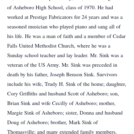
of Asheboro High School, class of 1970. He had
worked at Prestige Fabricators for 24 years and was a
seasoned musician who played piano and sang all of
his life. He was a man of faith and a member of Cedar
Falls United Methodist Church, where he was a
Sunday school teacher and lay leader. Mr. Sink was a
veteran of the US Army. Mr. Sink was preceded in
death by his father, Joseph Benson Sink. Survivors
include his wife, Trudy H. Sink of the home; daughter,
Cory Griffiths and husband Scott of Asheboro; son,
Brian Sink and wife Cecilly of Asheboro; mother,
Margie Sink of Asheboro; sister, Donna and husband
Doug of Asheboro; brother, Mark Sink of
Thomasville; and many extended family members.