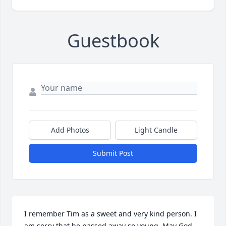
Guestbook
Add Photos
Light Candle
Submit Post
I remember Tim as a sweet and very kind person. I 
am sorry that he passed away so young. May God 