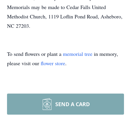
Memorials may be made to Cedar Falls United
Methodist Church, 1119 Loflin Pond Road, Asheboro,
NC 27203.
To send flowers or plant a
memorial tree
in memory,
please visit our
flower store
.
SEND A CARD