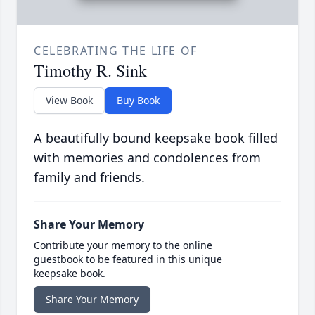
CELEBRATING THE LIFE OF
Timothy R. Sink
View Book
Buy Book
A beautifully bound keepsake book filled
with memories and condolences from
family and friends.
Share Your Memory
Contribute your memory to the online
guestbook to be featured in this unique
keepsake book.
Share Your Memory