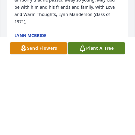
be with him and his friends and family. With Love 
and Warm Thoughts, Lynn Manderson (class of 
1971),
LYNN MCBRIDE
Dec 13, 2021
Send Flowers
Plant A Tree
Lit a candle in memory of Timothy R. 
Sink
LYNN MCBRIDE
Dec 13, 2021
Lit a candle in memory of Timothy R. 