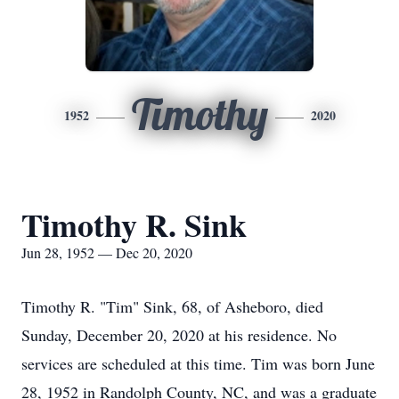
Timothy
1952
2020
Timothy R. Sink
Jun 28, 1952 — Dec 20, 2020
Timothy R. "Tim" Sink, 68, of Asheboro, died
Sunday, December 20, 2020 at his residence. No
services are scheduled at this time. Tim was born June
28, 1952 in Randolph County, NC, and was a graduate