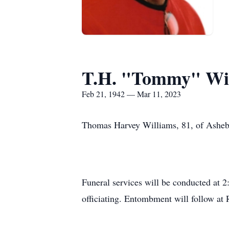
T.H. "Tommy" Wi
Feb 21, 1942 — Mar 11, 2023
Thomas Harvey Williams, 81, of Ashebo
Funeral services will be conducted at
officiating. Entombment will follow a