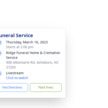
uneral Service
Thursday, March 16, 2023
Starts at 2:00 pm
Ridge Funeral Home & Cremation
Service
908 Albemarle Rd, Asheboro, NC
27203
Livestream
Click to watch
Text Directions
Plant Trees