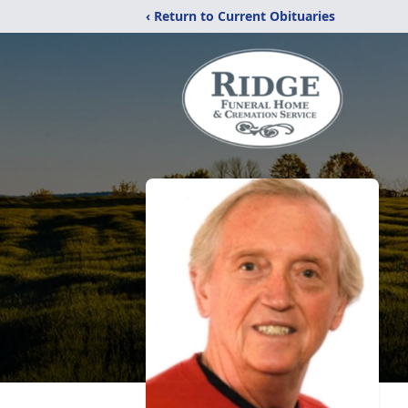
‹ Return to Current Obituaries