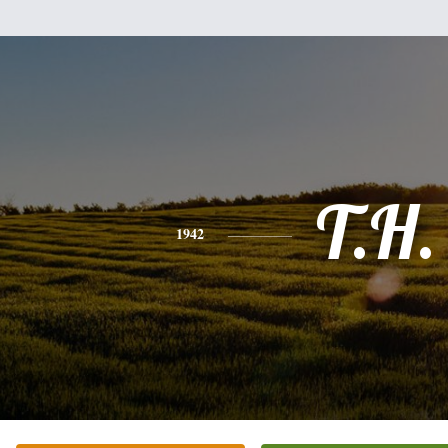
T.H.
1942