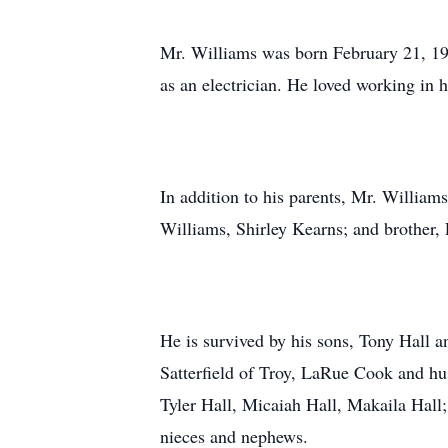
Mr. Williams was born February 21, 194
as an electrician. He loved working in 
In addition to his parents, Mr. William
Williams, Shirley Kearns; and brother,
He is survived by his sons, Tony Hall 
Satterfield of Troy, LaRue Cook and hu
Tyler Hall, Micaiah Hall, Makaila Hall;
nieces and nephews.