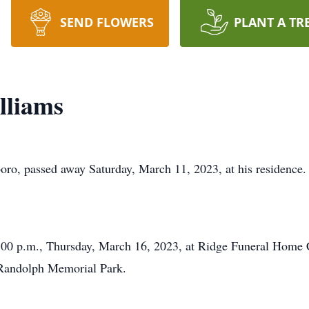
SEND FLOWERS
PLANT A TR
lliams
ro, passed away Saturday, March 11, 2023, at his residence.
 2:00 p.m., Thursday, March 16, 2023, at Ridge Funeral Home 
t Randolph Memorial Park.