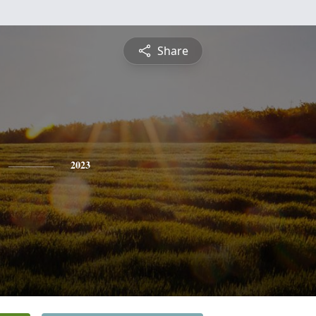
Share
2023