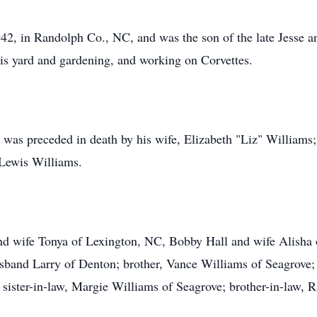
2, in Randolph Co., NC, and was the son of the late Jesse a
his yard and gardening, and working on Corvettes.
s was preceded in death by his wife, Elizabeth "Liz" Williams
 Lewis Williams.
and wife Tonya of Lexington, NC, Bobby Hall and wife Alisha o
sband Larry of Denton; brother, Vance Williams of Seagrove; 
 sister-in-law, Margie Williams of Seagrove; brother-in-law, 