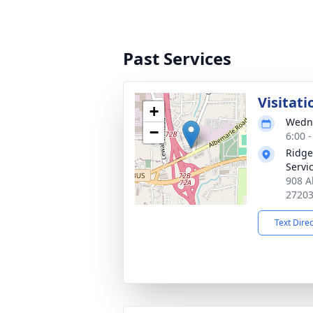
Past Services
Visitati
+
Wedne
−
6:00 
Ridge
Servi
908 A
2720
Text Dire