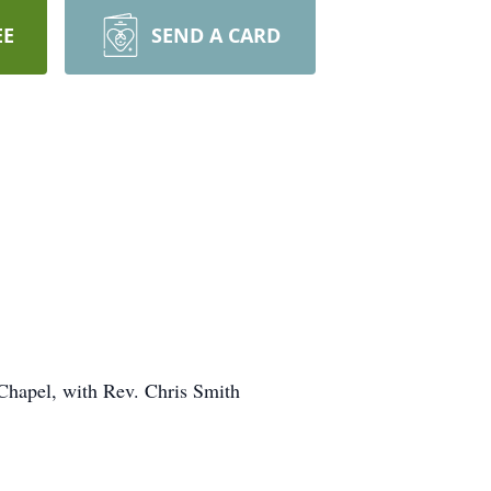
EE
SEND A CARD
Chapel, with Rev. Chris Smith