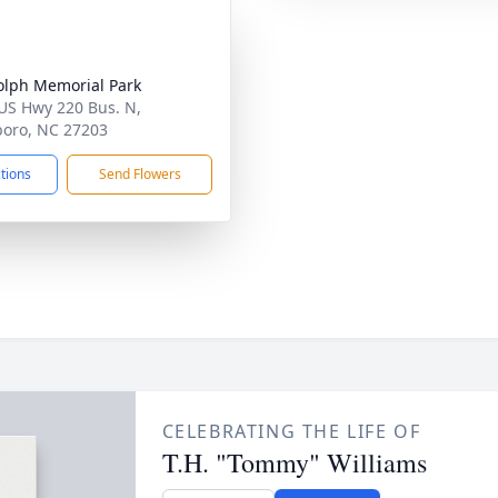
lph Memorial Park
US Hwy 220 Bus. N,
oro, NC 27203
ctions
Send Flowers
CELEBRATING THE LIFE OF
T.H. "Tommy" Williams