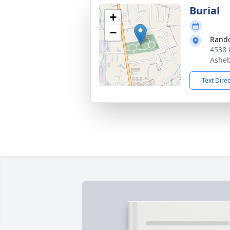
Burial
+
−
Rando
4538 
Asheb
Text Dire