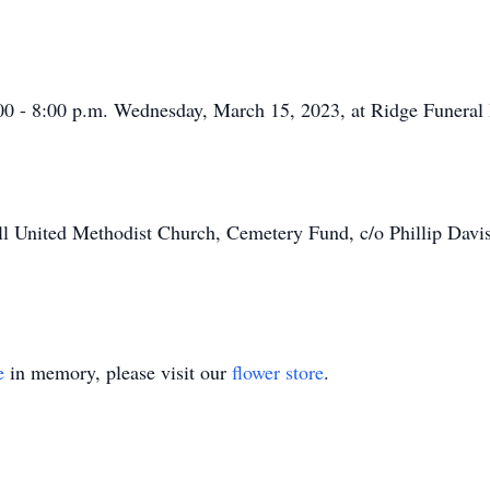
6:00 - 8:00 p.m. Wednesday, March 15, 2023, at Ridge Funera
ll United Methodist Church, Cemetery Fund, c/o Phillip Dav
e
in memory, please visit our
flower store
.