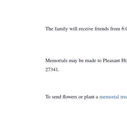
The family will receive friends from 
Memorials may be made to Pleasant Hi
27341.
To send flowers or plant a
memorial tre