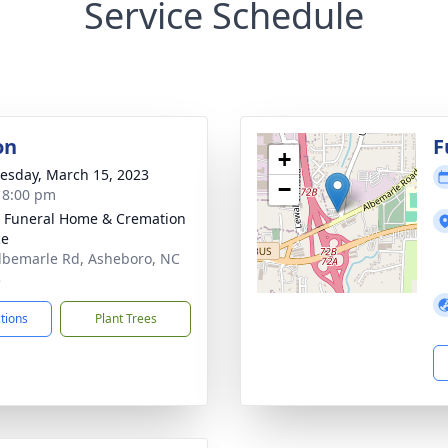
Service Schedule
on
F
+
sday, March 15, 2023
−
- 8:00 pm
 Funeral Home & Cremation
ce
lbemarle Rd, Asheboro, NC
3
ctions
Plant Trees