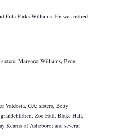
nd Eula Parks Williams. He was retired
; sisters, Margaret Williams, Evon
f Valdosta, GA; sisters, Betty
grandchildren, Zoe Hall, Blake Hall,
Ray Kearns of Asheboro; and several