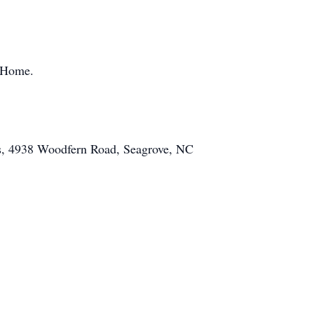
l Home.
is, 4938 Woodfern Road, Seagrove, NC