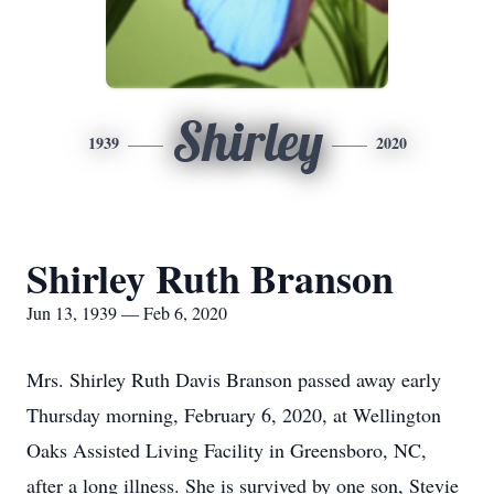
Shirley
1939
2020
Shirley Ruth Branson
Jun 13, 1939 — Feb 6, 2020
Mrs. Shirley Ruth Davis Branson passed away early
Thursday morning, February 6, 2020, at Wellington
Oaks Assisted Living Facility in Greensboro, NC,
after a long illness. She is survived by one son, Stevie