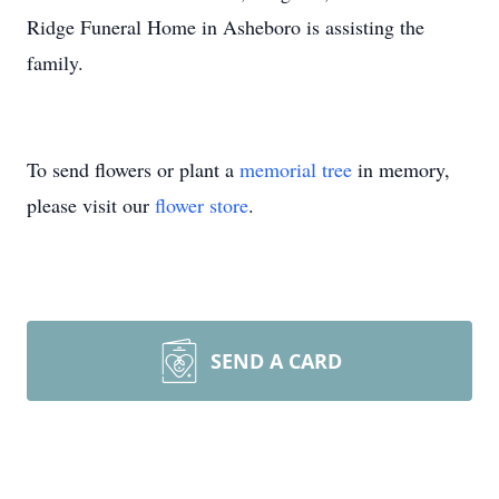
Ridge Funeral Home in Asheboro is assisting the
family.
To send flowers or plant a
memorial tree
in memory,
please visit our
flower store
.
SEND A CARD