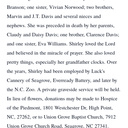
Branson; one sister, Vivian Norwood; two brothers,
Marvin and J.T. Davis and several nieces and
nephews. She was preceded in death by her parents,
Claudy and Daisy Davis; one brother, Clarence Davis;
and one sister, Eva Williams. Shirley loved the Lord
and believed in the miracle of prayer. She also loved
pretty things, especially her grandfather clocks. Over
the years, Shirley had been employed by Luck's
Cannery of Seagrove, Everready Battery, and later by
the N.C. Zoo. A private graveside service will be held.
In lieu of flowers, donations may be made to Hospice
of the Piedmont, 1801 Westchester Dr, High Point,
NC, 27262, or to Union Grove Baptist Church, 7912
Union Grove Church Road, Seagrove, NC 27341.