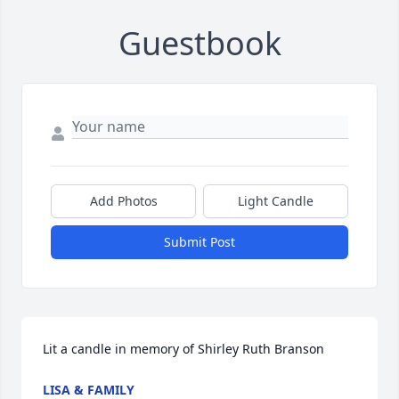
Guestbook
Add Photos
Light Candle
Submit Post
Lit a candle in memory of Shirley Ruth Branson
LISA & FAMILY