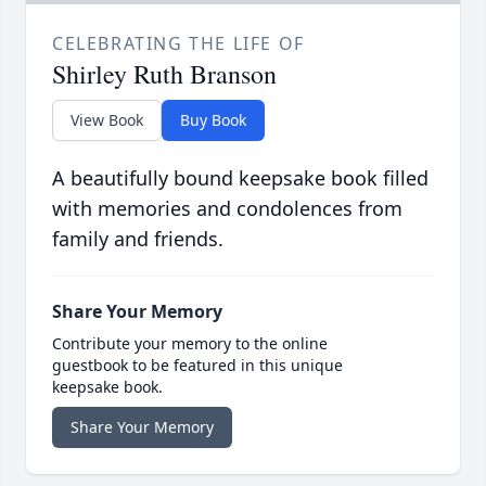
CELEBRATING THE LIFE OF
Shirley Ruth Branson
View Book
Buy Book
A beautifully bound keepsake book filled
with memories and condolences from
family and friends.
Share Your Memory
Contribute your memory to the online
guestbook to be featured in this unique
keepsake book.
Share Your Memory