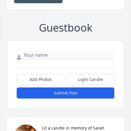
Guestbook
Add Photos
Light Candle
Submit Post
Lit a candle in memory of Sarah 