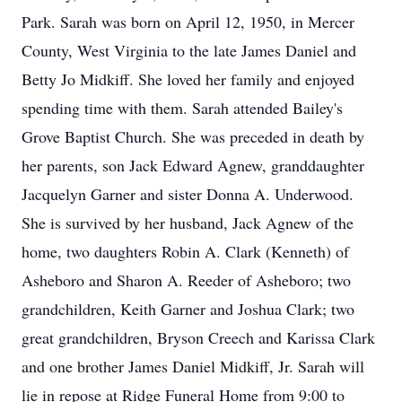
Park. Sarah was born on April 12, 1950, in Mercer
County, West Virginia to the late James Daniel and
Betty Jo Midkiff. She loved her family and enjoyed
spending time with them. Sarah attended Bailey's
Grove Baptist Church. She was preceded in death by
her parents, son Jack Edward Agnew, granddaughter
Jacquelyn Garner and sister Donna A. Underwood.
She is survived by her husband, Jack Agnew of the
home, two daughters Robin A. Clark (Kenneth) of
Asheboro and Sharon A. Reeder of Asheboro; two
grandchildren, Keith Garner and Joshua Clark; two
great grandchildren, Bryson Creech and Karissa Clark
and one brother James Daniel Midkiff, Jr. Sarah will
lie in repose at Ridge Funeral Home from 9:00 to