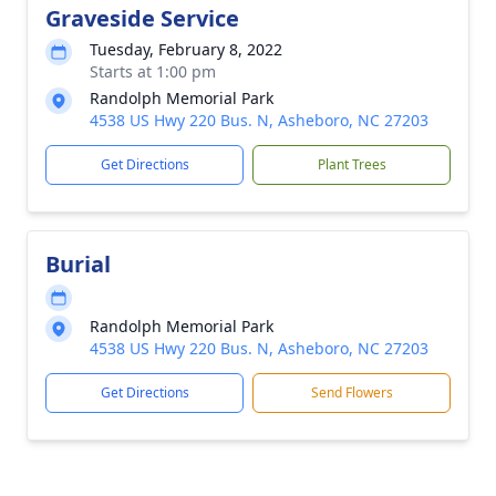
Graveside Service
Tuesday, February 8, 2022
Starts at 1:00 pm
Randolph Memorial Park
4538 US Hwy 220 Bus. N, Asheboro, NC 27203
Get Directions
Plant Trees
Burial
Randolph Memorial Park
4538 US Hwy 220 Bus. N, Asheboro, NC 27203
Get Directions
Send Flowers