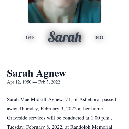
Sarah
1950
2022
Sarah Agnew
Apr 12, 1950 — Feb 3, 2022
Sarah Mae Midkiff Agnew, 71, of Asheboro, passed
away Thursday, February 3, 2022 at her home.
Graveside services will be conducted at 1:00 p.m.,
Tuesday, February 8, 2022, at Randolph Memorial