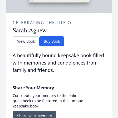
CELEBRATING THE LIFE OF
Sarah Agnew
View Book
Buy Book
A beautifully bound keepsake book filled
with memories and condolences from
family and friends.
Share Your Memory
Contribute your memory to the online
guestbook to be featured in this unique
keepsake book.
Share Your Memory