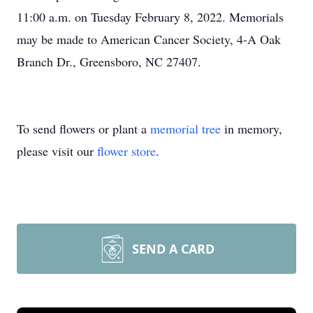
11:00 a.m. on Tuesday February 8, 2022. Memorials
may be made to American Cancer Society, 4-A Oak
Branch Dr., Greensboro, NC 27407.
To send flowers or plant a
memorial tree
in memory,
please visit our
flower store
.
SEND A CARD