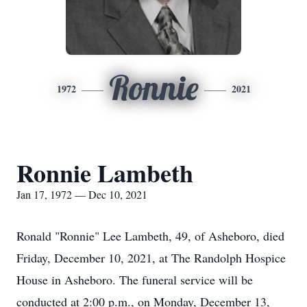
Ronnie
1972
2021
Ronnie Lambeth
Jan 17, 1972 — Dec 10, 2021
Ronald "Ronnie" Lee Lambeth, 49, of Asheboro, died
Friday, December 10, 2021, at The Randolph Hospice
House in Asheboro. The funeral service will be
conducted at 2:00 p.m., on Monday, December 13,