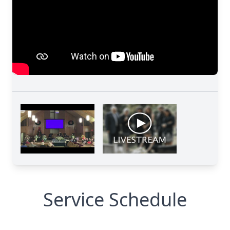
Service Schedule