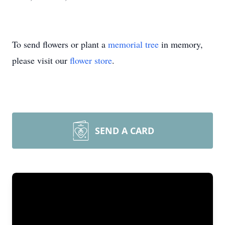
To send flowers or plant a
memorial tree
in memory,
please visit our
flower store
.
SEND A CARD