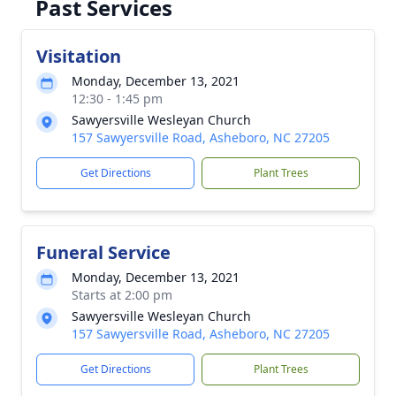
Past Services
Visitation
Monday, December 13, 2021
12:30 - 1:45 pm
Sawyersville Wesleyan Church
157 Sawyersville Road, Asheboro, NC 27205
Get Directions
Plant Trees
Funeral Service
Monday, December 13, 2021
Starts at 2:00 pm
Sawyersville Wesleyan Church
157 Sawyersville Road, Asheboro, NC 27205
Get Directions
Plant Trees