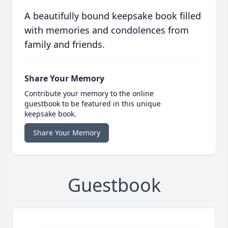
A beautifully bound keepsake book filled
with memories and condolences from
family and friends.
Share Your Memory
Contribute your memory to the online
guestbook to be featured in this unique
keepsake book.
Share Your Memory
Guestbook