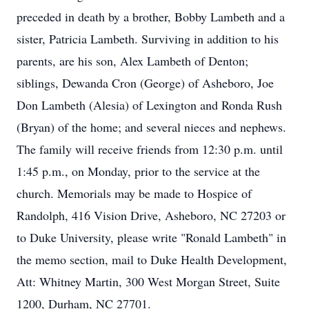
preceded in death by a brother, Bobby Lambeth and a
sister, Patricia Lambeth. Surviving in addition to his
parents, are his son, Alex Lambeth of Denton;
siblings, Dewanda Cron (George) of Asheboro, Joe
Don Lambeth (Alesia) of Lexington and Ronda Rush
(Bryan) of the home; and several nieces and nephews.
The family will receive friends from 12:30 p.m. until
1:45 p.m., on Monday, prior to the service at the
church. Memorials may be made to Hospice of
Randolph, 416 Vision Drive, Asheboro, NC 27203 or
to Duke University, please write "Ronald Lambeth" in
the memo section, mail to Duke Health Development,
Att: Whitney Martin, 300 West Morgan Street, Suite
1200, Durham, NC 27701.