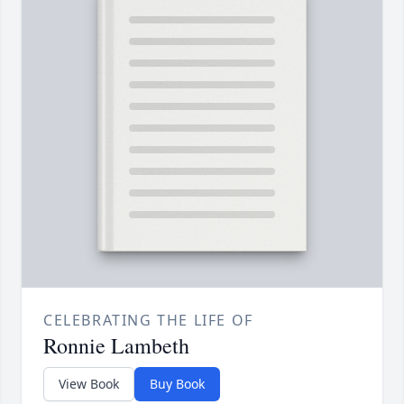
CELEBRATING THE LIFE OF
Ronnie Lambeth
View Book
Buy Book