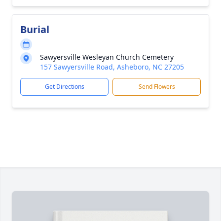
Burial
Sawyersville Wesleyan Church Cemetery
157 Sawyersville Road, Asheboro, NC 27205
Get Directions
Send Flowers