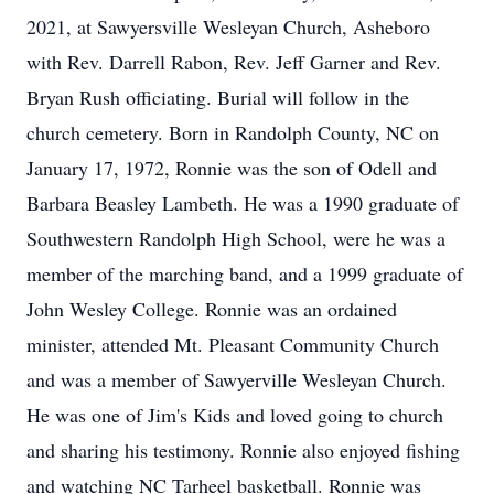
2021, at Sawyersville Wesleyan Church, Asheboro
with Rev. Darrell Rabon, Rev. Jeff Garner and Rev.
Bryan Rush officiating. Burial will follow in the
church cemetery. Born in Randolph County, NC on
January 17, 1972, Ronnie was the son of Odell and
Barbara Beasley Lambeth. He was a 1990 graduate of
Southwestern Randolph High School, were he was a
member of the marching band, and a 1999 graduate of
John Wesley College. Ronnie was an ordained
minister, attended Mt. Pleasant Community Church
and was a member of Sawyerville Wesleyan Church.
He was one of Jim's Kids and loved going to church
and sharing his testimony. Ronnie also enjoyed fishing
and watching NC Tarheel basketball. Ronnie was