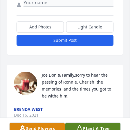
Add Photos
Light Candle
Submit Post
Joe Don & Family,sorry to hear the 
passing of Ronnie. Cherish  the  
memories  and the times you got to 
be withe him.
BRENDA WEST
Dec 16, 2021
Send Flowers
Plant A Tree