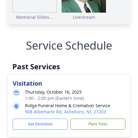
Memorial Slides...
Livestream
Service Schedule
Past Services
Visitation
Thursday, October 16, 2025
1:00 - 2:00 pm (Eastern time)
Ridge Funeral Home & Cremation Service
908 Albemarle Rd, Asheboro, NC 27203
Get Directions
Plant Trees