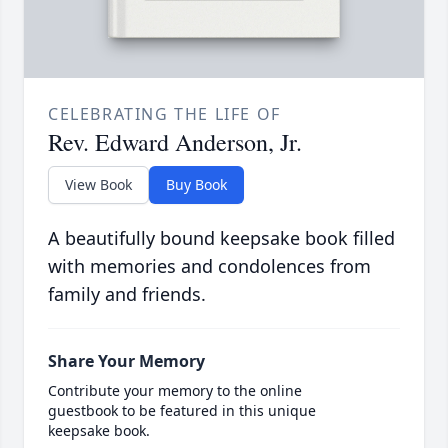
CELEBRATING THE LIFE OF
Rev. Edward Anderson, Jr.
View Book
Buy Book
A beautifully bound keepsake book filled
with memories and condolences from
family and friends.
Share Your Memory
Contribute your memory to the online
guestbook to be featured in this unique
keepsake book.