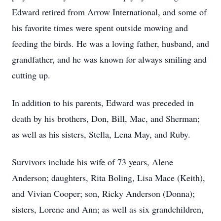
Edward retired from Arrow International, and some of
his favorite times were spent outside mowing and
feeding the birds. He was a loving father, husband, and
grandfather, and he was known for always smiling and
cutting up.
In addition to his parents, Edward was preceded in
death by his brothers, Don, Bill, Mac, and Sherman;
as well as his sisters, Stella, Lena May, and Ruby.
Survivors include his wife of 73 years, Alene
Anderson; daughters, Rita Boling, Lisa Mace (Keith),
and Vivian Cooper; son, Ricky Anderson (Donna);
sisters, Lorene and Ann; as well as six grandchildren,