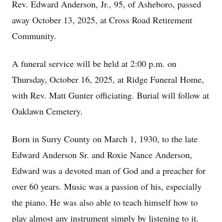
Rev. Edward Anderson, Jr., 95, of Asheboro, passed
away October 13, 2025, at Cross Road Retirement
Community.
A funeral service will be held at 2:00 p.m. on
Thursday, October 16, 2025, at Ridge Funeral Home,
with Rev. Matt Gunter officiating. Burial will follow at
Oaklawn Cemetery.
Born in Surry County on March 1, 1930, to the late
Edward Anderson Sr. and Roxie Nance Anderson,
Edward was a devoted man of God and a preacher for
over 60 years. Music was a passion of his, especially
the piano. He was also able to teach himself how to
play almost any instrument simply by listening to it.