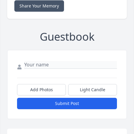
Share Your Memory
Guestbook
Add Photos
Light Candle
Submit Post