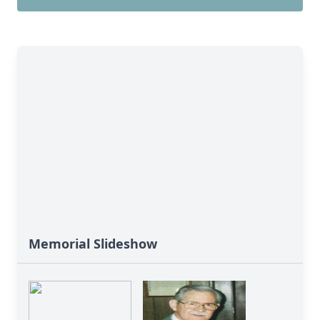
Memorial Slideshow