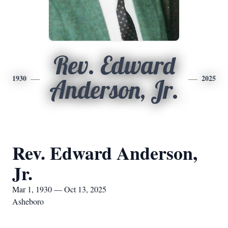
Rev. Edward
1930
2025
Anderson, Jr.
Rev. Edward Anderson,
Jr.
Mar 1, 1930 — Oct 13, 2025
Asheboro