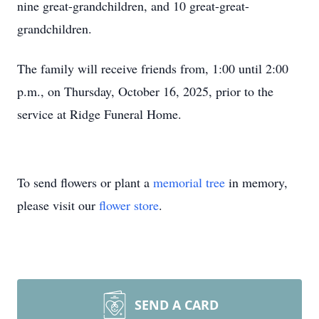
nine great-grandchildren, and 10 great-great-
grandchildren.
The family will receive friends from, 1:00 until 2:00
p.m., on Thursday, October 16, 2025, prior to the
service at Ridge Funeral Home.
To send flowers or plant a
memorial tree
in memory,
please visit our
flower store
.
SEND A CARD