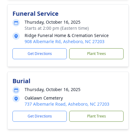
Funeral Service
Thursday, October 16, 2025
Starts at 2:00 pm (Eastern time)
Ridge Funeral Home & Cremation Service
908 Albemarle Rd, Asheboro, NC 27203
Get Directions
Plant Trees
Burial
Thursday, October 16, 2025
Oaklawn Cemetery
737 Albemarle Road, Asheboro, NC 27203
Get Directions
Plant Trees