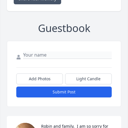
Guestbook
Add Photos
Light Candle
Submit Post
Robin and family.  I am so sorry for 