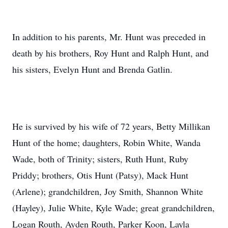
In addition to his parents, Mr. Hunt was preceded in
death by his brothers, Roy Hunt and Ralph Hunt, and
his sisters, Evelyn Hunt and Brenda Gatlin.
He is survived by his wife of 72 years, Betty Millikan
Hunt of the home; daughters, Robin White, Wanda
Wade, both of Trinity; sisters, Ruth Hunt, Ruby
Priddy; brothers, Otis Hunt (Patsy), Mack Hunt
(Arlene); grandchildren, Joy Smith, Shannon White
(Hayley), Julie White, Kyle Wade; great grandchildren,
Logan Routh, Ayden Routh, Parker Koon, Layla