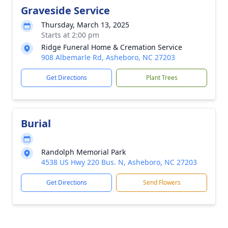
Graveside Service
Thursday, March 13, 2025
Starts at 2:00 pm
Ridge Funeral Home & Cremation Service
908 Albemarle Rd, Asheboro, NC 27203
Get Directions
Plant Trees
Burial
Randolph Memorial Park
4538 US Hwy 220 Bus. N, Asheboro, NC 27203
Get Directions
Send Flowers