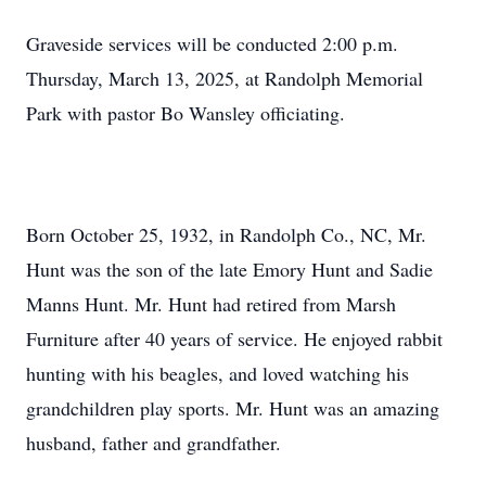
Graveside services will be conducted 2:00 p.m.
Thursday, March 13, 2025, at Randolph Memorial
Park with pastor Bo Wansley officiating.
Born October 25, 1932, in Randolph Co., NC, Mr.
Hunt was the son of the late Emory Hunt and Sadie
Manns Hunt. Mr. Hunt had retired from Marsh
Furniture after 40 years of service. He enjoyed rabbit
hunting with his beagles, and loved watching his
grandchildren play sports. Mr. Hunt was an amazing
husband, father and grandfather.