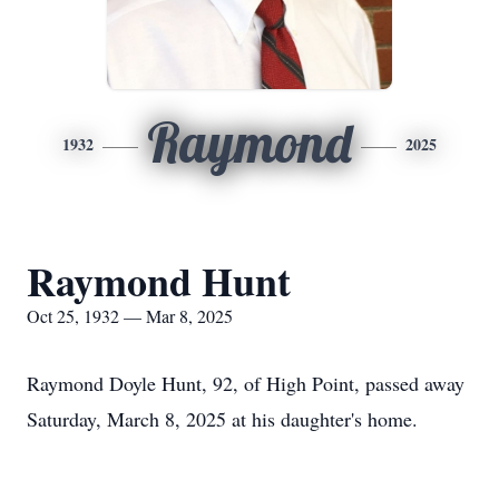
Raymond
1932
2025
Raymond Hunt
Oct 25, 1932 — Mar 8, 2025
Raymond Doyle Hunt, 92, of High Point, passed away
Saturday, March 8, 2025 at his daughter's home.