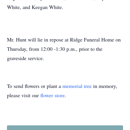
White, and Keegan White.
Mr. Hunt will lie in repose at Ridge Funeral Home on
Thursday, from 12:00 -1:30 p.m., prior to the
graveside service.
To send flowers or plant a
memorial tree
in memory,
please visit our
flower store
.