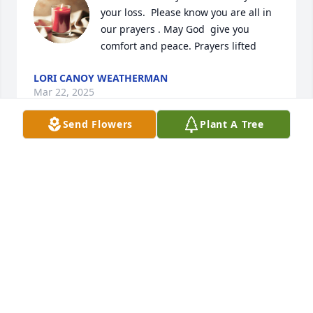
your loss.  Please know you are all in 
our prayers . May God  give you 
comfort and peace. Prayers lifted
LORI CANOY WEATHERMAN
Mar 22, 2025
Send Flowers
Plant A Tree
Sorry to hear that, I knew Raymond from Marsh 
furniture sending our condolences to the family
MARK WILSON
Mar 15, 2025
I was his hospice nurse, Marie and Raymond was so 
sweet and loving and funny.  I enjoyed getting to 