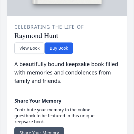
CELEBRATING THE LIFE OF
Raymond Hunt
View Book
Buy Book
A beautifully bound keepsake book filled
with memories and condolences from
family and friends.
Share Your Memory
Contribute your memory to the online
guestbook to be featured in this unique
keepsake book.
Share Your Memory