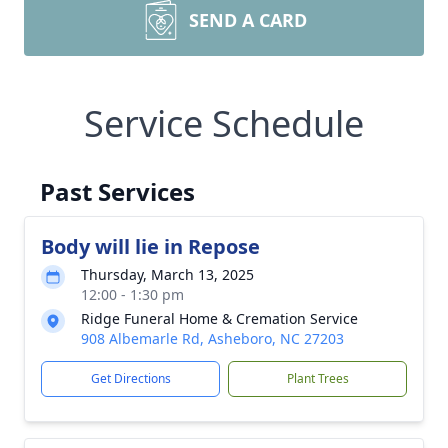
SEND A CARD
Service Schedule
Past Services
Body will lie in Repose
Thursday, March 13, 2025
12:00 - 1:30 pm
Ridge Funeral Home & Cremation Service
908 Albemarle Rd, Asheboro, NC 27203
Get Directions
Plant Trees