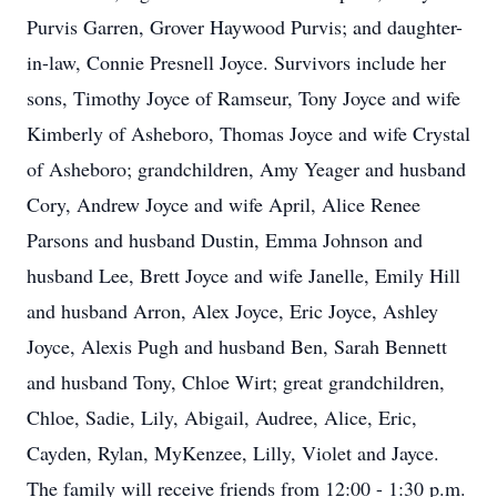
Purvis Garren, Grover Haywood Purvis; and daughter-
in-law, Connie Presnell Joyce. Survivors include her
sons, Timothy Joyce of Ramseur, Tony Joyce and wife
Kimberly of Asheboro, Thomas Joyce and wife Crystal
of Asheboro; grandchildren, Amy Yeager and husband
Cory, Andrew Joyce and wife April, Alice Renee
Parsons and husband Dustin, Emma Johnson and
husband Lee, Brett Joyce and wife Janelle, Emily Hill
and husband Arron, Alex Joyce, Eric Joyce, Ashley
Joyce, Alexis Pugh and husband Ben, Sarah Bennett
and husband Tony, Chloe Wirt; great grandchildren,
Chloe, Sadie, Lily, Abigail, Audree, Alice, Eric,
Cayden, Rylan, MyKenzee, Lilly, Violet and Jayce.
The family will receive friends from 12:00 - 1:30 p.m.