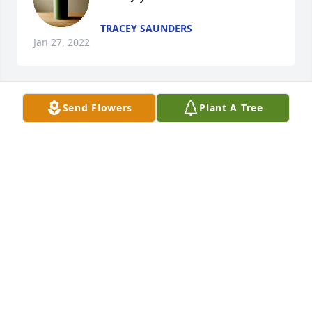
TRACEY SAUNDERS
Jan 27, 2022
Send Flowers
Plant A Tree
Lit a candle in memory of Peggy 
Purvis Joyce
JUDY ROSEBERRY
Jan 24, 2022
Tony, Tommy, and family, we are so very sorry for 
the loss of your Mother and Grandmother. Please 
know you are in our thoughts and prayers. 
Blessings to each and every one of you. Sincerely, 
Ron & Debbie Callicutt