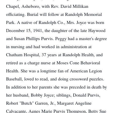
Chapel, Asheboro, with Rev. David Millikan
officiating. Burial will follow at Randolph Memorial
Park. A native of Randolph Co., Mrs. Joyce was born
December 15, 1941, the daughter of the late Haywood
and Susan Phillips Purvis. Peggy had a master's degree
in nursing and had worked in administration at
Chatham Hospital, 37 years at Randolph Health, and
retired as a charge nurse at Moses Cone Behavioral
Health. She was a longtime fan of American Legion
Baseball, loved to read, and doing crossword puzzles.
In addition to her parents she was preceded in death by
her husband, Bobby Joyce; siblings, Donald Purvis,
Robert "Butch" Garren, Jr., Margaret Angeline
Calvacante, Agnes Marie Purvis Thompson, Betty Sue