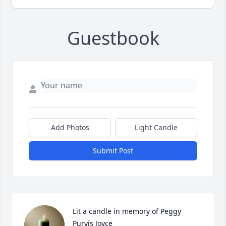
Guestbook
Add Photos
Light Candle
Submit Post
Lit a candle in memory of Peggy 
Purvis Joyce