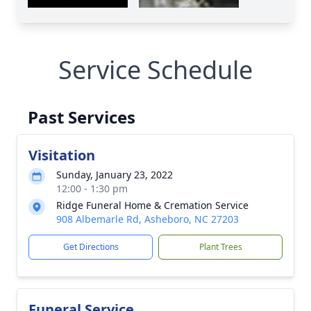
Service Schedule
Past Services
Visitation
Sunday, January 23, 2022
12:00 - 1:30 pm
Ridge Funeral Home & Cremation Service
908 Albemarle Rd, Asheboro, NC 27203
Get Directions
Plant Trees
Funeral Service