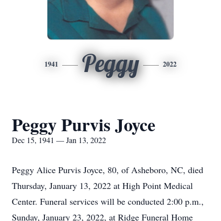
Peggy
1941
2022
Peggy Purvis Joyce
Dec 15, 1941 — Jan 13, 2022
Peggy Alice Purvis Joyce, 80, of Asheboro, NC, died
Thursday, January 13, 2022 at High Point Medical
Center. Funeral services will be conducted 2:00 p.m.,
Sunday, January 23, 2022, at Ridge Funeral Home