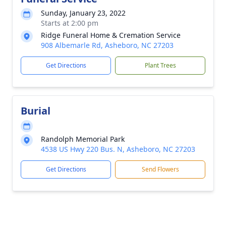
Sunday, January 23, 2022
Starts at 2:00 pm
Ridge Funeral Home & Cremation Service
908 Albemarle Rd, Asheboro, NC 27203
Get Directions
Plant Trees
Burial
Randolph Memorial Park
4538 US Hwy 220 Bus. N, Asheboro, NC 27203
Get Directions
Send Flowers