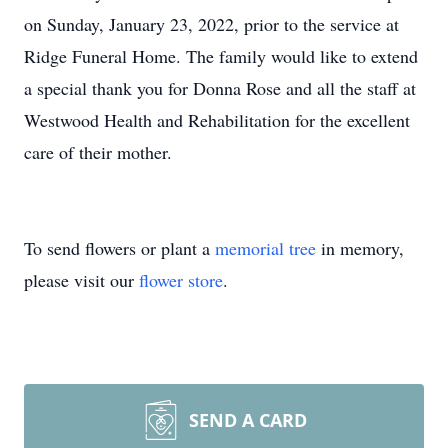
on Sunday, January 23, 2022, prior to the service at
Ridge Funeral Home. The family would like to extend
a special thank you for Donna Rose and all the staff at
Westwood Health and Rehabilitation for the excellent
care of their mother.
To send flowers or plant a
memorial tree
in memory,
please visit our
flower store
.
SEND A CARD