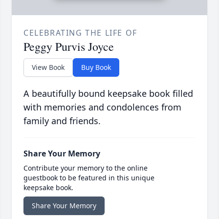
CELEBRATING THE LIFE OF
Peggy Purvis Joyce
View Book
Buy Book
A beautifully bound keepsake book filled
with memories and condolences from
family and friends.
Share Your Memory
Contribute your memory to the online
guestbook to be featured in this unique
keepsake book.
Share Your Memory