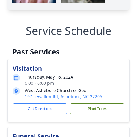
Service Schedule
Past Services
Visitation
Thursday, May 16, 2024
6:00 - 8:00 pm
West Asheboro Church of God
197 Lewallen Rd, Asheboro, NC 27205
Get Directions
Plant Trees
Funeral Service