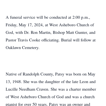
A funeral service will be conducted at 2:00 p.m.,
Friday, May 17, 2024, at West Asheboro Church of
God, with Dr. Ron Martin, Bishop Matt Gunter, and
Pastor Travis Cooke officiating. Burial will follow at
Oaklawn Cemetery.
Native of Randolph County, Patsy was born on May
13, 1948. She was the daughter of the late Leon and
Lucille Needham Craven. She was a charter member
of West Asheboro Church of God and was a church
pianist for over 50 years. Patsy was an owner and