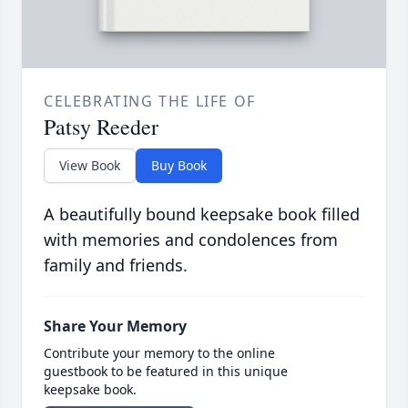
CELEBRATING THE LIFE OF
Patsy Reeder
View Book
Buy Book
A beautifully bound keepsake book filled
with memories and condolences from
family and friends.
Share Your Memory
Contribute your memory to the online
guestbook to be featured in this unique
keepsake book.