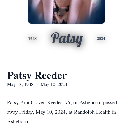
Patsy
1948
2024
Patsy Reeder
May 13, 1948 — May 10, 2024
Patsy Ann Craven Reeder, 75, of Asheboro, passed
away Friday, May 10, 2024, at Randolph Health in
Asheboro.