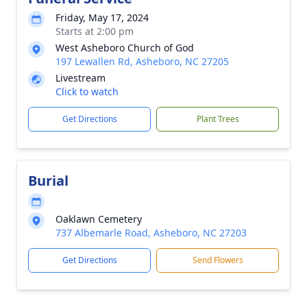
Friday, May 17, 2024
Starts at 2:00 pm
West Asheboro Church of God
197 Lewallen Rd, Asheboro, NC 27205
Livestream
Click to watch
Get Directions
Plant Trees
Burial
Oaklawn Cemetery
737 Albemarle Road, Asheboro, NC 27203
Get Directions
Send Flowers