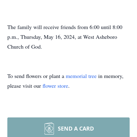
The family will receive friends from 6:00 until 8:00
p.m., Thursday, May 16, 2024, at West Asheboro
Church of God.
To send flowers or plant a
memorial tree
in memory,
please visit our
flower store
.
SEND A CARD