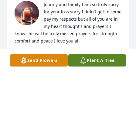
Johnny and family I am so truly sorry 
for your loss sorry I didn't get to come 
pay my respects but all of you are in 
my heart thought's and prayers I 
know she will be truly missed prayers for strength 
comfort and peace I love you all
LISA HAWKINS ZACHARY
Send Flowers
Plant A Tree
May 20, 2024
Lit a candle in memory of Patsy 
Reeder
BEULAH MCDANIEL
May 16, 2024