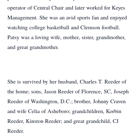
operator of Central Chair and later worked for Keyes
Management. She was an avid sports fan and enjoyed
watching college basketball and Clemson football.
Patsy was a loving wife, mother, sister, grandmother,
and great grandmother.
She is survived by her husband, Charles T. Reeder of
the home; sons, Jason Reeder of Florence, SC, Joseph
Reeder of Washington, D.C.; brother, Johnny Craven
and wife Celia of Asheboro; grandchildren, Korbin
Reeder, Kinston Reeder; and great grandchild, CJ
Reeder.