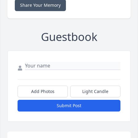
Share Your Memory
Guestbook
Add Photos
Light Candle
Submit Post