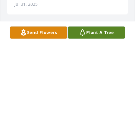
Jul 31, 2025
Send Flowers
Plant A Tree
Lit a candle in memory of Nancy 
Wallace Hunter
THE COTNER FAMILY
Apr 08, 2025
We always loved Nancy!  She was a 
very special friend!  She was fun to 
talk with and a caring person.  We 
have so many good memories of her 
at Balfour Church, too.  Praying for each of you!
SAM ROGERS, DEBRA YORK ROGERS & KAYLA