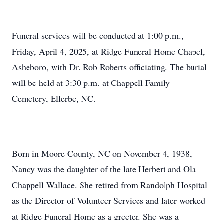
Funeral services will be conducted at 1:00 p.m.,
Friday, April 4, 2025, at Ridge Funeral Home Chapel,
Asheboro, with Dr. Rob Roberts officiating. The burial
will be held at 3:30 p.m. at Chappell Family
Cemetery, Ellerbe, NC.
Born in Moore County, NC on November 4, 1938,
Nancy was the daughter of the late Herbert and Ola
Chappell Wallace. She retired from Randolph Hospital
as the Director of Volunteer Services and later worked
at Ridge Funeral Home as a greeter. She was a