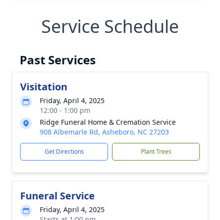
Service Schedule
Past Services
Visitation
Friday, April 4, 2025
12:00 - 1:00 pm
Ridge Funeral Home & Cremation Service
908 Albemarle Rd, Asheboro, NC 27203
Get Directions
Plant Trees
Funeral Service
Friday, April 4, 2025
Starts at 1:00 pm