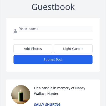
Guestbook
Add Photos
Light Candle
Submit Post
Lit a candle in memory of Nancy 
Wallace Hunter
SALLY SHUPING