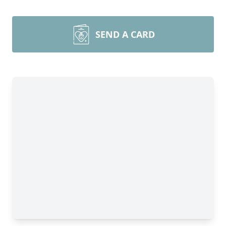
SEND A CARD