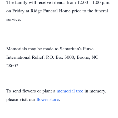
The family will receive friends from 12:00 - 1:00 p.m.
on Friday at Ridge Funeral Home prior to the funeral
service.
Memorials may be made to Samaritan's Purse
International Relief, P.O. Box 3000, Boone, NC
28607.
To send flowers or plant a
memorial tree
in memory,
please visit our
flower store
.