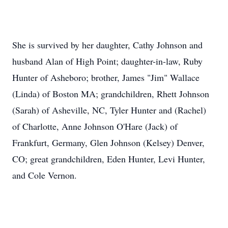
She is survived by her daughter, Cathy Johnson and
husband Alan of High Point; daughter-in-law, Ruby
Hunter of Asheboro; brother, James "Jim" Wallace
(Linda) of Boston MA; grandchildren, Rhett Johnson
(Sarah) of Asheville, NC, Tyler Hunter and (Rachel)
of Charlotte, Anne Johnson O'Hare (Jack) of
Frankfurt, Germany, Glen Johnson (Kelsey) Denver,
CO; great grandchildren, Eden Hunter, Levi Hunter,
and Cole Vernon.