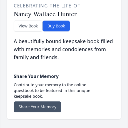
CELEBRATING THE LIFE OF
Nancy Wallace Hunter
View Book
Buy Book
A beautifully bound keepsake book filled
with memories and condolences from
family and friends.
Share Your Memory
Contribute your memory to the online
guestbook to be featured in this unique
keepsake book.
Share Your Memory