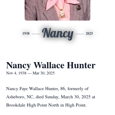
Nancy
1938
2025
Nancy Wallace Hunter
Nov 4, 1938 — Mar 30, 2025
Nancy Faye Wallace Hunter, 86, formerly of
Asheboro, NC, died Sunday, March 30, 2025 at
Brookdale High Point North in High Point.