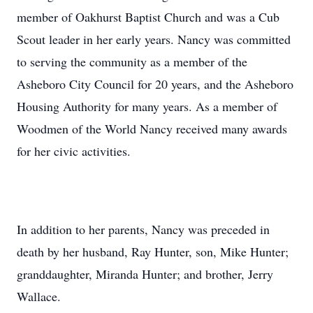
member of Oakhurst Baptist Church and was a Cub
Scout leader in her early years. Nancy was committed
to serving the community as a member of the
Asheboro City Council for 20 years, and the Asheboro
Housing Authority for many years. As a member of
Woodmen of the World Nancy received many awards
for her civic activities.
In addition to her parents, Nancy was preceded in
death by her husband, Ray Hunter, son, Mike Hunter;
granddaughter, Miranda Hunter; and brother, Jerry
Wallace.