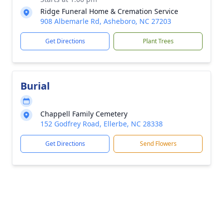
Ridge Funeral Home & Cremation Service
908 Albemarle Rd, Asheboro, NC 27203
Get Directions
Plant Trees
Burial
Chappell Family Cemetery
152 Godfrey Road, Ellerbe, NC 28338
Get Directions
Send Flowers