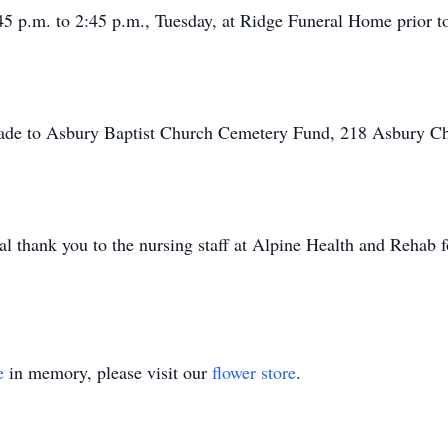
45 p.m. to 2:45 p.m., Tuesday, at Ridge Funeral Home prior to
 made to Asbury Baptist Church Cemetery Fund, 218 Asbury C
al thank you to the nursing staff at Alpine Health and Rehab 
e
in memory, please visit our
flower store
.