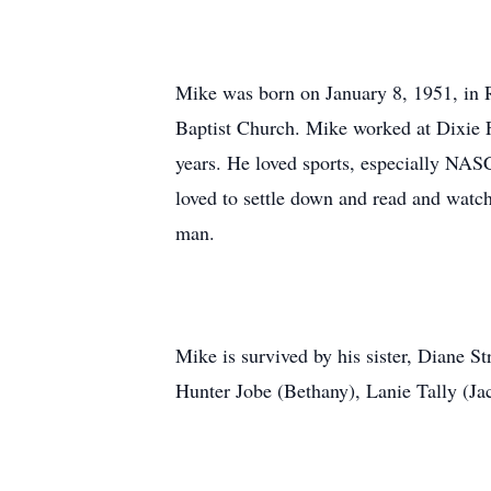
Mike was born on January 8, 1951, in 
Baptist Church. Mike worked at Dixie Fu
years. He loved sports, especially NAS
loved to settle down and read and watch
man.
Mike is survived by his sister, Diane S
Hunter Jobe (Bethany), Lanie Tally (Jac