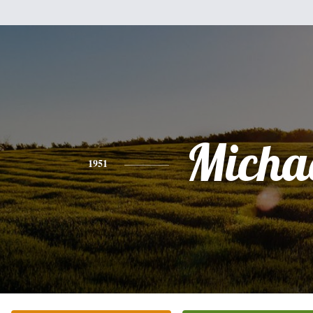
Micha
1951