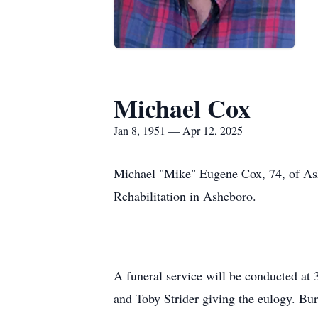
Michael Cox
Jan 8, 1951 — Apr 12, 2025
Michael "Mike" Eugene Cox, 74, of Ashe
Rehabilitation in Asheboro.
A funeral service will be conducted at
and Toby Strider giving the eulogy. Bu