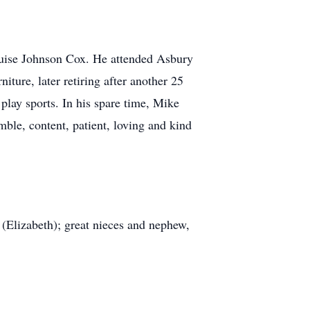
ouise Johnson Cox. He attended Asbury
ture, later retiring after another 25
lay sports. In his spare time, Mike
ble, content, patient, loving and kind
 (Elizabeth); great nieces and nephew,