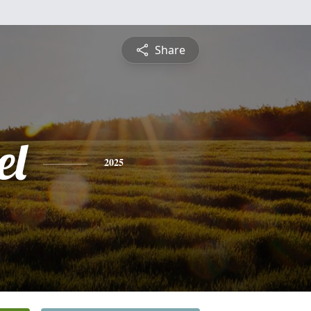
Share
el
2025