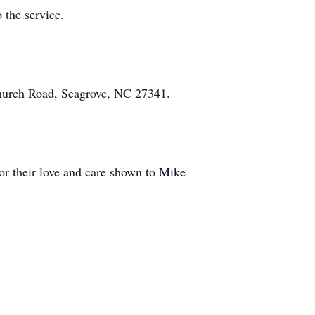
 the service.
hurch Road, Seagrove, NC 27341.
for their love and care shown to Mike