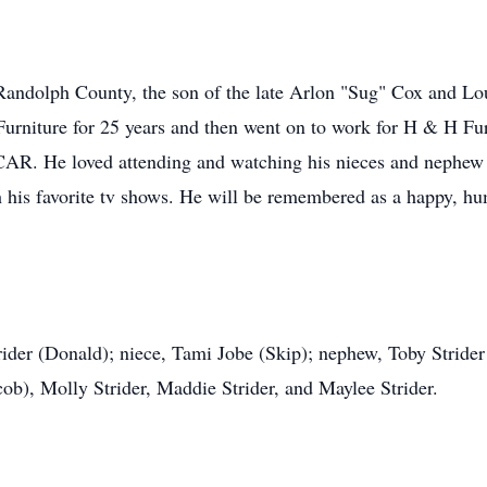
Randolph County, the son of the late Arlon "Sug" Cox and L
rniture for 25 years and then went on to work for H & H Furni
CAR. He loved attending and watching his nieces and nephew p
 his favorite tv shows. He will be remembered as a happy, hum
trider (Donald); niece, Tami Jobe (Skip); nephew, Toby Strider
ob), Molly Strider, Maddie Strider, and Maylee Strider.