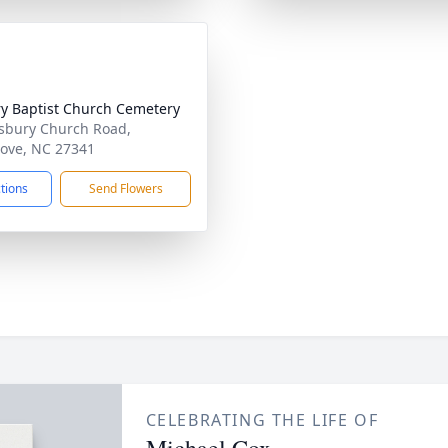
y Baptist Church Cemetery
sbury Church Road,
ove, NC 27341
ctions
Send Flowers
CELEBRATING THE LIFE OF