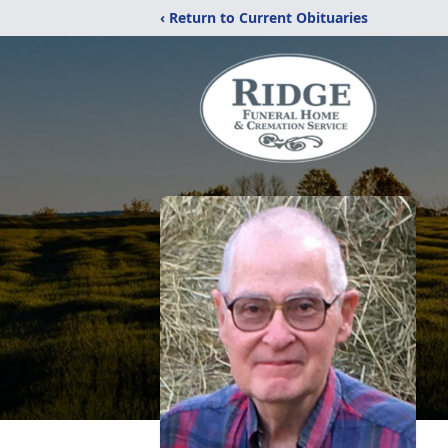
‹ Return to Current Obituaries