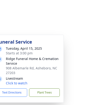
uneral Service
Tuesday, April 15, 2025
Starts at 3:00 pm
Ridge Funeral Home & Cremation
Service
908 Albemarle Rd, Asheboro, NC
27203
Livestream
Click to watch
Text Directions
Plant Trees