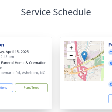
Service Schedule
on
F
+
ay, April 15, 2025
−
- 2:45 pm
 Funeral Home & Cremation
ce
lbemarle Rd, Asheboro, NC
3
ctions
Plant Trees