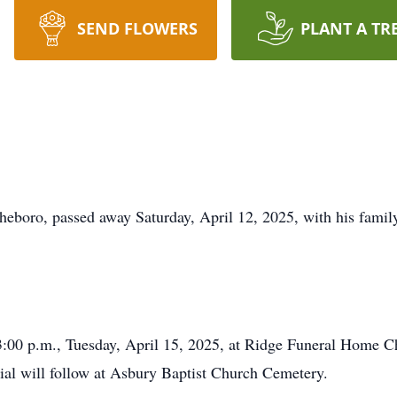
SEND FLOWERS
PLANT A TR
boro, passed away Saturday, April 12, 2025, with his family 
 3:00 p.m., Tuesday, April 15, 2025, at Ridge Funeral Home 
rial will follow at Asbury Baptist Church Cemetery.