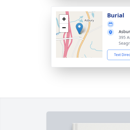
Burial
+
−
Asbur
395 A
Seagr
Text Dire