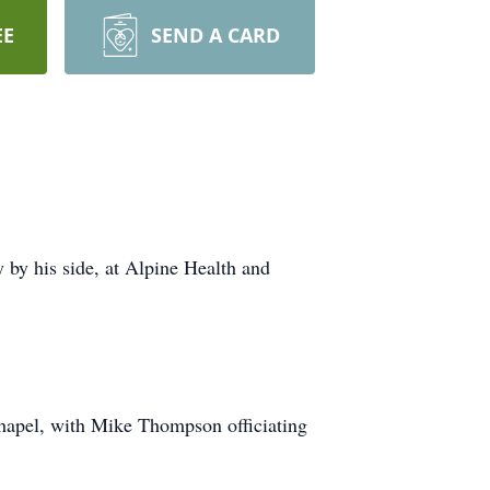
EE
SEND A CARD
by his side, at Alpine Health and
Chapel, with Mike Thompson officiating