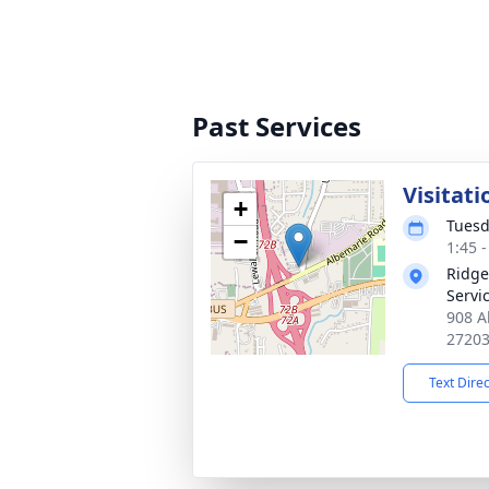
Past Services
Visitati
+
Tuesd
−
1:45 
Ridge
Servi
908 A
2720
Text Dire