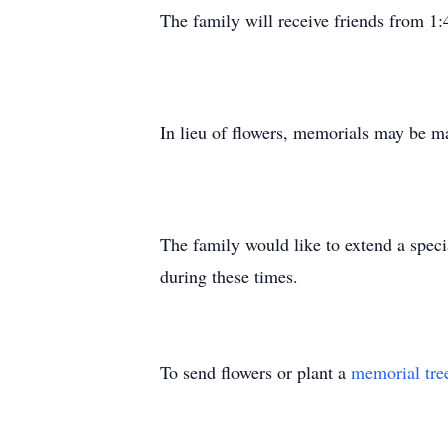
The family will receive friends from 1:
In lieu of flowers, memorials may be
The family would like to extend a speci
during these times.
To send flowers or plant a
memorial tre