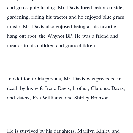
and go crappie fishing. Mr. Davis loved being outside,
gardening, riding his tractor and he enjoyed blue grass
music. Mr. Davis also enjoyed being at his favorite
hang out spot, the Whynot BP. He was a friend and
mentor to his children and grandchildren.
In addition to his parents, Mr. Davis was preceded in
death by his wife Irene Davis; brother, Clarence Davis;
and sisters, Eva Williams, and Shirley Branson.
He is survived by his daughters, Marilyn Kinley and