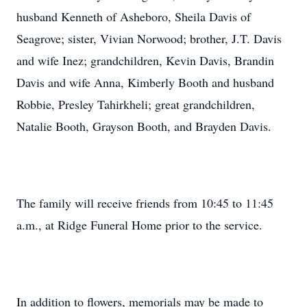
husband Kenneth of Asheboro, Sheila Davis of
Seagrove; sister, Vivian Norwood; brother, J.T. Davis
and wife Inez; grandchildren, Kevin Davis, Brandin
Davis and wife Anna, Kimberly Booth and husband
Robbie, Presley Tahirkheli; great grandchildren,
Natalie Booth, Grayson Booth, and Brayden Davis.
The family will receive friends from 10:45 to 11:45
a.m., at Ridge Funeral Home prior to the service.
In addition to flowers, memorials may be made to