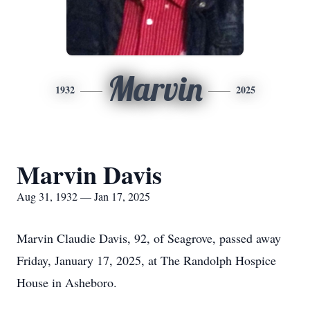
Marvin
1932
2025
Marvin Davis
Aug 31, 1932 — Jan 17, 2025
Marvin Claudie Davis, 92, of Seagrove, passed away
Friday, January 17, 2025, at The Randolph Hospice
House in Asheboro.