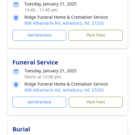
Tuesday, January 21, 2025
10:45 - 11:45 am
Ridge Funeral Home & Cremation Service
908 Albemarle Rd, Asheboro, NC 27203
Get Directions
Plant Trees
Funeral Service
Tuesday, January 21, 2025
Starts at 12:00 pm
Ridge Funeral Home & Cremation Service
908 Albemarle Rd, Asheboro, NC 27203
Get Directions
Plant Trees
Burial