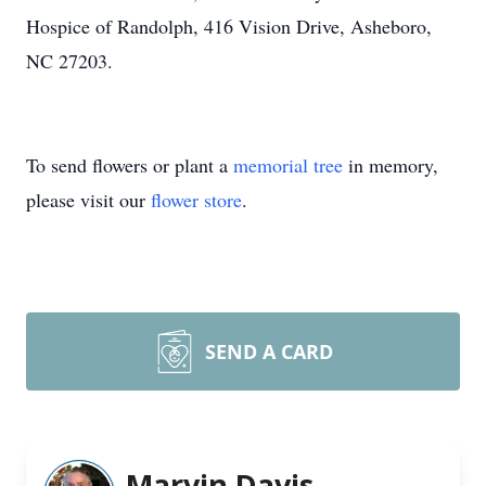
Hospice of Randolph, 416 Vision Drive, Asheboro,
NC 27203.
To send flowers or plant a
memorial tree
in memory,
please visit our
flower store
.
SEND A CARD