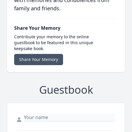
with memories and condolences from
family and friends.
Share Your Memory
Contribute your memory to the online
guestbook to be featured in this unique
keepsake book.
Share Your Memory
Guestbook