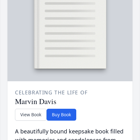
CELEBRATING THE LIFE OF
Marvin Davis
View Book
Buy Book
A beautifully bound keepsake book filled