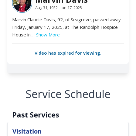
Service Schedule
Past Services
Visitation