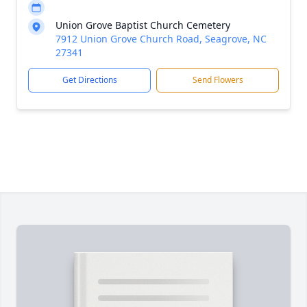
Union Grove Baptist Church Cemetery
7912 Union Grove Church Road, Seagrove, NC
27341
Get Directions
Send Flowers