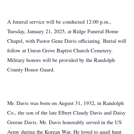
A funeral service will be conducted 12:00 p.m.,
Tuesday, January 21, 2025, at Ridge Funeral Home
Chapel, with Pastor Gene Davis officiating. Burial will
follow at Union Grove Baptist Church Cemetery.
Military honors will be provided by the Randolph
County Honor Guard.
Mr. Davis was born on August 31, 1932, in Randolph
Co., the son of the late Elbert Claudy Davis and Daisy
Greene Davis. Mr. Davis honorably served in the US
Army during the Korean War. He loved to quail hunt