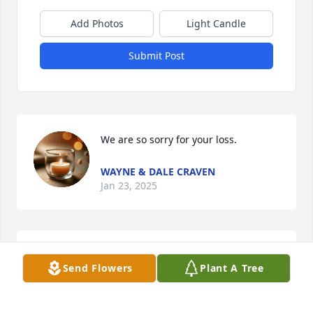
Add Photos
Light Candle
Submit Post
We are so sorry for your loss.
WAYNE & DALE CRAVEN
Jan 23, 2025
Marvin was a good man, a blessing to his family
Send Flowers
Plant A Tree
TAMMY HUSSEY
Jan 21, 2025