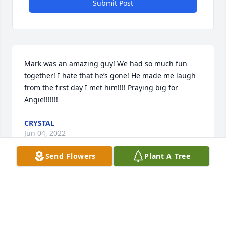
Submit Post
Mark was an amazing guy! We had so much fun 
together! I hate that he’s gone! He made me laugh 
from the first day I met him!!!! Praying big for 
Angie!!!!!!!
CRYSTAL
Jun 04, 2022
Send Flowers
Plant A Tree
Lit a candle in memory of Mark 
Preston Ingold
KATHY MILLIKAN