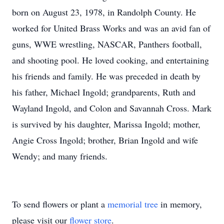
born on August 23, 1978, in Randolph County. He
worked for United Brass Works and was an avid fan of
guns, WWE wrestling, NASCAR, Panthers football,
and shooting pool. He loved cooking, and entertaining
his friends and family. He was preceded in death by
his father, Michael Ingold; grandparents, Ruth and
Wayland Ingold, and Colon and Savannah Cross. Mark
is survived by his daughter, Marissa Ingold; mother,
Angie Cross Ingold; brother, Brian Ingold and wife
Wendy; and many friends.
To send flowers or plant a
memorial tree
in memory,
please visit our
flower store
.