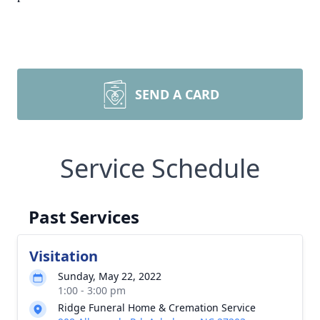
SEND A CARD
Service Schedule
Past Services
Visitation
Sunday, May 22, 2022
1:00 - 3:00 pm
Ridge Funeral Home & Cremation Service