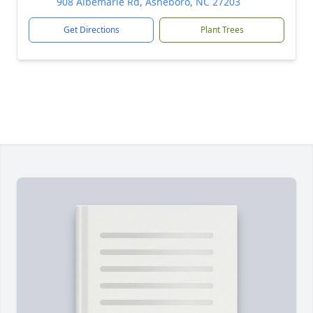
908 Albemarle Rd, Asheboro, NC 27203
Get Directions
Plant Trees