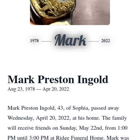
Mark
1978
2022
Mark Preston Ingold
Aug 23, 1978 — Apr 20, 2022
Mark Preston Ingold, 43, of Sophia, passed away
Wednesday, April 20, 2022, at his home. The family
will receive friends on Sunday, May 22nd, from 1:00
PM until 3:00 PM at Ridge Funeral Home. Mark was