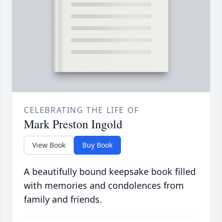
CELEBRATING THE LIFE OF
Mark Preston Ingold
View Book
Buy Book
A beautifully bound keepsake book filled
with memories and condolences from
family and friends.