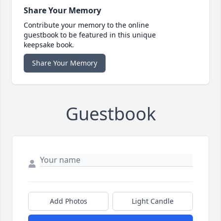
Share Your Memory
Contribute your memory to the online
guestbook to be featured in this unique
keepsake book.
Share Your Memory
Guestbook
Add Photos
Light Candle