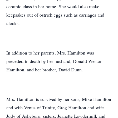
ceramic class in her home. She would also make
keepsakes out of ostrich eggs such as carriages and
clocks.
In addition to her parents, Mrs. Hamilton was
preceded in death by her husband, Donald Weston
Hamilton, and her brother, David Dunn.
Mrs. Hamilton is survived by her sons, Mike Hamilton
and wife Venus of Trinity, Greg Hamilton and wife
Judy of Asheboro; sisters, Jeanette Lowdermilk and