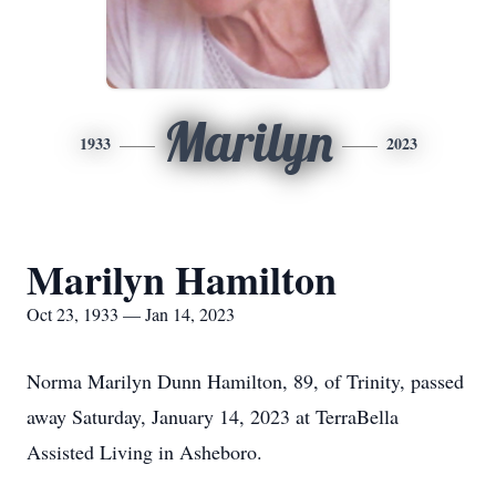
Marilyn
1933
2023
Marilyn Hamilton
Oct 23, 1933 — Jan 14, 2023
Norma Marilyn Dunn Hamilton, 89, of Trinity, passed
away Saturday, January 14, 2023 at TerraBella
Assisted Living in Asheboro.