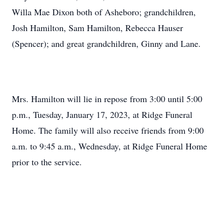
Willa Mae Dixon both of Asheboro; grandchildren,
Josh Hamilton, Sam Hamilton, Rebecca Hauser
(Spencer); and great grandchildren, Ginny and Lane.
Mrs. Hamilton will lie in repose from 3:00 until 5:00
p.m., Tuesday, January 17, 2023, at Ridge Funeral
Home. The family will also receive friends from 9:00
a.m. to 9:45 a.m., Wednesday, at Ridge Funeral Home
prior to the service.