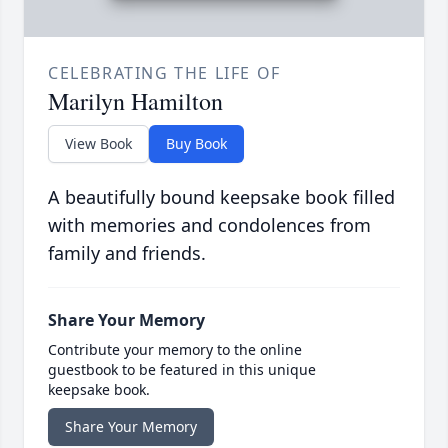
CELEBRATING THE LIFE OF
Marilyn Hamilton
View Book
Buy Book
A beautifully bound keepsake book filled
with memories and condolences from
family and friends.
Share Your Memory
Contribute your memory to the online
guestbook to be featured in this unique
keepsake book.
Share Your Memory