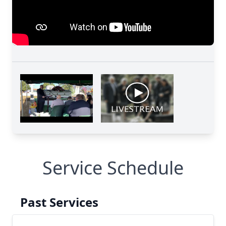
Service Schedule
Past Services