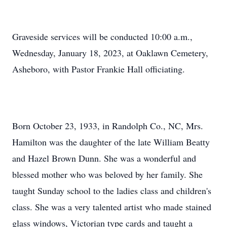
Graveside services will be conducted 10:00 a.m.,
Wednesday, January 18, 2023, at Oaklawn Cemetery,
Asheboro, with Pastor Frankie Hall officiating.
Born October 23, 1933, in Randolph Co., NC, Mrs.
Hamilton was the daughter of the late William Beatty
and Hazel Brown Dunn. She was a wonderful and
blessed mother who was beloved by her family. She
taught Sunday school to the ladies class and children's
class. She was a very talented artist who made stained
glass windows, Victorian type cards and taught a