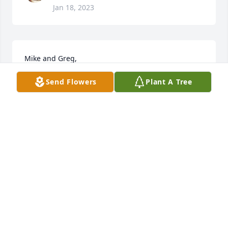
Jan 18, 2023
Mike and Greg,

Send Flowers
Plant A Tree
So sorry to read of your mom's passing.  She and 
Don were a constant presence in my life growing up 
and included in many great memories.  God bless 
you all.

Ricky Allred
RICKY ALLRED
Jan 18, 2023