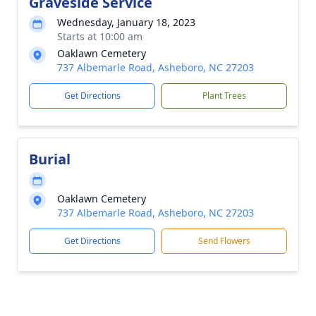
Graveside Service
Wednesday, January 18, 2023
Starts at 10:00 am
Oaklawn Cemetery
737 Albemarle Road, Asheboro, NC 27203
Get Directions
Plant Trees
Burial
Oaklawn Cemetery
737 Albemarle Road, Asheboro, NC 27203
Get Directions
Send Flowers