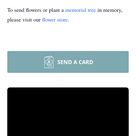
To send flowers or plant a
memorial tree
in memory,
please visit our
flower store
.
SEND A CARD