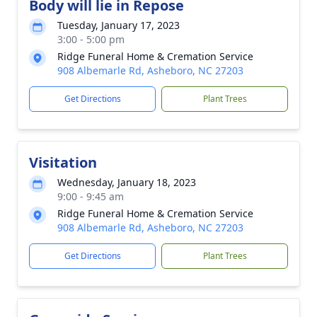
Body will lie in Repose
Tuesday, January 17, 2023
3:00 - 5:00 pm
Ridge Funeral Home & Cremation Service
908 Albemarle Rd, Asheboro, NC 27203
Get Directions
Plant Trees
Visitation
Wednesday, January 18, 2023
9:00 - 9:45 am
Ridge Funeral Home & Cremation Service
908 Albemarle Rd, Asheboro, NC 27203
Get Directions
Plant Trees