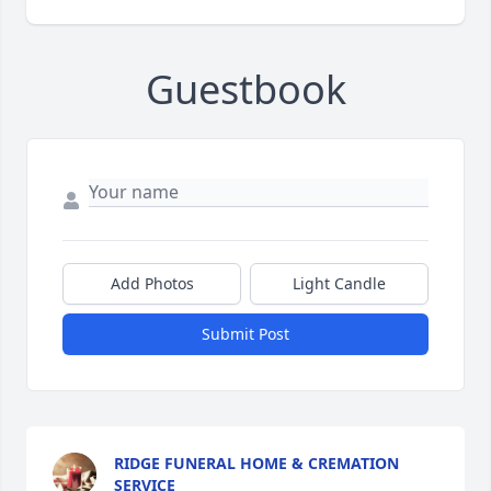
Guestbook
Add Photos
Light Candle
Submit Post
RIDGE FUNERAL HOME & CREMATION
SERVICE