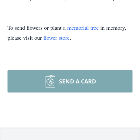
To send flowers or plant a
memorial tree
in memory,
please visit our
flower store
.
SEND A CARD