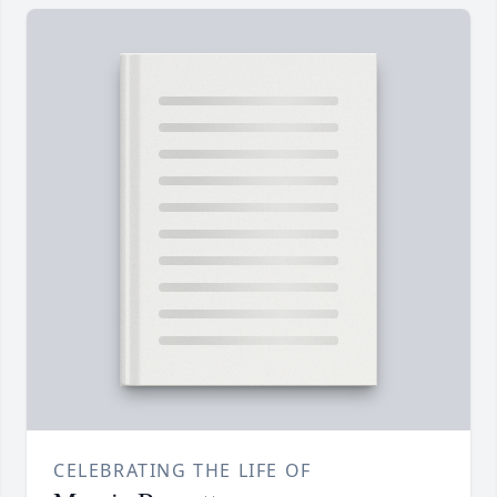
CELEBRATING THE LIFE OF