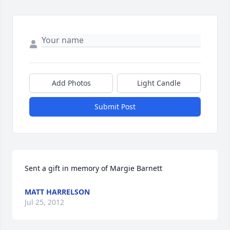
Add Photos
Light Candle
Submit Post
Sent a gift in memory of Margie Barnett
MATT HARRELSON
Jul 25, 2012