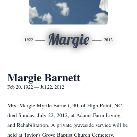
Margie
1922
2012
Margie Barnett
Feb 20, 1922 — Jul 22, 2012
Mrs. Margie Myrtle Barnett, 90, of High Point, NC,
died Sunday, July 22, 2012, at Adams Farm Living
and Rehabilitation. A private graveside service will be
held at Taylor's Grove Baptist Church Cemetery.