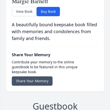
Margie Barnett
View Book
Buy Book
A beautifully bound keepsake book filled
with memories and condolences from
family and friends.
Share Your Memory
Contribute your memory to the online
guestbook to be featured in this unique
keepsake book.
Share Your Memory
Guestbook