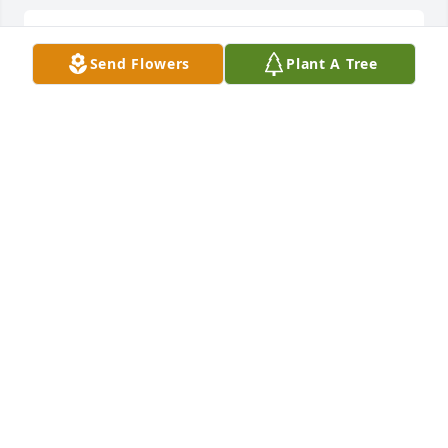
Lit a candle in memory of Margie Barnett
Send Flowers
Plant A Tree
LINDA HARRELSON
Jul 24, 2012
Lit a candle in memory of Margie Barnett
LINDA HARRELSON
Jul 24, 2012
Visits: 5
This site is protected by reCAPTCHA and the
Google
Privacy Policy
and
Terms of Service
apply.