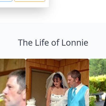
The Life of Lonnie