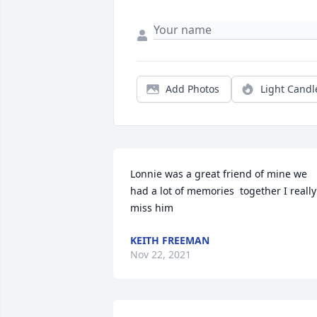
Add Photos
Light Candl
Lonnie was a great friend of mine we 
had a lot of memories  together I really 
miss him
KEITH FREEMAN
Nov 22, 2021