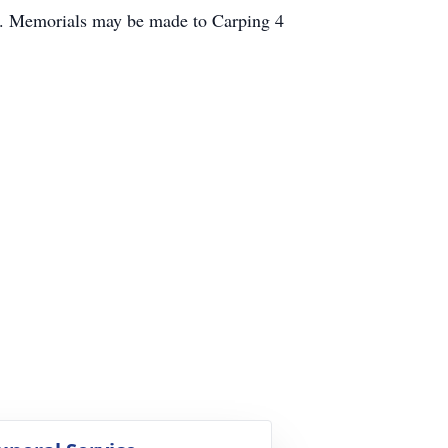
ro. Memorials may be made to Carping 4