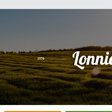
Lonni
1970