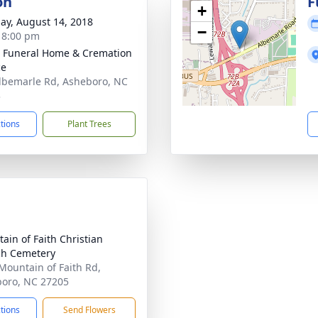
on
F
+
ay, August 14, 2018
−
- 8:00 pm
 Funeral Home & Cremation
ce
lbemarle Rd, Asheboro, NC
3
ctions
Plant Trees
ain of Faith Christian
h Cemetery
Mountain of Faith Rd,
oro, NC 27205
ctions
Send Flowers