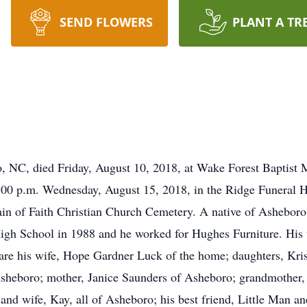
SEND FLOWERS
PLANT A TR
o, NC, died Friday, August 10, 2018, at Wake Forest Baptist
 2:00 p.m. Wednesday, August 15, 2018, in the Ridge Funeral
ntain of Faith Christian Church Cemetery. A native of Ashebo
gh School in 1988 and he worked for Hughes Furniture. His t
are his wife, Hope Gardner Luck of the home; daughters, Krist
Asheboro; mother, Janice Saunders of Asheboro; grandmother,
nd wife, Kay, all of Asheboro; his best friend, Little Man a