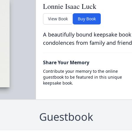
Lonnie Isaac Luck
View Book
Buy Book
A beautifully bound keepsake book
condolences from family and friend
Share Your Memory
Contribute your memory to the online
guestbook to be featured in this unique
keepsake book.
Guestbook