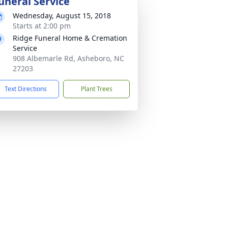
uneral Service
Wednesday, August 15, 2018
Starts at 2:00 pm
Ridge Funeral Home & Cremation
Service
908 Albemarle Rd, Asheboro, NC
27203
Text Directions
Plant Trees