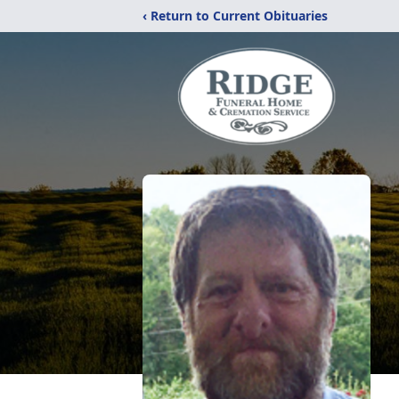
‹ Return to Current Obituaries