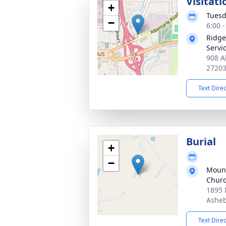
Visitati
+
Tuesd
−
6:00 
Ridge
Servi
908 A
2720
Text Dire
Burial
+
−
Mount
Churc
1895 
Asheb
Text Dire