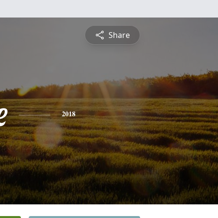
Share
e
2018