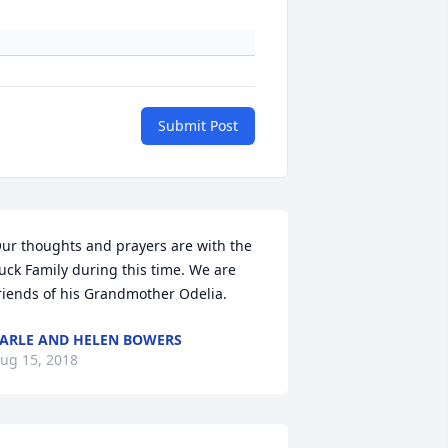
Submit Post
ur thoughts and prayers are with the 
uck Family during this time. We are 
+
11
riends of his Grandmother Odelia.
ARLE AND HELEN BOWERS
ug 15, 2018