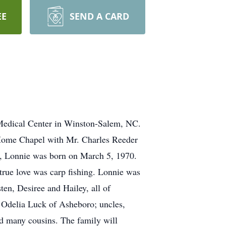
EE
SEND A CARD
 Medical Center in Winston-Salem, NC.
 Home Chapel with Mr. Charles Reeder
ro, Lonnie was born on March 5, 1970.
rue love was carp fishing. Lonnie was
en, Desiree and Hailey, all of
 Odelia Luck of Asheboro; uncles,
nd many cousins. The family will