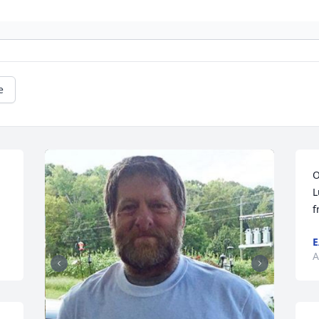
e
O
L
f
E
A