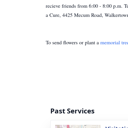
recieve friends from 6:00 - 8:00 p.m.
a Cure, 4425 Mecum Road, Walkertown
To send flowers or plant a
memorial tre
Past Services