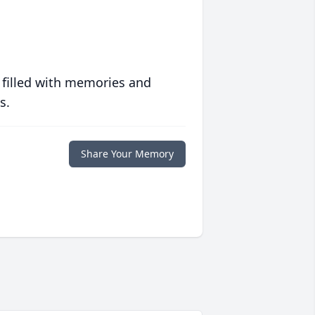
 filled with memories and
s.
Share Your Memory