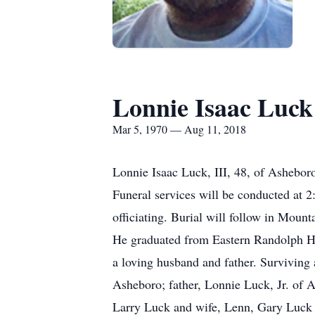
Lonnie Isaac Luck
Mar 5, 1970 — Aug 11, 2018
Lonnie Isaac Luck, III, 48, of Ashebor
Funeral services will be conducted at
officiating. Burial will follow in Mou
He graduated from Eastern Randolph Hi
a loving husband and father. Surviving 
Asheboro; father, Lonnie Luck, Jr. of 
Larry Luck and wife, Lenn, Gary Luck a