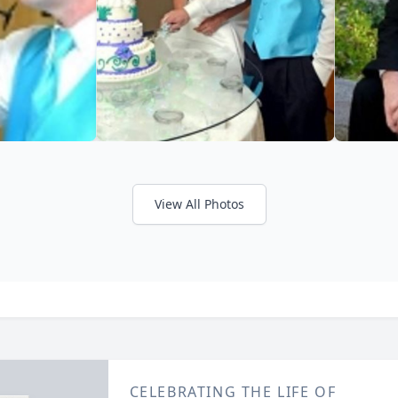
View All Photos
CELEBRATING THE LIFE OF