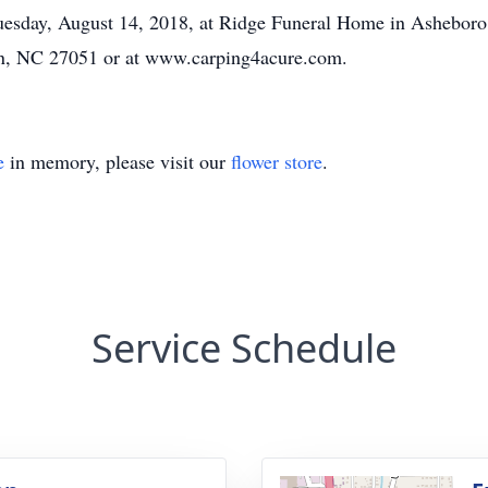
 Tuesday, August 14, 2018, at Ridge Funeral Home in Ashebo
, NC 27051 or at www.carping4acure.com.
e
in memory, please visit our
flower store
.
Service Schedule