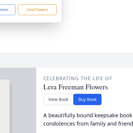
ctions
Send Flowers
CELEBRATING THE LIFE OF
Lera Freeman Flowers
View Book
Buy Book
A beautifully bound keepsake book
condolences from family and friend