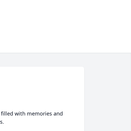
 filled with memories and
s.