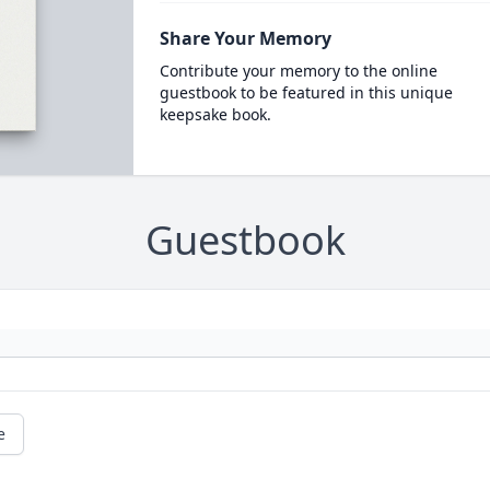
Share Your Memory
Contribute your memory to the online
guestbook to be featured in this unique
keepsake book.
Guestbook
e