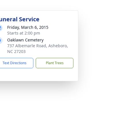
uneral Service
Friday, March 6, 2015
Starts at 2:00 pm
Oaklawn Cemetery
737 Albemarle Road, Asheboro,
NC 27203
Text Directions
Plant Trees