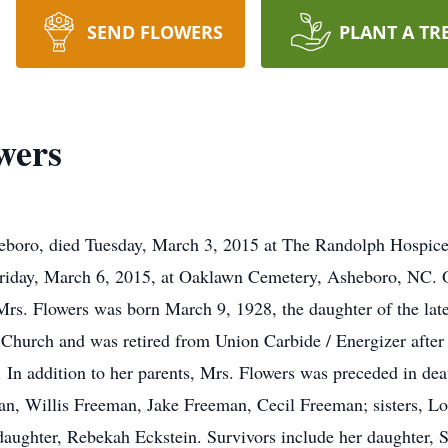
SEND FLOWERS
PLANT A TR
wers
eboro, died Tuesday, March 3, 2015 at The Randolph Hospice
Friday, March 6, 2015, at Oaklawn Cemetery, Asheboro, NC. Of
rs. Flowers was born March 9, 1928, the daughter of the l
hurch and was retired from Union Carbide / Energizer after 4
 In addition to her parents, Mrs. Flowers was preceded in de
n, Willis Freeman, Jake Freeman, Cecil Freeman; sisters, Lo
aughter, Rebekah Eckstein. Survivors include her daughter, 