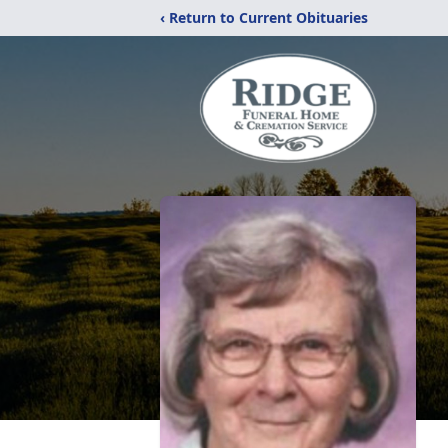
‹ Return to Current Obituaries