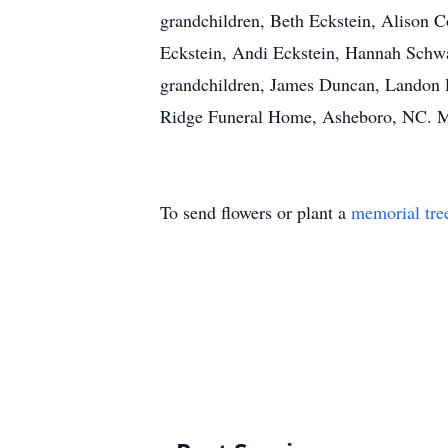
grandchildren, Beth Eckstein, Alison 
Eckstein, Andi Eckstein, Hannah Schwar
grandchildren, James Duncan, Landon Du
Ridge Funeral Home, Asheboro, NC. M
To send flowers or plant a
memorial tre