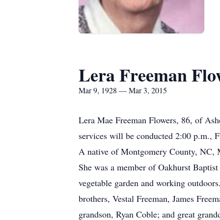
Lera Freeman Flo
Mar 9, 1928 — Mar 3, 2015
Lera Mae Freeman Flowers, 86, of Ash
services will be conducted 2:00 p.m., 
A native of Montgomery County, NC, M
She was a member of Oakhurst Baptist C
vegetable garden and working outdoors.
brothers, Vestal Freeman, James Freema
grandson, Ryan Coble; and great grandd