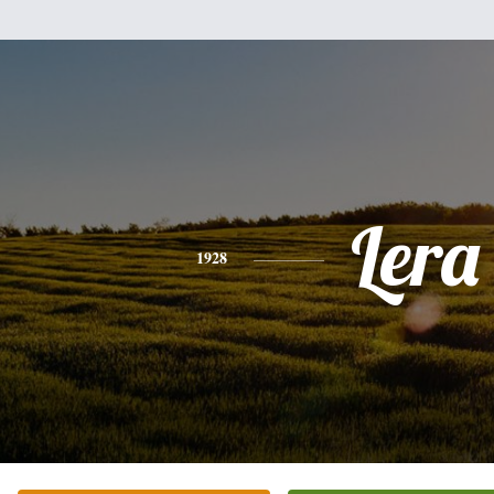
Lera
1928