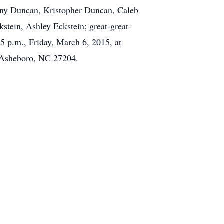
ony Duncan, Kristopher Duncan, Caleb
stein, Ashley Eckstein; great-great-
5 p.m., Friday, March 6, 2015, at
 Asheboro, NC 27204.