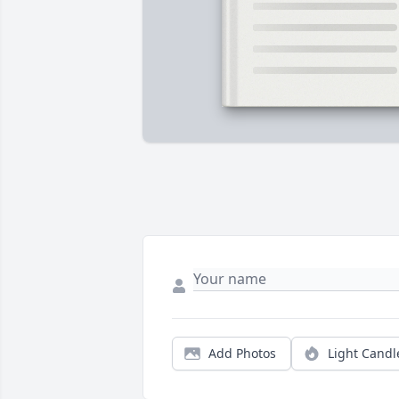
Add Photos
Light Candl