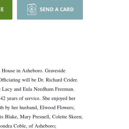
EE
SEND A CARD
 House in Asheboro. Graveside
ficiating will be Dr. Richard Crider.
ate Lacy and Eula Needham Freeman.
2 years of service. She enjoyed her
ath by her husband, Elwood Flowers;
is Blake, Mary Presnell, Colette Skeen;
Sondra Coble, of Asheboro;