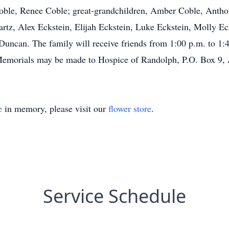
Coble, Renee Coble; great-grandchildren, Amber Coble, Anth
tz, Alex Eckstein, Elijah Eckstein, Luke Eckstein, Molly Eck
ncan. The family will receive friends from 1:00 p.m. to 1:4
emorials may be made to Hospice of Randolph, P.O. Box 9,
e
in memory, please visit our
flower store
.
Service Schedule