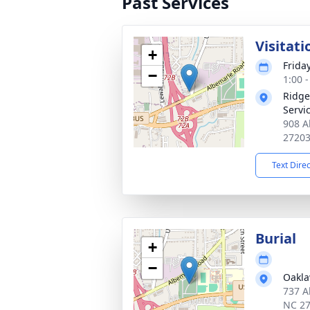
Past Services
Visitati
+
Frida
−
1:00 
Ridge
Servi
908 A
2720
Text Dire
Burial
+
−
Oakl
737 A
NC 2