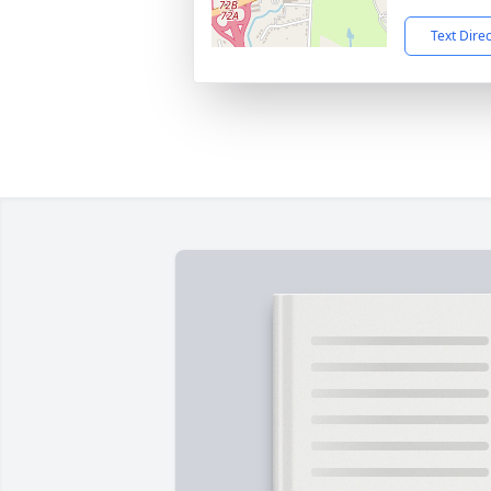
Text Dire