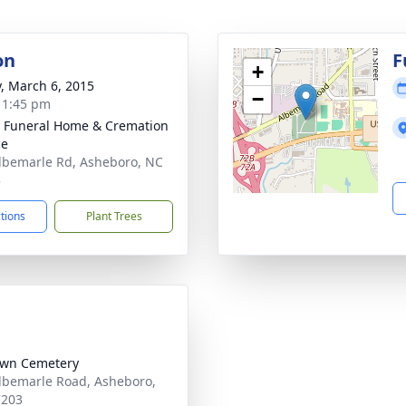
on
F
+
y, March 6, 2015
−
- 1:45 pm
 Funeral Home & Cremation
ce
lbemarle Rd, Asheboro, NC
3
ctions
Plant Trees
awn Cemetery
lbemarle Road, Asheboro,
7203