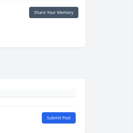
Share Your Memory
Submit Post