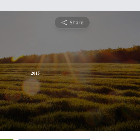
Share
2015