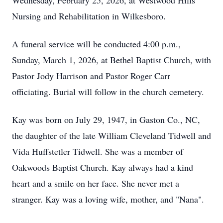
Wednesday, February 25, 2026, at Westwood Hills
Nursing and Rehabilitation in Wilkesboro.
A funeral service will be conducted 4:00 p.m.,
Sunday, March 1, 2026, at Bethel Baptist Church, with
Pastor Jody Harrison and Pastor Roger Carr
officiating. Burial will follow in the church cemetery.
Kay was born on July 29, 1947, in Gaston Co., NC,
the daughter of the late William Cleveland Tidwell and
Vida Huffstetler Tidwell. She was a member of
Oakwoods Baptist Church. Kay always had a kind
heart and a smile on her face. She never met a
stranger. Kay was a loving wife, mother, and "Nana".