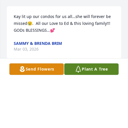
Kay lit up our condos for us all…she will forever be 
missed😢.  All our Love to Ed & this loving family!!! 
GODs BLESSINGS…💕
SAMMY & BRENDA BRIM
Mar 03, 2026
Send Flowers
Plant A Tree
Ed and family, so sorry for the loss of Kay. Such a 
nice lady. Missy loved to hang out with Donna at 
your house. Lifting you and your family up in our 
prayers.
TOMMY AND GAIL BRADY
Mar 01, 2026