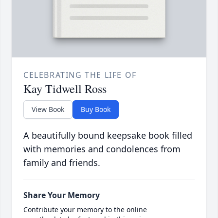
CELEBRATING THE LIFE OF
Kay Tidwell Ross
View Book
Buy Book
A beautifully bound keepsake book filled
with memories and condolences from
family and friends.
Share Your Memory
Contribute your memory to the online