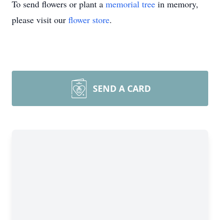
To send flowers or plant a
memorial tree
in memory,
please visit our
flower store
.
SEND A CARD