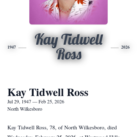
Kay Tidwell
1947
2026
Ross
Kay Tidwell Ross
Jul 29, 1947 — Feb 25, 2026
North Wilkesboro
Kay Tidwell Ross, 78, of North Wilkesboro, died