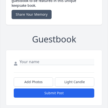
guestbook to be featured in this unique
keepsake book.
Share Your Memory
Guestbook
Add Photos
Light Candle
Submit Post