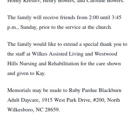
Honey Krestev, Henry Bowers, and Caroline Bowers.
The family will receive friends from 2:00 until 3:45
p.m., Sunday, prior to the service at the church.
The family would like to extend a special thank you to
the staff at Wilkes Assisted Living and Westwood
Hills Nursing and Rehabilitation for the care shown
and given to Kay.
Memorials may be made to Ruby Pardue Blackburn
Adult Daycare, 1915 West Park Drive, #200, North
Wilkesboro, NC 28659.