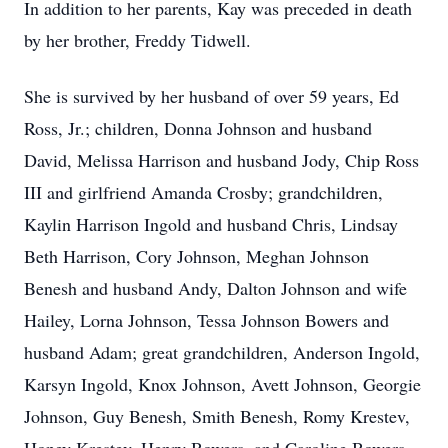
In addition to her parents, Kay was preceded in death
by her brother, Freddy Tidwell.
She is survived by her husband of over 59 years, Ed
Ross, Jr.; children, Donna Johnson and husband
David, Melissa Harrison and husband Jody, Chip Ross
III and girlfriend Amanda Crosby; grandchildren,
Kaylin Harrison Ingold and husband Chris, Lindsay
Beth Harrison, Cory Johnson, Meghan Johnson
Benesh and husband Andy, Dalton Johnson and wife
Hailey, Lorna Johnson, Tessa Johnson Bowers and
husband Adam; great grandchildren, Anderson Ingold,
Karsyn Ingold, Knox Johnson, Avett Johnson, Georgie
Johnson, Guy Benesh, Smith Benesh, Romy Krestev,