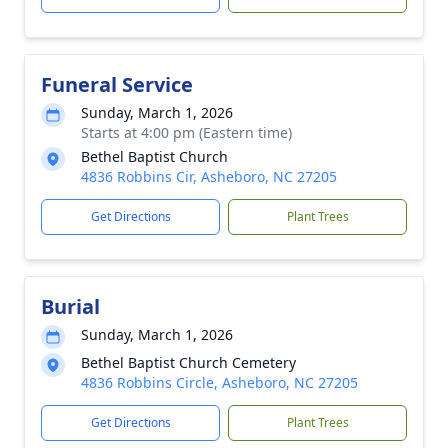
Funeral Service
Sunday, March 1, 2026
Starts at 4:00 pm (Eastern time)
Bethel Baptist Church
4836 Robbins Cir, Asheboro, NC 27205
Get Directions
Plant Trees
Burial
Sunday, March 1, 2026
Bethel Baptist Church Cemetery
4836 Robbins Circle, Asheboro, NC 27205
Get Directions
Plant Trees