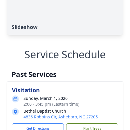
Slideshow
Service Schedule
Past Services
Visitation
Sunday, March 1, 2026
2:00 - 3:45 pm (Eastern time)
Bethel Baptist Church
4836 Robbins Cir, Asheboro, NC 27205
Get Directions
Plant Trees