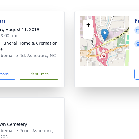
on
F
+
y, August 11, 2019
−
- 8:00 pm
 Funeral Home & Cremation
ce
lbemarle Rd, Asheboro, NC
3
ctions
Plant Trees
awn Cemetery
lbemarle Road, Asheboro,
7203