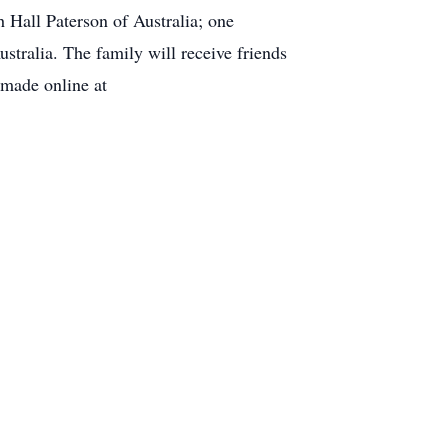
h Hall Paterson of Australia; one
tralia. The family will receive friends
made online at