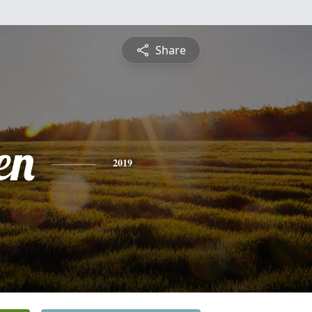
Share
en
2019