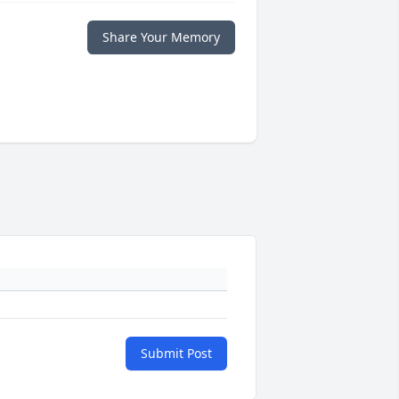
Share Your Memory
Submit Post