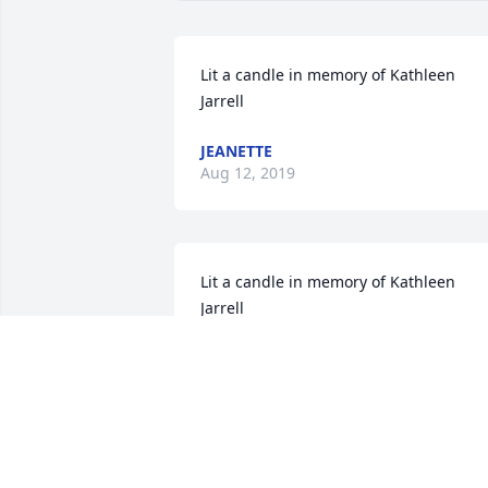
Lit a candle in memory of Kathleen 
Jarrell
JEANETTE
Aug 12, 2019
Lit a candle in memory of Kathleen 
Jarrell
KATHI LUKENS
Aug 09, 2019