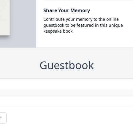
Share Your Memory
Contribute your memory to the online
guestbook to be featured in this unique
keepsake book.
Guestbook
e