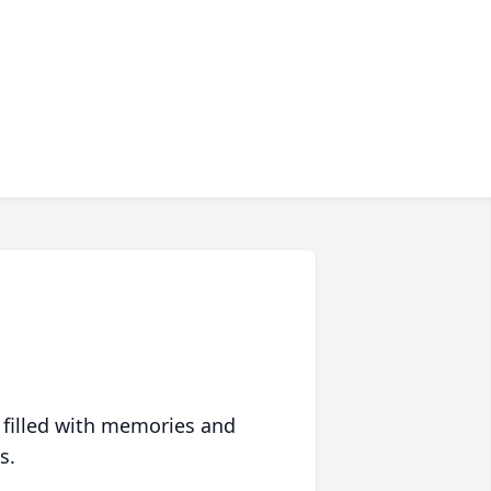
 filled with memories and
s.