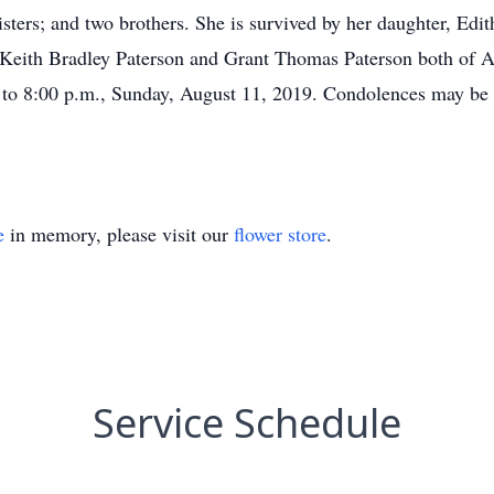
isters; and two brothers. She is survived by her daughter, Edit
 Keith Bradley Paterson and Grant Thomas Paterson both of Aus
to 8:00 p.m., Sunday, August 11, 2019. Condolences may be 
e
in memory, please visit our
flower store
.
Service Schedule