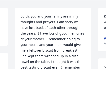
Edith, you and your family are in my 
K
thoughts and prayers. I am sorry we 
w
have lost track of each other through 
o
the years.  I have lots of good memories 
V
of your mother.  I remember going to 
A
your house and your mom would give 
me a leftover biscuit from breakfast.  
She kept them wrapped up in a dish 
towel on the table. I thought it was the 
S
best tasting biscuit ever.  I remember 
her love for the Lord and she wasn't shy 
about sharing Him with others.  I 
A
haven't seen your mom in a long time, 
but we sent each other Christmas cards.  
She told me this past Christmas that she 
was going to get to go see you.  I know 