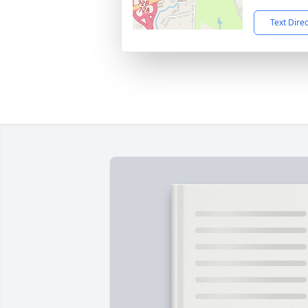
Text Dire