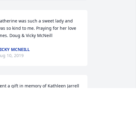
atherine was such a sweet lady and 
as so kind to me. Praying for her love 
nes. Doug & Vicky McNeill
ICKY MCNEILL
ug 10, 2019
ent a gift in memory of Kathleen Jarrell
MARY HARWOOD
ug 07, 2019