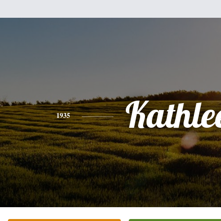
Kathle
1935