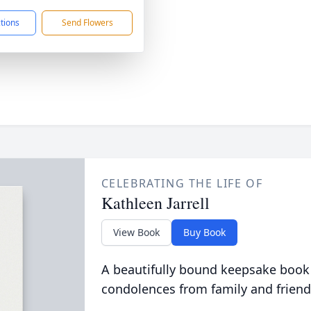
ctions
Send Flowers
CELEBRATING THE LIFE OF
Kathleen Jarrell
View Book
Buy Book
A beautifully bound keepsake book
condolences from family and friend