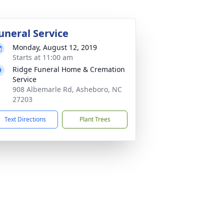
uneral Service
Monday, August 12, 2019
Starts at 11:00 am
Ridge Funeral Home & Cremation
Service
908 Albemarle Rd, Asheboro, NC
27203
Text Directions
Plant Trees