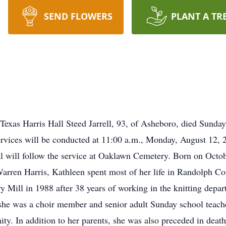
SEND FLOWERS
PLANT A TR
Texas Harris Hall Steed Jarrell, 93, of Asheboro, died Sunda
rvices will be conducted at 11:00 a.m., Monday, August 12,
al will follow the service at Oaklawn Cemetery. Born on Octo
arren Harris, Kathleen spent most of her life in Randolph C
 Mill in 1988 after 38 years of working in the knitting dep
she was a choir member and senior adult Sunday school teache
ty. In addition to her parents, she was also preceded in deat