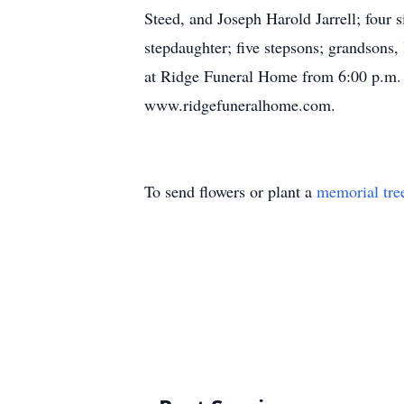
Steed, and Joseph Harold Jarrell; four s
stepdaughter; five stepsons; grandsons,
at Ridge Funeral Home from 6:00 p.m. 
www.ridgefuneralhome.com.
To send flowers or plant a
memorial tre