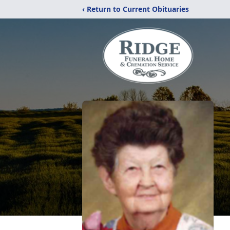
‹ Return to Current Obituaries