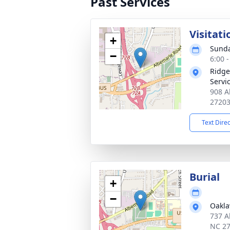
Past Services
Visitati
+
Sunda
−
6:00 
Ridge
Servi
908 A
2720
Text Dire
Burial
+
−
Oakl
737 A
NC 2