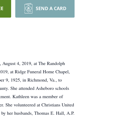
EE
SEND A CARD
y, August 4, 2019, at The Randolph
 2019, at Ridge Funeral Home Chapel,
ber 9, 1925, in Richmond, Va., to
ounty. She attended Asheboro schools
artment. Kathleen was a member of
r. She volunteered at Christians United
h by her husbands, Thomas E. Hall, A.P.