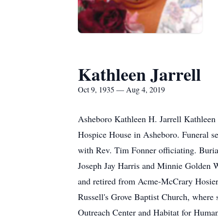
Kathleen Jarrell
Oct 9, 1935 — Aug 4, 2019
Asheboro Kathleen H. Jarrell Kathleen 
Hospice House in Asheboro. Funeral se
with Rev. Tim Fonner officiating. Buri
Joseph Jay Harris and Minnie Golden W
and retired from Acme-McCrary Hosiery
Russell's Grove Baptist Church, where 
Outreach Center and Habitat for Humani