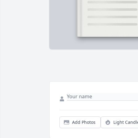
Add Photos
Light Candl