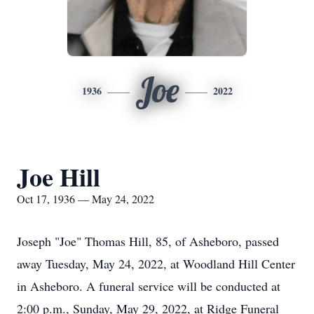
Joe
1936
2022
Joe Hill
Oct 17, 1936 — May 24, 2022
Joseph "Joe" Thomas Hill, 85, of Asheboro, passed
away Tuesday, May 24, 2022, at Woodland Hill Center
in Asheboro. A funeral service will be conducted at
2:00 p.m., Sunday, May 29, 2022, at Ridge Funeral