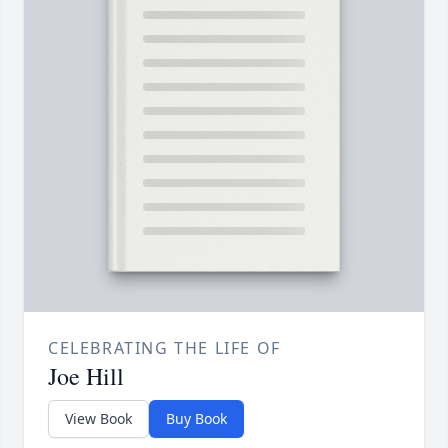
CELEBRATING THE LIFE OF
Joe Hill
View Book
Buy Book