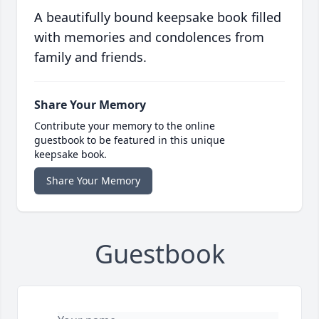
A beautifully bound keepsake book filled
with memories and condolences from
family and friends.
Share Your Memory
Contribute your memory to the online
guestbook to be featured in this unique
keepsake book.
Share Your Memory
Guestbook