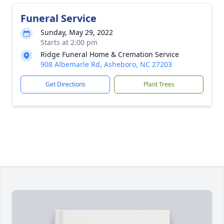
Funeral Service
Sunday, May 29, 2022
Starts at 2:00 pm
Ridge Funeral Home & Cremation Service
908 Albemarle Rd, Asheboro, NC 27203
Get Directions
Plant Trees