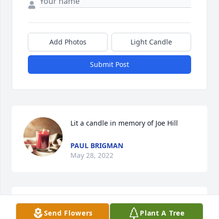
Add Photos
Light Candle
Submit Post
Lit a candle in memory of Joe Hill
PAUL BRIGMAN
May 28, 2022
Robin and Family. Please accept my deepest 
Send Flowers
Plant A Tree
condolences for your loss.