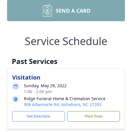
SEND A CARD
Service Schedule
Past Services
Visitation
Sunday, May 29, 2022
1:00 - 2:00 pm
Ridge Funeral Home & Cremation Service
908 Albemarle Rd, Asheboro, NC 27203
Get Directions
Plant Trees