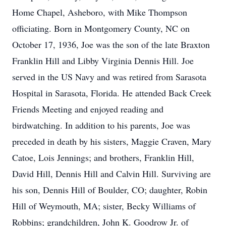
Home Chapel, Asheboro, with Mike Thompson
officiating. Born in Montgomery County, NC on
October 17, 1936, Joe was the son of the late Braxton
Franklin Hill and Libby Virginia Dennis Hill. Joe
served in the US Navy and was retired from Sarasota
Hospital in Sarasota, Florida. He attended Back Creek
Friends Meeting and enjoyed reading and
birdwatching. In addition to his parents, Joe was
preceded in death by his sisters, Maggie Craven, Mary
Catoe, Lois Jennings; and brothers, Franklin Hill,
David Hill, Dennis Hill and Calvin Hill. Surviving are
his son, Dennis Hill of Boulder, CO; daughter, Robin
Hill of Weymouth, MA; sister, Becky Williams of
Robbins; grandchildren, John K. Goodrow Jr. of