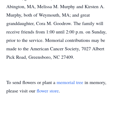
Abington, MA, Melissa M. Murphy and Kirsten A.
Murphy, both of Weymouth, MA; and great
granddaughter, Cora M. Goodrow. The family will
receive friends from 1:00 until 2:00 p.m. on Sunday,
prior to the service. Memorial contributions may be
made to the American Cancer Society, 7027 Albert
Pick Road, Greensboro, NC 27409.
To send flowers or plant a
memorial tree
in memory,
please visit our
flower store
.