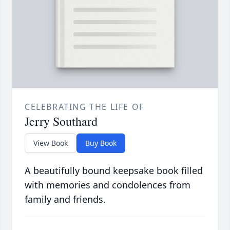
CELEBRATING THE LIFE OF
Jerry Southard
View Book
Buy Book
A beautifully bound keepsake book filled
with memories and condolences from
family and friends.