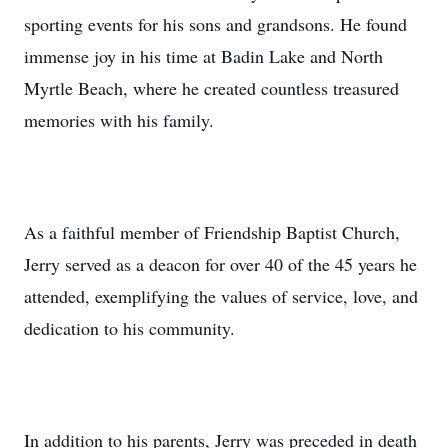
sporting events for his sons and grandsons. He found
immense joy in his time at Badin Lake and North
Myrtle Beach, where he created countless treasured
memories with his family.
As a faithful member of Friendship Baptist Church,
Jerry served as a deacon for over 40 of the 45 years he
attended, exemplifying the values of service, love, and
dedication to his community.
In addition to his parents, Jerry was preceded in death