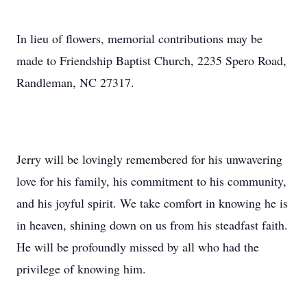
In lieu of flowers, memorial contributions may be
made to Friendship Baptist Church, 2235 Spero Road,
Randleman, NC 27317.
Jerry will be lovingly remembered for his unwavering
love for his family, his commitment to his community,
and his joyful spirit. We take comfort in knowing he is
in heaven, shining down on us from his steadfast faith.
He will be profoundly missed by all who had the
privilege of knowing him.