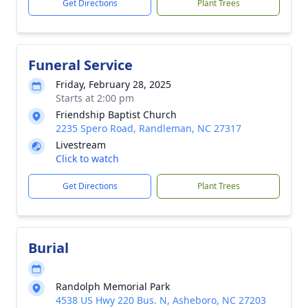
Get Directions
Plant Trees
Funeral Service
Friday, February 28, 2025
Starts at 2:00 pm
Friendship Baptist Church
2235 Spero Road, Randleman, NC 27317
Livestream
Click to watch
Get Directions
Plant Trees
Burial
Randolph Memorial Park
4538 US Hwy 220 Bus. N, Asheboro, NC 27203