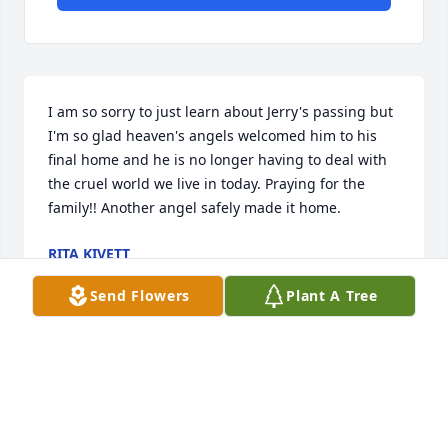
I am so sorry to just learn about Jerry's passing but 
I'm so glad heaven's angels welcomed him to his 
final home and he is no longer having to deal with 
the cruel world we live in today. Praying for the 
family!! Another angel safely made it home.
RITA KIVETT
Mar 03, 2025
Send Flowers
Plant A Tree
Praying for your family. Great 
memories are never forgotten.
JULIE AND KEITH CHRISCOE