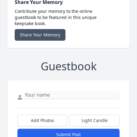
Share Your Memory
Contribute your memory to the online
guestbook to be featured in this unique
keepsake book.
Share Your Memory
Guestbook
Add Photos
Light Candle
Submit Post