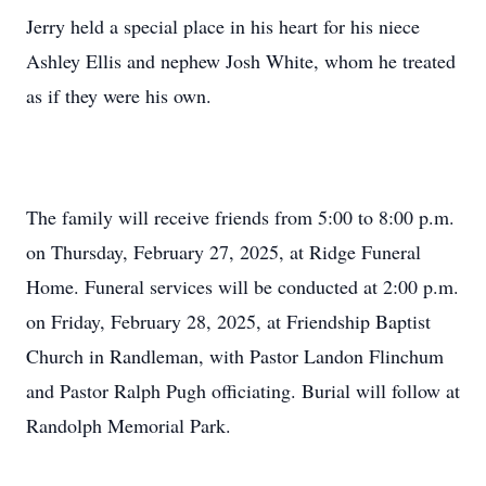
Jerry held a special place in his heart for his niece
Ashley Ellis and nephew Josh White, whom he treated
as if they were his own.
The family will receive friends from 5:00 to 8:00 p.m.
on Thursday, February 27, 2025, at Ridge Funeral
Home. Funeral services will be conducted at 2:00 p.m.
on Friday, February 28, 2025, at Friendship Baptist
Church in Randleman, with Pastor Landon Flinchum
and Pastor Ralph Pugh officiating. Burial will follow at
Randolph Memorial Park.