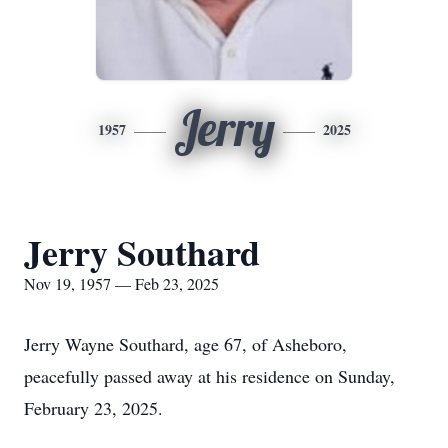
Jerry
1957
2025
Jerry Southard
Nov 19, 1957 — Feb 23, 2025
Jerry Wayne Southard, age 67, of Asheboro,
peacefully passed away at his residence on Sunday,
February 23, 2025.