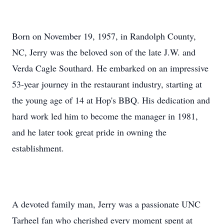
Born on November 19, 1957, in Randolph County,
NC, Jerry was the beloved son of the late J.W. and
Verda Cagle Southard. He embarked on an impressive
53-year journey in the restaurant industry, starting at
the young age of 14 at Hop's BBQ. His dedication and
hard work led him to become the manager in 1981,
and he later took great pride in owning the
establishment.
A devoted family man, Jerry was a passionate UNC
Tarheel fan who cherished every moment spent at