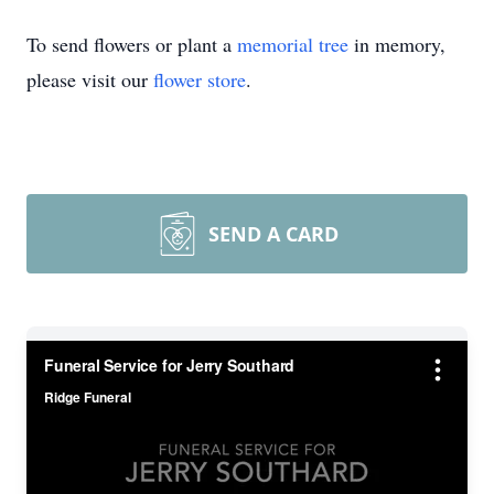
To send flowers or plant a
memorial tree
in memory,
please visit our
flower store
.
SEND A CARD