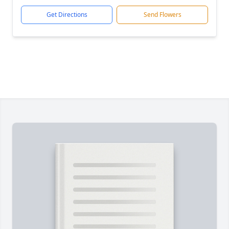
Get Directions
Send Flowers