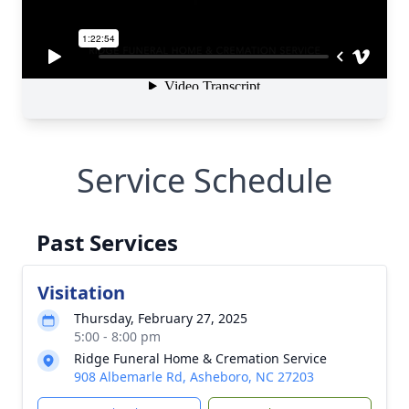
Service Schedule
Past Services
Visitation
Thursday, February 27, 2025
5:00 - 8:00 pm
Ridge Funeral Home & Cremation Service
908 Albemarle Rd, Asheboro, NC 27203