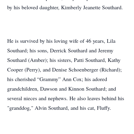
by his beloved daughter, Kimberly Jeanette Southard.
He is survived by his loving wife of 46 years, Lila
Southard; his sons, Derrick Southard and Jeremy
Southard (Amber); his sisters, Patti Southard, Kathy
Cooper (Perry), and Denise Schoenberger (Richard);
his cherished “Grammy” Ann Cox; his adored
grandchildren, Dawson and Kinnon Southard; and
several nieces and nephews. He also leaves behind his
"granddog," Alvin Southard, and his cat, Fluffy.