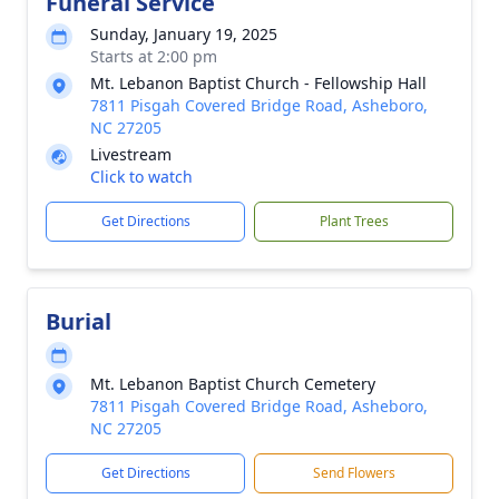
Funeral Service
Sunday, January 19, 2025
Starts at 2:00 pm
Mt. Lebanon Baptist Church - Fellowship Hall
7811 Pisgah Covered Bridge Road, Asheboro,
NC 27205
Livestream
Click to watch
Get Directions
Plant Trees
Burial
Mt. Lebanon Baptist Church Cemetery
7811 Pisgah Covered Bridge Road, Asheboro,
NC 27205
Get Directions
Send Flowers