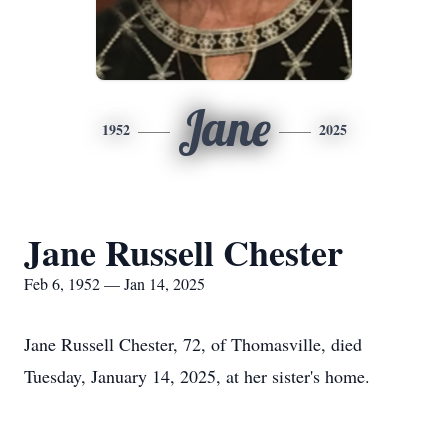
Jane
1952
2025
Jane Russell Chester
Feb 6, 1952 — Jan 14, 2025
Jane Russell Chester, 72, of Thomasville, died
Tuesday, January 14, 2025, at her sister's home.