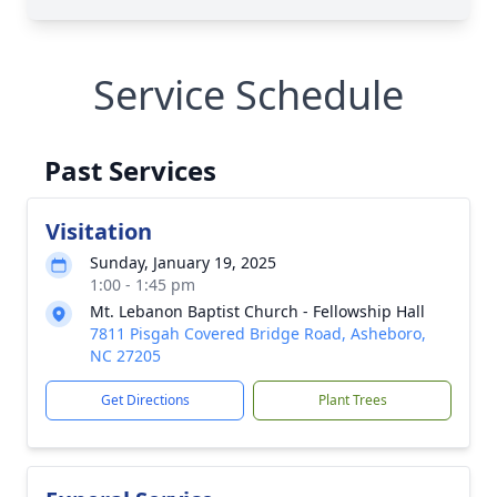
Service Schedule
Past Services
Visitation
Sunday, January 19, 2025
1:00 - 1:45 pm
Mt. Lebanon Baptist Church - Fellowship Hall
7811 Pisgah Covered Bridge Road, Asheboro,
NC 27205
Get Directions
Plant Trees