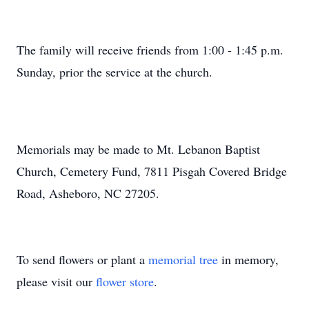
The family will receive friends from 1:00 - 1:45 p.m.
Sunday, prior the service at the church.
Memorials may be made to Mt. Lebanon Baptist
Church, Cemetery Fund, 7811 Pisgah Covered Bridge
Road, Asheboro, NC 27205.
To send flowers or plant a
memorial tree
in memory,
please visit our
flower store
.