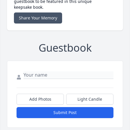
guestbook to be featured in this unique
keepsake book.
Share Your Memory
Guestbook
Add Photos
Light Candle
Submit Post