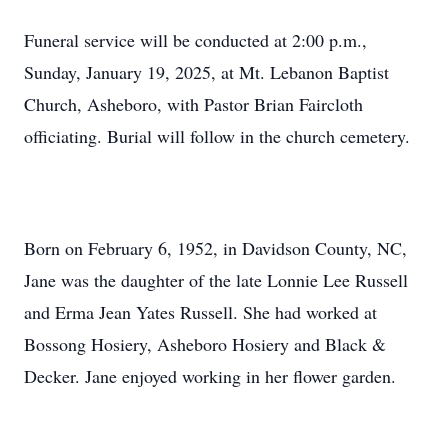
Funeral service will be conducted at 2:00 p.m.,
Sunday, January 19, 2025, at Mt. Lebanon Baptist
Church, Asheboro, with Pastor Brian Faircloth
officiating. Burial will follow in the church cemetery.
Born on February 6, 1952, in Davidson County, NC,
Jane was the daughter of the late Lonnie Lee Russell
and Erma Jean Yates Russell. She had worked at
Bossong Hosiery, Asheboro Hosiery and Black &
Decker. Jane enjoyed working in her flower garden.