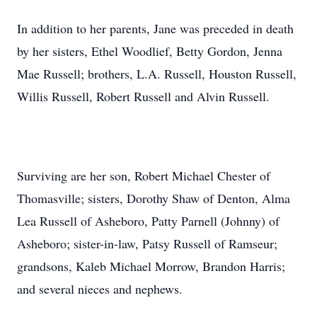
In addition to her parents, Jane was preceded in death
by her sisters, Ethel Woodlief, Betty Gordon, Jenna
Mae Russell; brothers, L.A. Russell, Houston Russell,
Willis Russell, Robert Russell and Alvin Russell.
Surviving are her son, Robert Michael Chester of
Thomasville; sisters, Dorothy Shaw of Denton, Alma
Lea Russell of Asheboro, Patty Parnell (Johnny) of
Asheboro; sister-in-law, Patsy Russell of Ramseur;
grandsons, Kaleb Michael Morrow, Brandon Harris;
and several nieces and nephews.