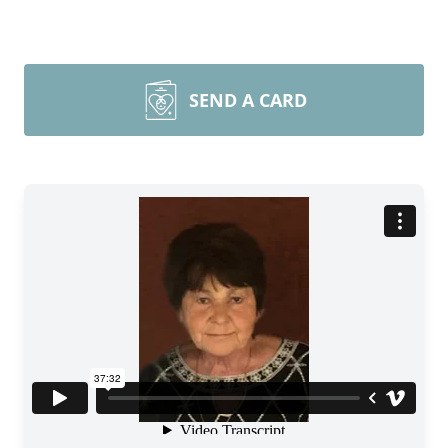
SEND A CARD