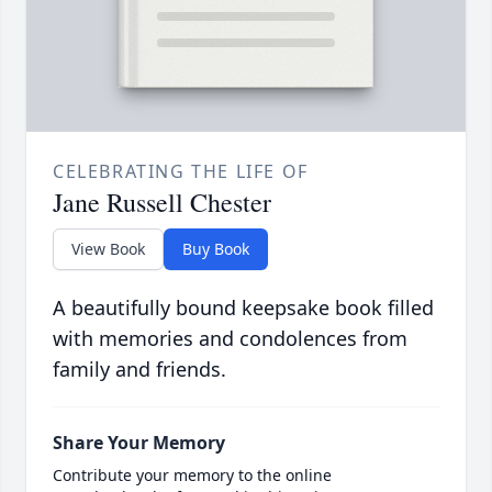
CELEBRATING THE LIFE OF
Jane Russell Chester
View Book
Buy Book
A beautifully bound keepsake book filled
with memories and condolences from
family and friends.
Share Your Memory
Contribute your memory to the online