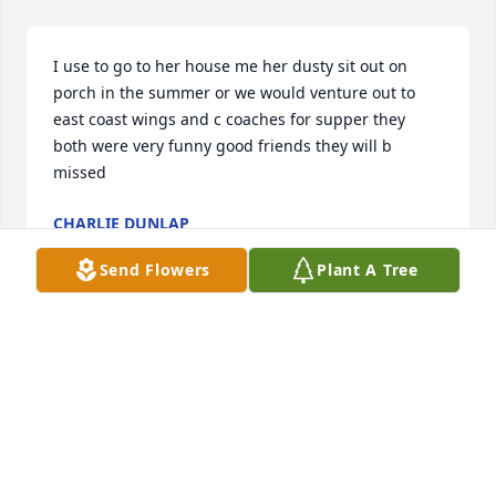
I use to go to her house me her dusty sit out on 
porch in the summer or we would venture out to 
east coast wings and c coaches for supper they 
both were very funny good friends they will b 
missed
CHARLIE DUNLAP
Jan 26, 2025
Send Flowers
Plant A Tree
My heart is broken with your 
passing.. I do find comfort that you 
are no longer sick, and walking in 
Heaven holding hands with Dusty. I 
will cherish the time you and I shared and the 
memories we all shared as a family. You were 