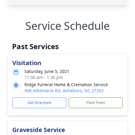
Service Schedule
Past Services
Visitation
Saturday, June 5, 2021
11:30 am - 1:30 pm
Ridge Funeral Home & Cremation Service
908 Albemarle Rd, Asheboro, NC 27203
Get Directions
Plant Trees
Graveside Service