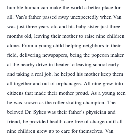
humble human can make the world a better place for
all. Van’s father passed away unexpectedly when Van
was just three years old and his baby sister just three
months old, leaving their mother to raise nine children
alone. From a young child helping neighbors in their
field, delivering newspapers, being the popcorn maker
at the nearby drive-in theater to leaving school early
and taking a real job, he helped his mother keep them
all together and out of orphanages. All nine grew into
citizens that made their mother proud. As a young teen
he was known as the roller-skating champion. The
beloved Dr. Sykes was their father’s physician and
friend, he provided health care free of charge until all
nine children grew up to care for themselves. Van