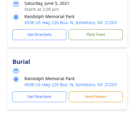
Saturday, June 5, 2021
Starts at 2:00 pm
Randolph Memorial Park
4538 US Hwy 220 Bus. N, Asheboro, NC 27203
Get Directions
Plant Trees
Burial
Randolph Memorial Park
4538 US Hwy 220 Bus. N, Asheboro, NC 27203
Get Directions
Send Flowers