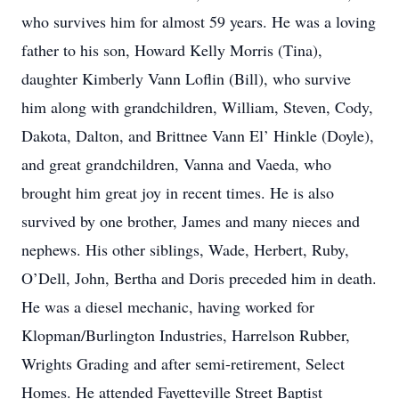
who survives him for almost 59 years. He was a loving
father to his son, Howard Kelly Morris (Tina),
daughter Kimberly Vann Loflin (Bill), who survive
him along with grandchildren, William, Steven, Cody,
Dakota, Dalton, and Brittnee Vann El’ Hinkle (Doyle),
and great grandchildren, Vanna and Vaeda, who
brought him great joy in recent times. He is also
survived by one brother, James and many nieces and
nephews. His other siblings, Wade, Herbert, Ruby,
O’Dell, John, Bertha and Doris preceded him in death.
He was a diesel mechanic, having worked for
Klopman/Burlington Industries, Harrelson Rubber,
Wrights Grading and after semi-retirement, Select
Homes. He attended Fayetteville Street Baptist