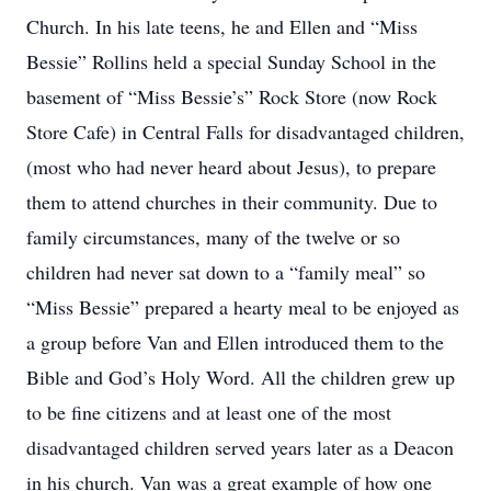
Church. In his late teens, he and Ellen and “Miss
Bessie” Rollins held a special Sunday School in the
basement of “Miss Bessie’s” Rock Store (now Rock
Store Cafe) in Central Falls for disadvantaged children,
(most who had never heard about Jesus), to prepare
them to attend churches in their community. Due to
family circumstances, many of the twelve or so
children had never sat down to a “family meal” so
“Miss Bessie” prepared a hearty meal to be enjoyed as
a group before Van and Ellen introduced them to the
Bible and God’s Holy Word. All the children grew up
to be fine citizens and at least one of the most
disadvantaged children served years later as a Deacon
in his church. Van was a great example of how one