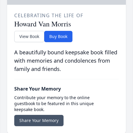
CELEBRATING THE LIFE OF
Howard Van Morris
View Book
Buy Book
A beautifully bound keepsake book filled
with memories and condolences from
family and friends.
Share Your Memory
Contribute your memory to the online
guestbook to be featured in this unique
keepsake book.
Share Your Memory