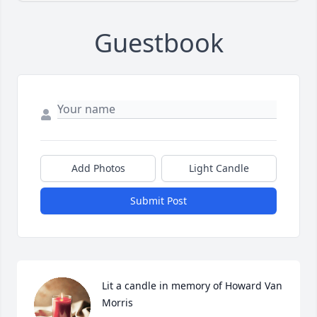
Guestbook
Add Photos
Light Candle
Submit Post
Lit a candle in memory of Howard Van 
Morris