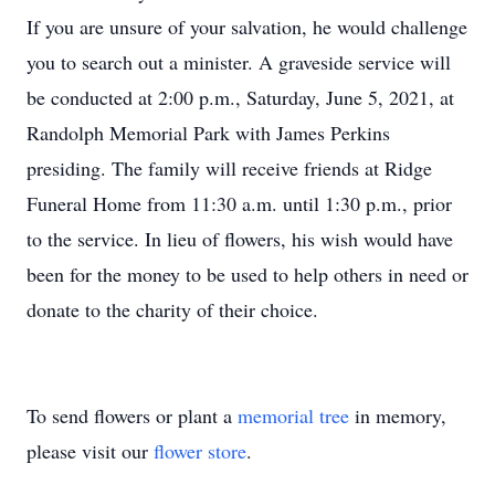
If you are unsure of your salvation, he would challenge
you to search out a minister. A graveside service will
be conducted at 2:00 p.m., Saturday, June 5, 2021, at
Randolph Memorial Park with James Perkins
presiding. The family will receive friends at Ridge
Funeral Home from 11:30 a.m. until 1:30 p.m., prior
to the service. In lieu of flowers, his wish would have
been for the money to be used to help others in need or
donate to the charity of their choice.
To send flowers or plant a
memorial tree
in memory,
please visit our
flower store
.