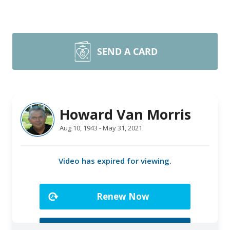
SEND A CARD