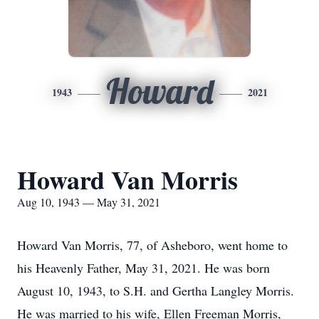
Howard
1943
2021
Howard Van Morris
Aug 10, 1943 — May 31, 2021
Howard Van Morris, 77, of Asheboro, went home to
his Heavenly Father, May 31, 2021. He was born
August 10, 1943, to S.H. and Gertha Langley Morris.
He was married to his wife, Ellen Freeman Morris,