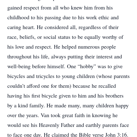
gained respect from all who knew him from his
childhood to his passing due to his work ethic and
caring heart. He considered all, regardless of their
race, beliefs, or social status to be equally worthy of
his love and respect. He helped numerous people
throughout his life, always putting their interest and
well-being before himself. One “hobby” was to give
bicycles and tricycles to young children (whose parents
couldn’t afford one for them) because he recalled
having his first bicycle given to him and his brothers
by a kind family. He made many, many children happy
over the years. Van took great faith in knowing he
would see his Heavenly Father and earthly parents face
to face one day. He claimed the Bible verse John 3:16.