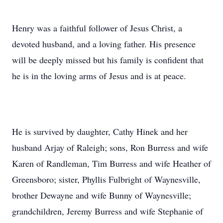
Henry was a faithful follower of Jesus Christ, a
devoted husband, and a loving father. His presence
will be deeply missed but his family is confident that
he is in the loving arms of Jesus and is at peace.
He is survived by daughter, Cathy Hinek and her
husband Arjay of Raleigh; sons, Ron Burress and wife
Karen of Randleman, Tim Burress and wife Heather of
Greensboro; sister, Phyllis Fulbright of Waynesville,
brother Dewayne and wife Bunny of Waynesville;
grandchildren, Jeremy Burress and wife Stephanie of