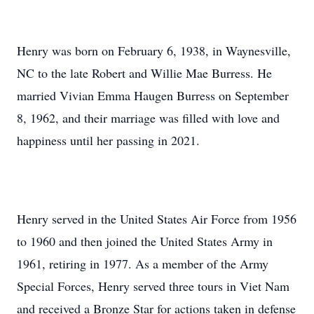
Henry was born on February 6, 1938, in Waynesville,
NC to the late Robert and Willie Mae Burress. He
married Vivian Emma Haugen Burress on September
8, 1962, and their marriage was filled with love and
happiness until her passing in 2021.
Henry served in the United States Air Force from 1956
to 1960 and then joined the United States Army in
1961, retiring in 1977. As a member of the Army
Special Forces, Henry served three tours in Viet Nam
and received a Bronze Star for actions taken in defense