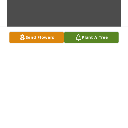
Send Flowers
Plant A Tree