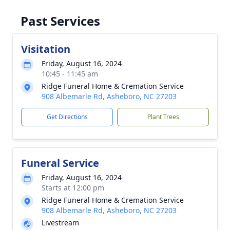
Past Services
Visitation
Friday, August 16, 2024
10:45 - 11:45 am
Ridge Funeral Home & Cremation Service
908 Albemarle Rd, Asheboro, NC 27203
Get Directions
Plant Trees
Funeral Service
Friday, August 16, 2024
Starts at 12:00 pm
Ridge Funeral Home & Cremation Service
908 Albemarle Rd, Asheboro, NC 27203
Livestream