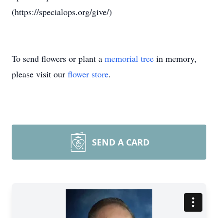
(https://specialops.org/give/)
To send flowers or plant a
memorial tree
in memory,
please visit our
flower store
.
SEND A CARD