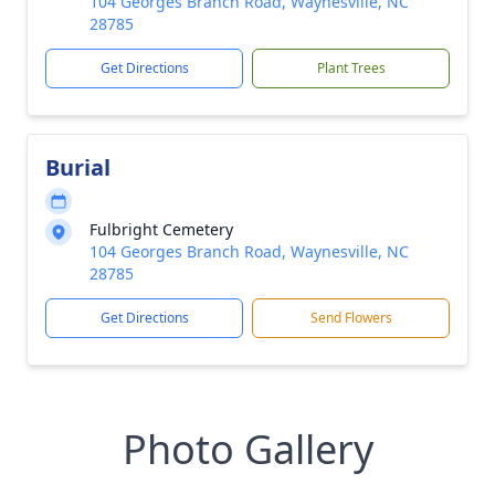
104 Georges Branch Road, Waynesville, NC
28785
Get Directions
Plant Trees
Burial
Fulbright Cemetery
104 Georges Branch Road, Waynesville, NC
28785
Get Directions
Send Flowers
Photo Gallery