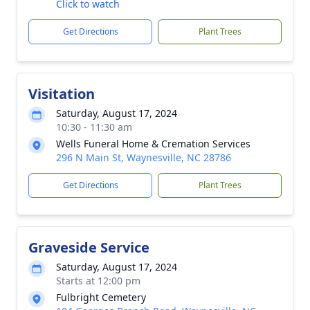
Click to watch
Get Directions
Plant Trees
Visitation
Saturday, August 17, 2024
10:30 - 11:30 am
Wells Funeral Home & Cremation Services
296 N Main St, Waynesville, NC 28786
Get Directions
Plant Trees
Graveside Service
Saturday, August 17, 2024
Starts at 12:00 pm
Fulbright Cemetery