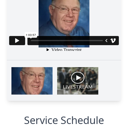
Service Schedule