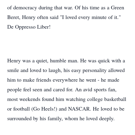
of democracy during that war. Of his time as a Green
Beret, Henry often said "I loved every minute of it."
De Oppresso Liber!
Henry was a quiet, humble man. He was quick with a
smile and loved to laugh, his easy personality allowed
him to make friends everywhere he went - he made
people feel seen and cared for. An avid sports fan,
most weekends found him watching college basketball
or football (Go Heels!) and NASCAR. He loved to be
surrounded by his family, whom he loved deeply.