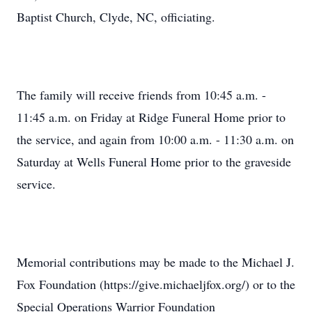
Baptist Church, Clyde, NC, officiating.
The family will receive friends from 10:45 a.m. -
11:45 a.m. on Friday at Ridge Funeral Home prior to
the service, and again from 10:00 a.m. - 11:30 a.m. on
Saturday at Wells Funeral Home prior to the graveside
service.
Memorial contributions may be made to the Michael J.
Fox Foundation (https://give.michaeljfox.org/) or to the
Special Operations Warrior Foundation