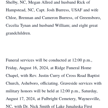
Shelby, NC, Megan Allred and husband Rick of
Hampstead, NC, Capt. Josh Burress, USAF and wife
Chloe, Brennan and Cameron Burress, of Greensboro,
Cecelia Tynan and husband William; and eight great
grandchildren.
Funeral services will be conducted at 12:00 p.m.,
Friday, August 16, 2024, at Ridge Funeral Home
Chapel, with Rev. Justin Curry of Cross Road Baptist
Church, Asheboro, officiating. Graveside services with
military honors will be held at 12:00 p.m., Saturday,
August 17, 2024, at Fulbright Cemetery, Waynesville,
NC, with Dr. Nick Smith of Lake Junaluska First