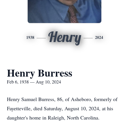
Henry
1938
2024
Henry Burress
Feb 6, 1938 — Aug 10, 2024
Henry Samuel Burress, 86, of Asheboro, formerly of
Fayetteville, died Saturday, August 10, 2024, at his
daughter's home in Raleigh, North Carolina.