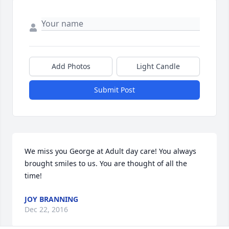
Add Photos
Light Candle
Submit Post
We miss you George at Adult day care! You always 
brought smiles to us. You are thought of all the 
time!
JOY BRANNING
Dec 22, 2016