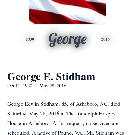
George
1930
2016
George E. Stidham
Oct 11, 1930 — May 28, 2016
George Edwin Stidham, 85, of Asheboro, NC, died
Saturday, May 28, 2016 at The Randolph Hospice
House in Asheboro. At his request, no services are
scheduled. A native of Pound, VA., Mr. Stidham was