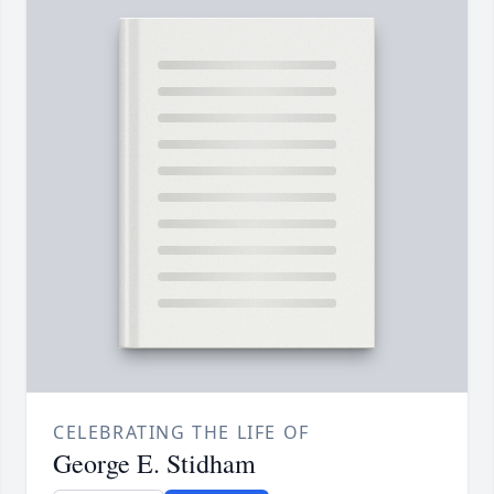
CELEBRATING THE LIFE OF
George E. Stidham