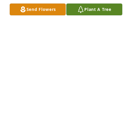
Send Flowers
Plant A Tree
Lit a candle in memory of George E. Stidham
TAMMIE WALKER
Jun 01, 2016
I knew George from Adult daycare. I loved Mr. 
George. I would sit and he would talk to me. I called 
him "boss man" . He would always say something 
that would make me laugh.He always waved and 
said hi to me when I got there. George was just a 
special man. He will be missed. There will never be 
no one like him. My thought and prayers are with 
his family.
MARY BRANNING