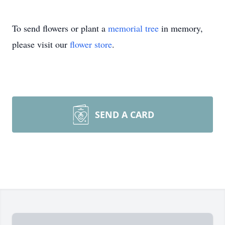
To send flowers or plant a
memorial tree
in memory,
please visit our
flower store
.
SEND A CARD