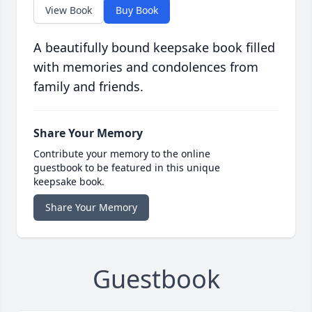
View Book
Buy Book
A beautifully bound keepsake book filled
with memories and condolences from
family and friends.
Share Your Memory
Contribute your memory to the online
guestbook to be featured in this unique
keepsake book.
Share Your Memory
Guestbook