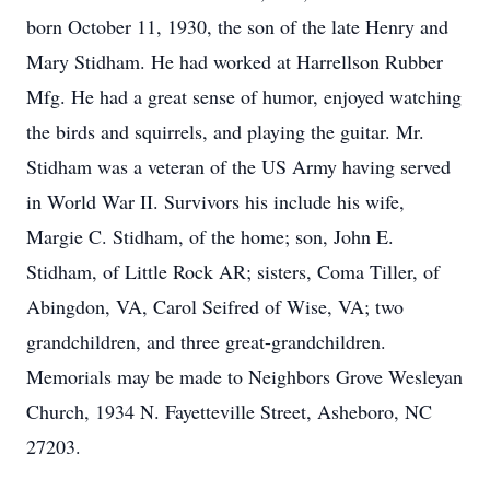
born October 11, 1930, the son of the late Henry and
Mary Stidham. He had worked at Harrellson Rubber
Mfg. He had a great sense of humor, enjoyed watching
the birds and squirrels, and playing the guitar. Mr.
Stidham was a veteran of the US Army having served
in World War II. Survivors his include his wife,
Margie C. Stidham, of the home; son, John E.
Stidham, of Little Rock AR; sisters, Coma Tiller, of
Abingdon, VA, Carol Seifred of Wise, VA; two
grandchildren, and three great-grandchildren.
Memorials may be made to Neighbors Grove Wesleyan
Church, 1934 N. Fayetteville Street, Asheboro, NC
27203.