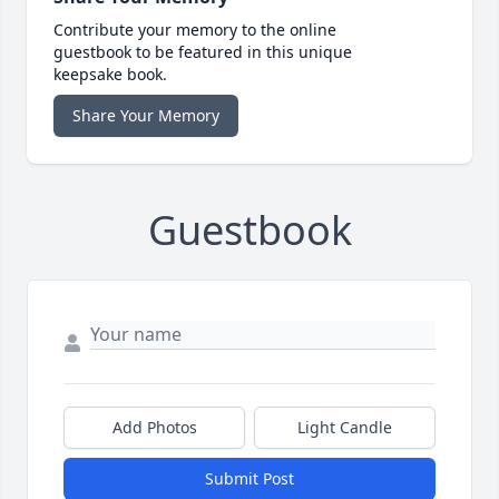
Contribute your memory to the online
guestbook to be featured in this unique
keepsake book.
Share Your Memory
Guestbook
Add Photos
Light Candle
Submit Post