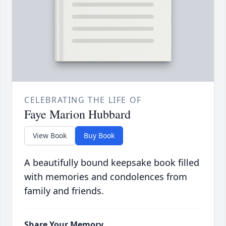
CELEBRATING THE LIFE OF
Faye Marion Hubbard
View Book
Buy Book
A beautifully bound keepsake book filled
with memories and condolences from
family and friends.
Share Your Memory