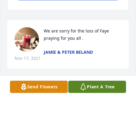
We are sorry for the loss of Faye 
praying for you all .
JAMIE & PETER BELAND
Nov 17, 2021
Send Flowers
Plant A Tree
Rest in Peace, dear cousin.  Know you are happy to 
be with Ken once again.  May beautiful memories 
bring peace to the hearts of those left on this earth.  
Love, hugs and prayers, your cousins,  Charles and 
Anna Mae Luther
ANNA MAE LUTHER