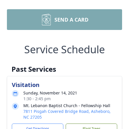
SEND A CARD
Service Schedule
Past Services
Visitation
Sunday, November 14, 2021
1:30 - 2:45 pm
Mt. Lebanon Baptist Church - Fellowship Hall
7811 Pisgah Covered Bridge Road, Asheboro,
NC 27205
Get Directions
Plant Trees