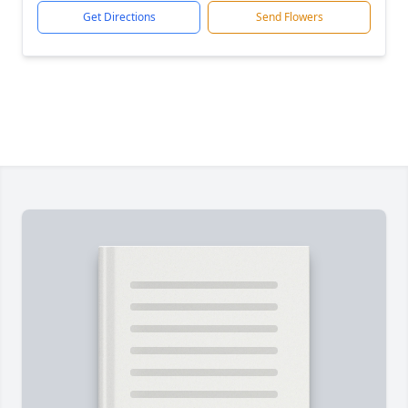
Get Directions
Send Flowers