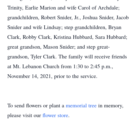
Trinity, Earlie Marion and wife Carol of Archdale;
grandchildren, Robert Snider, Jr., Joshua Snider, Jacob
Snider and wife Lindsay; step grandchildren, Bryan
Clark, Robby Clark, Kristina Hubbard, Sara Hubbard;
great grandson, Mason Snider; and step great-
grandson, Tyler Clark. The family will receive friends
at Mt. Lebanon Church from 1:30 to 2:45 p.m.,
November 14, 2021, prior to the service.
To send flowers or plant a
memorial tree
in memory,
please visit our
flower store
.