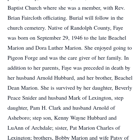
Baptist Church where she was a member, with Rev.
Brian Faircloth officiating. Burial will follow in the
church cemetery. Native of Randolph County, Faye
was born on September 29, 1946 to the late Beachel
Marion and Dora Luther Marion. She enjoyed going to
Pigeon Forge and was the care giver of her family. In
addition to her parents, Faye was preceded in death by
her husband Arnold Hubbard, and her brother, Beachel
Dean Marion. She is survived by her daughter, Beverly
Peace Snider and husband Mark of Lexington, step
daughter, Pam H. Clark and husband Arnold of
Asheboro; step son, Kenny Wayne Hubbard and
LuAnn of Archdale; sister, Pat Marion Charles of
Lexington; brothers, Bobby Marion and wife Patsy of