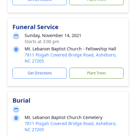
Funeral Service
Sunday, November 14, 2021
Starts at 3:00 pm
Mt. Lebanon Baptist Church - Fellowship Hall
7811 Pisgah Covered Bridge Road, Asheboro,
NC 27205
Get Directions
Plant Trees
Burial
Mt. Lebanon Baptist Church Cemetery
7811 Pisgah Covered Bridge Road, Asheboro,
NC 27205