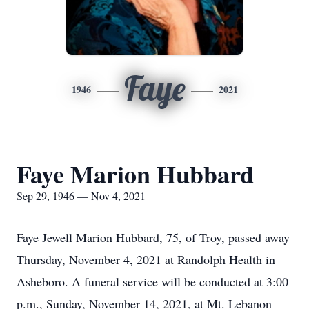
Faye
1946
2021
Faye Marion Hubbard
Sep 29, 1946 — Nov 4, 2021
Faye Jewell Marion Hubbard, 75, of Troy, passed away
Thursday, November 4, 2021 at Randolph Health in
Asheboro. A funeral service will be conducted at 3:00
p.m., Sunday, November 14, 2021, at Mt. Lebanon