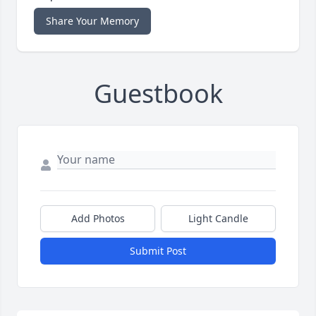
Share Your Memory
Guestbook
Add Photos
Light Candle
Submit Post