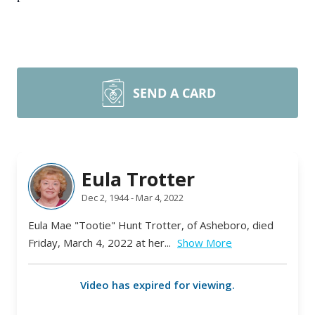
SEND A CARD