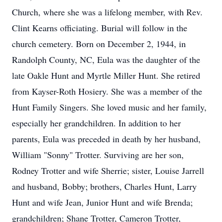
Church, where she was a lifelong member, with Rev.
Clint Kearns officiating. Burial will follow in the
church cemetery. Born on December 2, 1944, in
Randolph County, NC, Eula was the daughter of the
late Oakle Hunt and Myrtle Miller Hunt. She retired
from Kayser-Roth Hosiery. She was a member of the
Hunt Family Singers. She loved music and her family,
especially her grandchildren. In addition to her
parents, Eula was preceded in death by her husband,
William "Sonny" Trotter. Surviving are her son,
Rodney Trotter and wife Sherrie; sister, Louise Jarrell
and husband, Bobby; brothers, Charles Hunt, Larry
Hunt and wife Jean, Junior Hunt and wife Brenda;
grandchildren; Shane Trotter, Cameron Trotter,