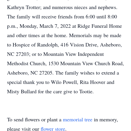
Kathryn Trotter; and numerous nieces and nephews.
The family will receive friends from 6:00 until 8:00
p.m., Monday, March 7, 2022 at Ridge Funeral Home
and other times at the home. Memorials may be made
to Hospice of Randolph, 416 Vision Drive, Asheboro,
NC 27203; or to Mountain View Independent
Methodist Church, 1530 Mountain View Church Road,
Asheboro, NC 27205. The family wishes to extend a
special thank you to Wilo Powell, Rita Hoover and
Misty Bullard for the care give to Tootie.
To send flowers or plant a
memorial tree
in memory,
please visit our
flower store
.