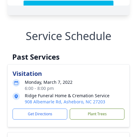
Service Schedule
Past Services
Visitation
Monday, March 7, 2022
6:00 - 8:00 pm
Ridge Funeral Home & Cremation Service
908 Albemarle Rd, Asheboro, NC 27203
Get Directions
Plant Trees