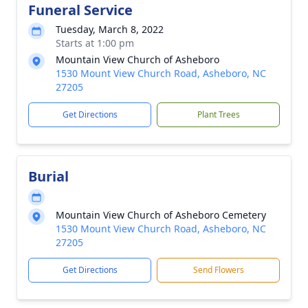
Funeral Service
Tuesday, March 8, 2022
Starts at 1:00 pm
Mountain View Church of Asheboro
1530 Mount View Church Road, Asheboro, NC
27205
Get Directions
Plant Trees
Burial
Mountain View Church of Asheboro Cemetery
1530 Mount View Church Road, Asheboro, NC
27205
Get Directions
Send Flowers