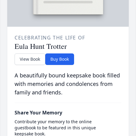
CELEBRATING THE LIFE OF
Eula Hunt Trotter
View Book
Buy Book
A beautifully bound keepsake book filled
with memories and condolences from
family and friends.
Share Your Memory
Contribute your memory to the online
guestbook to be featured in this unique
keepsake book.