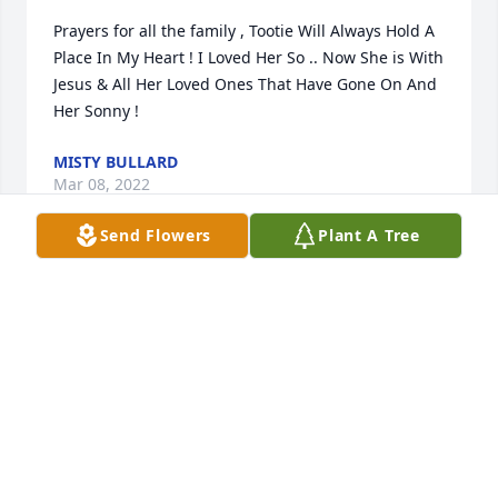
Prayers for all the family , Tootie Will Always Hold A 
Place In My Heart ! I Loved Her So .. Now She is With 
Jesus & All Her Loved Ones That Have Gone On And 
Her Sonny !
MISTY BULLARD
Mar 08, 2022
Send Flowers
Plant A Tree
Thoughts & Prayers to the Hunt and Trotter families.
WAYNE MORTON
Mar 07, 2022
Our thoughts and prayers are with your family.
