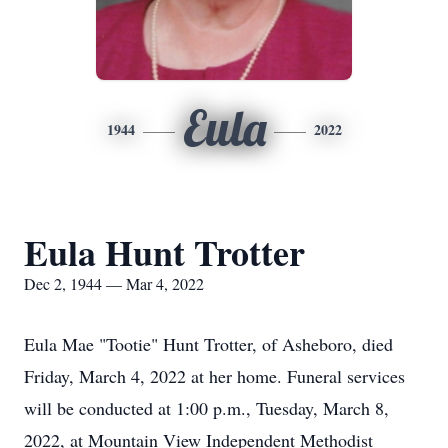
Eula
1944
2022
Eula Hunt Trotter
Dec 2, 1944 — Mar 4, 2022
Eula Mae "Tootie" Hunt Trotter, of Asheboro, died
Friday, March 4, 2022 at her home. Funeral services
will be conducted at 1:00 p.m., Tuesday, March 8,
2022, at Mountain View Independent Methodist