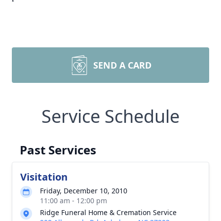
SEND A CARD
Service Schedule
Past Services
Visitation
Friday, December 10, 2010
11:00 am - 12:00 pm
Ridge Funeral Home & Cremation Service