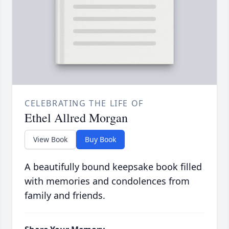
CELEBRATING THE LIFE OF
Ethel Allred Morgan
View Book
Buy Book
A beautifully bound keepsake book filled
with memories and condolences from
family and friends.