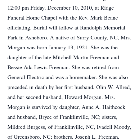
12:00 pm Friday, December 10, 2010, at Ridge
Funeral Home Chapel with the Rev. Mark Beane
officiating. Burial will follow at Randolph Memorial
Park in Asheboro. A native of Surry County, NC, Mrs.
Morgan was born January 13, 1921. She was the
daughter of the late Mitchell Martin Freeman and
Bessie Ada Lewis Freeman. She was retired from
General Electric and was a homemaker. She was also
preceded in death by her first husband, Olin W. Allred,
and her second husband, Howard Morgan. Mrs.
Morgan is survived by daughter, Anne A. Haithcock
and husband, Bryce of Franklinville, NC; sisters,
Mildred Burgess, of Franklinville, NC, Ivadell Moody,
of Greensboro, NC; brothers, Joseph L. Freeman,