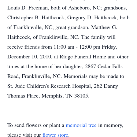
Louis D. Freeman, both of Asheboro, NC; grandsons,
Christopher B. Haithcock, Gregory D. Haithcock, both
of Franklinville, NC; great grandson, Matthew G.
Haithcock, of Franklinville, NC. The family will
receive friends from 11:00 am - 12:00 pm Friday,
December 10, 2010, at Ridge Funeral Home and other
times at the home of her daughter, 2867 Cedar Falls
Road, Franklinville, NC. Memorials may be made to
St. Jude Children's Research Hospital, 262 Danny
Thomas Place, Memphis, TN 38105.
To send flowers or plant a
memorial tree
in memory,
please visit our
flower store
.