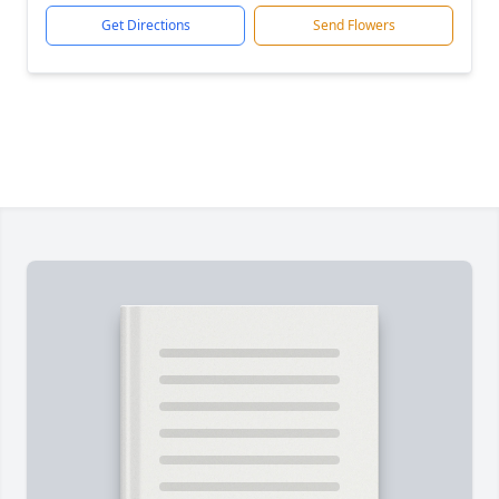
Get Directions
Send Flowers