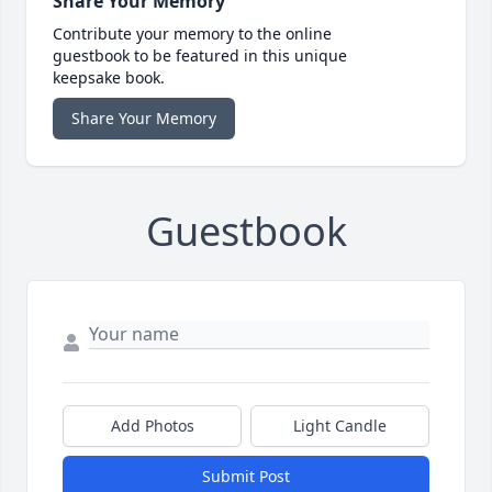
Share Your Memory
Contribute your memory to the online
guestbook to be featured in this unique
keepsake book.
Share Your Memory
Guestbook
Add Photos
Light Candle
Submit Post