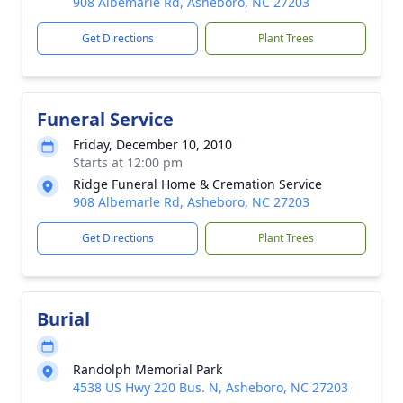
908 Albemarle Rd, Asheboro, NC 27203
Get Directions
Plant Trees
Funeral Service
Friday, December 10, 2010
Starts at 12:00 pm
Ridge Funeral Home & Cremation Service
908 Albemarle Rd, Asheboro, NC 27203
Get Directions
Plant Trees
Burial
Randolph Memorial Park
4538 US Hwy 220 Bus. N, Asheboro, NC 27203