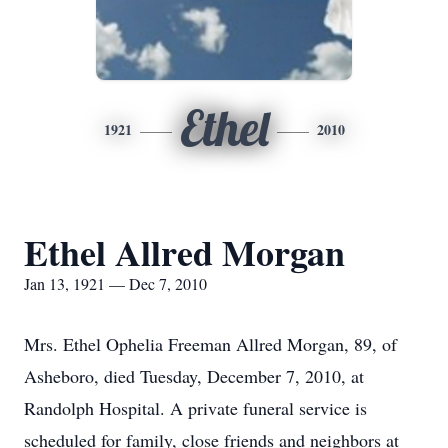
Ethel
1921
2010
Ethel Allred Morgan
Jan 13, 1921 — Dec 7, 2010
Mrs. Ethel Ophelia Freeman Allred Morgan, 89, of
Asheboro, died Tuesday, December 7, 2010, at
Randolph Hospital. A private funeral service is
scheduled for family, close friends and neighbors at