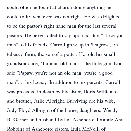
could often be found at church doing anything he
could to fix whatever was not right. He was delighted
to be the pastor's right hand man for the last several
pastors. He never failed to say upon parting "I love you
man" to his friends. Carroll grew up in Seagrove, on a
tobacco farm, the son of a potter. He told his small
grandson once, "I am an old man" - the little grandson
said "Papaw, you're not an old man, you're a good
man".... his legacy. In addition to his parents, Carroll
was preceded in death by his sister, Doris Williams
and brother, Arlie Albright. Surviving are his wife,
Judy Floyd Albright of the home; daughters, Wendy
R. Garner and husband Jeff of Asheboro; Tommie Ann
Robbins of Asheboro; sisters, Eula McNeill of