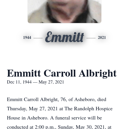
Emmitt
1944
2021
Emmitt Carroll Albright
Dec 11, 1944 — May 27, 2021
Emmitt Carroll Albright, 76, of Asheboro, died
Thursday, May 27, 2021 at The Randolph Hospice
House in Asheboro. A funeral service will be
conducted at 2:00 p.m., Sunday, May 30, 2021, at