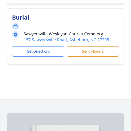
Burial
Sawyersville Wesleyan Church Cemetery
157 Sawyersville Road, Asheboro, NC 27205
Get Directions
Send Flowers