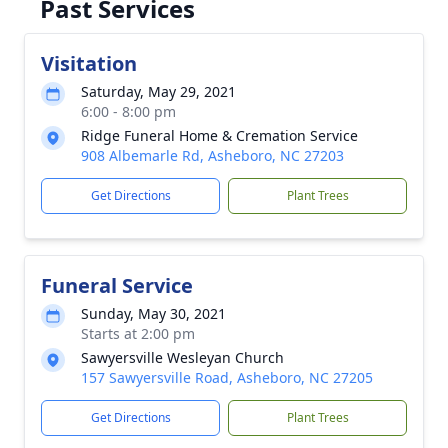
Past Services
Visitation
Saturday, May 29, 2021
6:00 - 8:00 pm
Ridge Funeral Home & Cremation Service
908 Albemarle Rd, Asheboro, NC 27203
Get Directions
Plant Trees
Funeral Service
Sunday, May 30, 2021
Starts at 2:00 pm
Sawyersville Wesleyan Church
157 Sawyersville Road, Asheboro, NC 27205
Get Directions
Plant Trees