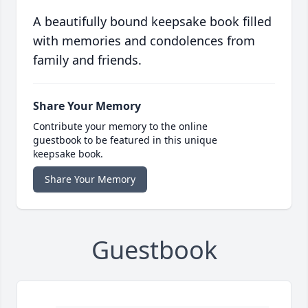
A beautifully bound keepsake book filled
with memories and condolences from
family and friends.
Share Your Memory
Contribute your memory to the online
guestbook to be featured in this unique
keepsake book.
Share Your Memory
Guestbook