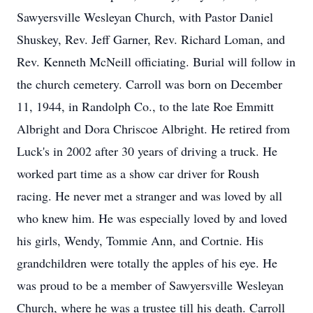
Sawyersville Wesleyan Church, with Pastor Daniel
Shuskey, Rev. Jeff Garner, Rev. Richard Loman, and
Rev. Kenneth McNeill officiating. Burial will follow in
the church cemetery. Carroll was born on December
11, 1944, in Randolph Co., to the late Roe Emmitt
Albright and Dora Chriscoe Albright. He retired from
Luck's in 2002 after 30 years of driving a truck. He
worked part time as a show car driver for Roush
racing. He never met a stranger and was loved by all
who knew him. He was especially loved by and loved
his girls, Wendy, Tommie Ann, and Cortnie. His
grandchildren were totally the apples of his eye. He
was proud to be a member of Sawyersville Wesleyan
Church, where he was a trustee till his death. Carroll