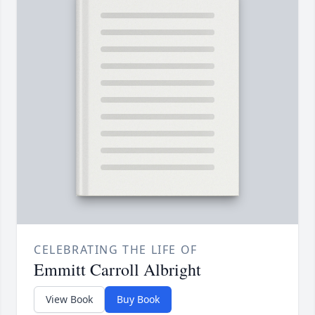
CELEBRATING THE LIFE OF
Emmitt Carroll Albright
View Book
Buy Book