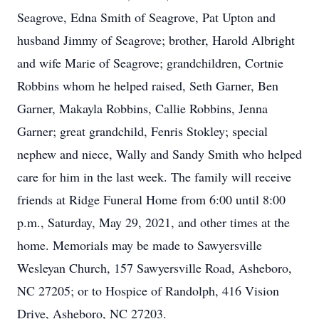
Seagrove, Edna Smith of Seagrove, Pat Upton and
husband Jimmy of Seagrove; brother, Harold Albright
and wife Marie of Seagrove; grandchildren, Cortnie
Robbins whom he helped raised, Seth Garner, Ben
Garner, Makayla Robbins, Callie Robbins, Jenna
Garner; great grandchild, Fenris Stokley; special
nephew and niece, Wally and Sandy Smith who helped
care for him in the last week. The family will receive
friends at Ridge Funeral Home from 6:00 until 8:00
p.m., Saturday, May 29, 2021, and other times at the
home. Memorials may be made to Sawyersville
Wesleyan Church, 157 Sawyersville Road, Asheboro,
NC 27205; or to Hospice of Randolph, 416 Vision
Drive, Asheboro, NC 27203.