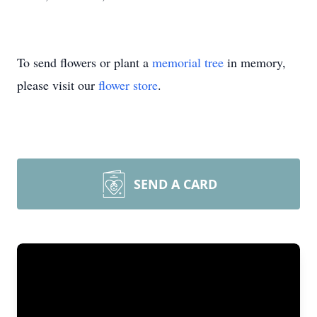
To send flowers or plant a
memorial tree
in memory,
please visit our
flower store
.
SEND A CARD