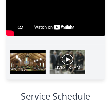
Service Schedule