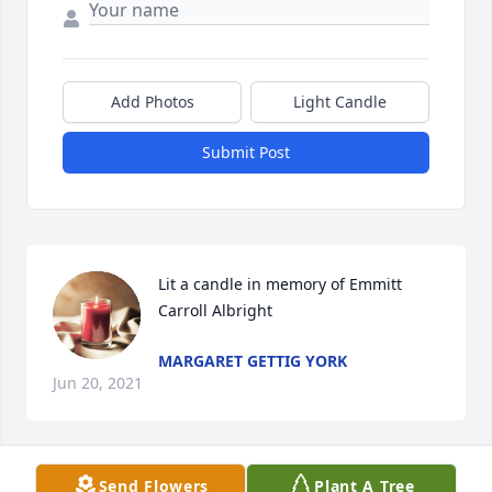
Add Photos
Light Candle
Submit Post
Lit a candle in memory of Emmitt 
Carroll Albright
MARGARET GETTIG YORK
Jun 20, 2021
Send Flowers
Plant A Tree