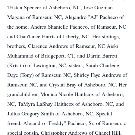
Tristan Spencer of Asheboro, NC, Jose Guzman
Magana of Ramseur, NC, Alejandro "AJ" Pacheco of
the home, Andrea Shantelle Pacheco, of Ramseur, NC
and Chau'lance Harris of Liberty, NC. Her siblings,
brothers, Clarence Andrews of Ramseur, NC Aiski
Muhammad of Bridgeport, CT, and Darrin Barrett
(Kristin) of Lexington, NC, sisters, Sarah Charlene
Daye (Tony) of Ramseur, NC, Shirley Faye Andrews of
Ramseur, NC, and Crystal Bray of Asheboro, NC. Her
grandchildren, Monica Nicole Haithcox of Asheboro,
NC, TaMyra LaShay Haithcox of Asheboro, NC, and
Julius Gregory Smith of Asheboro, NC. Special
friend, Alejandro "Freddy" Pacheco, Sr. of Ramseur, a
special cousin, Christopher Andrews of Chapel Hill,