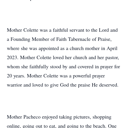
Mother Colette was a faithful servant to the Lord and
a Founding Member of Faith Tabernacle of Praise,
where she was appointed as a church mother in April
2023. Mother Colette loved her church and her pastor,
whom she faithfully stood by and covered in prayer for
20 years. Mother Colette was a powerful prayer
warrior and loved to give God the praise He deserved.
Mother Pacheco enjoyed taking pictures, shopping
online, going out to eat, and going to the beach. One