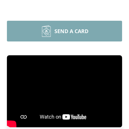
SEND A CARD