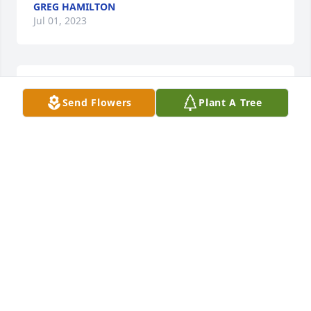
GREG HAMILTON
Jul 01, 2023
🙏🏽 🙏🏽
Send Flowers
Plant A Tree
MARIA FLORES
Jul 01, 2023
Cousin I love you sorry we didn't spend a lot of time 
together after we got grown be we still keep in 
touch you will be missed    love Teresa
TERESA HARGROVE
Jul 01, 2023