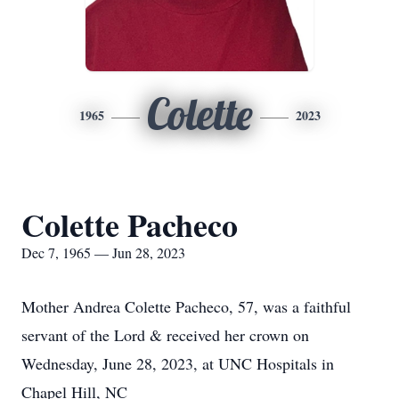
Colette
1965
2023
Colette Pacheco
Dec 7, 1965 — Jun 28, 2023
Mother Andrea Colette Pacheco, 57, was a faithful
servant of the Lord & received her crown on
Wednesday, June 28, 2023, at UNC Hospitals in
Chapel Hill, NC