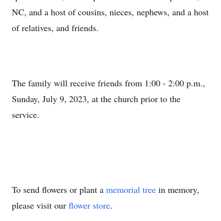
NC, and a host of cousins, nieces, nephews, and a host
of relatives, and friends.
The family will receive friends from 1:00 - 2:00 p.m.,
Sunday, July 9, 2023, at the church prior to the
service.
To send flowers or plant a
memorial tree
in memory,
please visit our
flower store
.