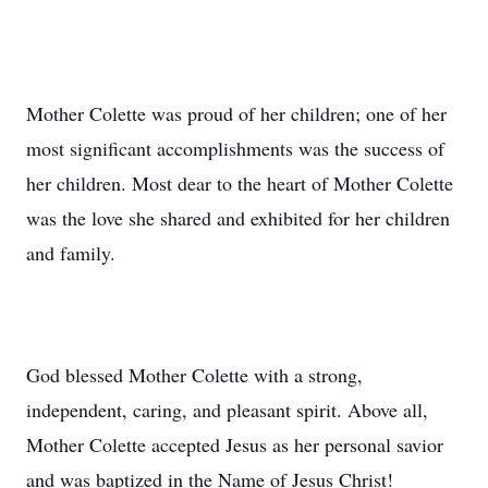
Mother Colette was proud of her children; one of her
most significant accomplishments was the success of
her children. Most dear to the heart of Mother Colette
was the love she shared and exhibited for her children
and family.
God blessed Mother Colette with a strong,
independent, caring, and pleasant spirit. Above all,
Mother Colette accepted Jesus as her personal savior
and was baptized in the Name of Jesus Christ!