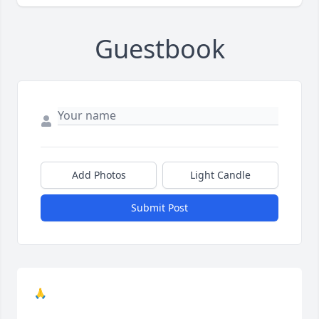
Guestbook
Add Photos
Light Candle
Submit Post
🙏