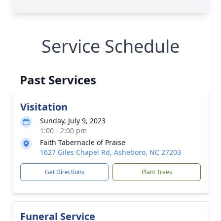
Service Schedule
Past Services
Visitation
Sunday, July 9, 2023
1:00 - 2:00 pm
Faith Tabernacle of Praise
1627 Giles Chapel Rd, Asheboro, NC 27203
Get Directions
Plant Trees
Funeral Service