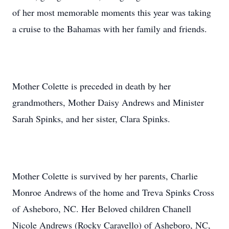
of her most memorable moments this year was taking
a cruise to the Bahamas with her family and friends.
Mother Colette is preceded in death by her
grandmothers, Mother Daisy Andrews and Minister
Sarah Spinks, and her sister, Clara Spinks.
Mother Colette is survived by her parents, Charlie
Monroe Andrews of the home and Treva Spinks Cross
of Asheboro, NC. Her Beloved children Chanell
Nicole Andrews (Rocky Caravello) of Asheboro, NC,