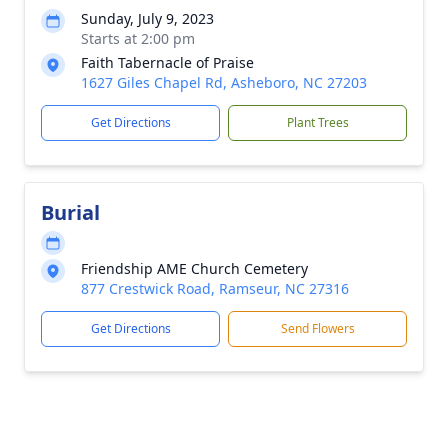
Sunday, July 9, 2023
Starts at 2:00 pm
Faith Tabernacle of Praise
1627 Giles Chapel Rd, Asheboro, NC 27203
Get Directions
Plant Trees
Burial
Friendship AME Church Cemetery
877 Crestwick Road, Ramseur, NC 27316
Get Directions
Send Flowers