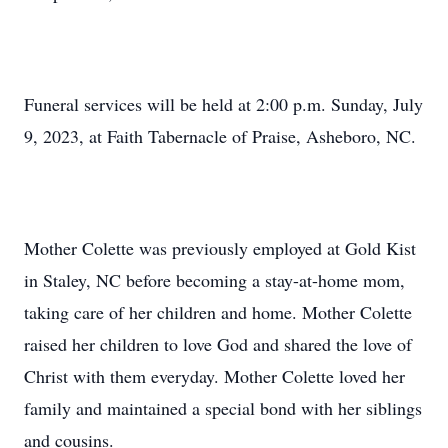
Funeral services will be held at 2:00 p.m. Sunday, July
9, 2023, at Faith Tabernacle of Praise, Asheboro, NC.
Mother Colette was previously employed at Gold Kist
in Staley, NC before becoming a stay-at-home mom,
taking care of her children and home. Mother Colette
raised her children to love God and shared the love of
Christ with them everyday. Mother Colette loved her
family and maintained a special bond with her siblings
and cousins.