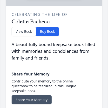
CELEBRATING THE LIFE OF
Colette Pacheco
View Book
Buy Book
A beautifully bound keepsake book filled
with memories and condolences from
family and friends.
Share Your Memory
Contribute your memory to the online
guestbook to be featured in this unique
keepsake book.
Share Your Memory