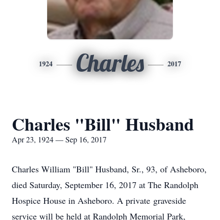
Charles
1924
2017
Charles "Bill" Husband
Apr 23, 1924 — Sep 16, 2017
Charles William "Bill" Husband, Sr., 93, of Asheboro,
died Saturday, September 16, 2017 at The Randolph
Hospice House in Asheboro. A private graveside
service will be held at Randolph Memorial Park,