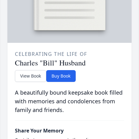
CELEBRATING THE LIFE OF
Charles "Bill" Husband
View Book
Buy Book
A beautifully bound keepsake book filled
with memories and condolences from
family and friends.
Share Your Memory