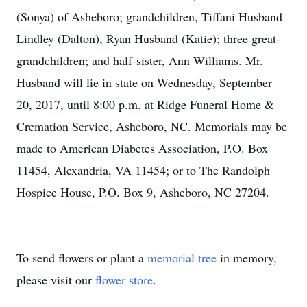
(Sonya) of Asheboro; grandchildren, Tiffani Husband
Lindley (Dalton), Ryan Husband (Katie); three great-
grandchildren; and half-sister, Ann Williams. Mr.
Husband will lie in state on Wednesday, September
20, 2017, until 8:00 p.m. at Ridge Funeral Home &
Cremation Service, Asheboro, NC. Memorials may be
made to American Diabetes Association, P.O. Box
11454, Alexandria, VA 11454; or to The Randolph
Hospice House, P.O. Box 9, Asheboro, NC 27204.
To send flowers or plant a
memorial tree
in memory,
please visit our
flower store
.