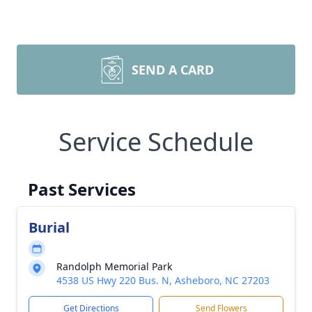
SEND A CARD
Service Schedule
Past Services
Burial
Randolph Memorial Park
4538 US Hwy 220 Bus. N, Asheboro, NC 27203
Get Directions
Send Flowers