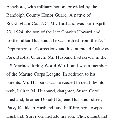
Asheboro, with military honors provided by the
Randolph County Honor Guard. A native of
Rockingham Co., NC, Mr. Husband was born April
23, 1924, the son of the late Charles Howard and
Lottie Julian Husband. He was retired from the NC
Department of Corrections and had attended Oakwood
Park Baptist Church. Mr. Husband had served in the
US Marines during World War II and was a member
of the Marine Corps League. In addition to his
parents, Mr. Husband was preceded in death by his
wife, Lillian M. Husband, daughter, Susan Carol
Husband, brother Donald Eugene Husband, sister,
Patsy Kathleen Husband, and half-brother, Joseph
Husband. Survivors include his son, Chuck Husband