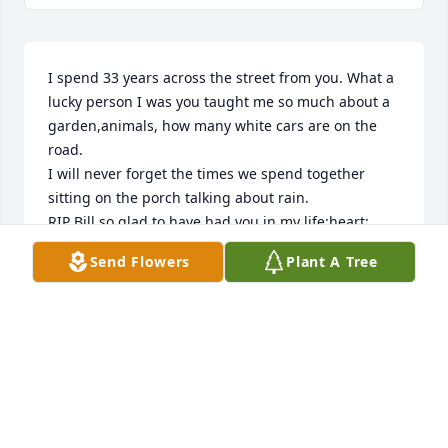
I spend 33 years across the street from you. What a 
lucky person I was you taught me so much about a 
garden,animals, how many white cars are on the 
road.

I will never forget the times we spend together 
sitting on the porch talking about rain.

RIP Bill so glad to have had you in my life:heart:
Send Flowers
Plant A Tree
PAM HUGHES
Sep 22, 2017
Lit a candle in memory of Charles "Bill" Husband
AMY GILMORE