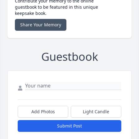
Contribute your memory to the online
guestbook to be featured in this unique
keepsake book.
Share Your Memory
Guestbook
Add Photos
Light Candle
Submit Post