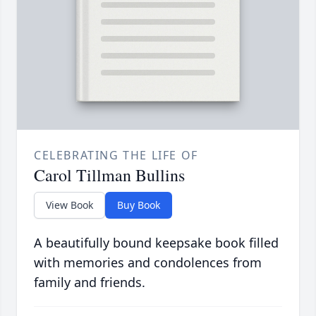
CELEBRATING THE LIFE OF
Carol Tillman Bullins
View Book
Buy Book
A beautifully bound keepsake book filled
with memories and condolences from
family and friends.