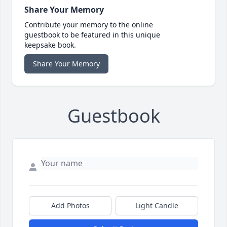
Share Your Memory
Contribute your memory to the online
guestbook to be featured in this unique
keepsake book.
Share Your Memory
Guestbook
Add Photos
Light Candle