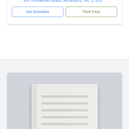
247 Pinewood Road, Asheboro, NC 27205
Get Directions
Plant Trees