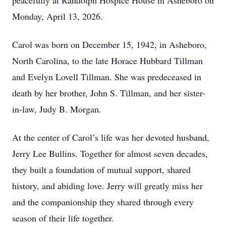
peacefully at Randolph Hospice House in Asheboro on
Monday, April 13, 2026.
Carol was born on December 15, 1942, in Asheboro,
North Carolina, to the late Horace Hubbard Tillman
and Evelyn Lovell Tillman. She was predeceased in
death by her brother, John S. Tillman, and her sister-
in-law, Judy B. Morgan.
At the center of Carol’s life was her devoted husband,
Jerry Lee Bullins. Together for almost seven decades,
they built a foundation of mutual support, shared
history, and abiding love. Jerry will greatly miss her
and the companionship they shared through every
season of their life together.