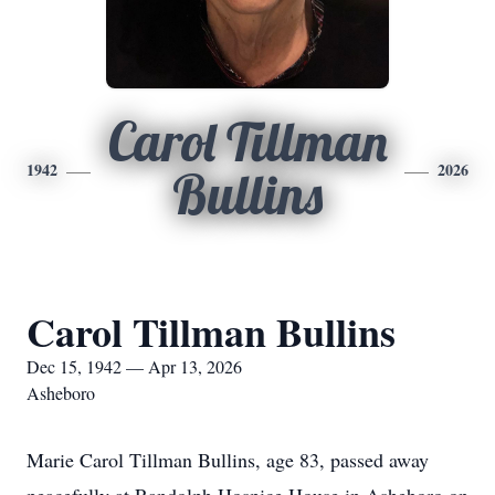
Carol Tillman
1942
2026
Bullins
Carol Tillman Bullins
Dec 15, 1942 — Apr 13, 2026
Asheboro
Marie Carol Tillman Bullins, age 83, passed away