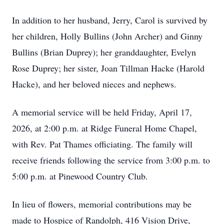
In addition to her husband, Jerry, Carol is survived by
her children, Holly Bullins (John Archer) and Ginny
Bullins (Brian Duprey); her granddaughter, Evelyn
Rose Duprey; her sister, Joan Tillman Hacke (Harold
Hacke), and her beloved nieces and nephews.
A memorial service will be held Friday, April 17,
2026, at 2:00 p.m. at Ridge Funeral Home Chapel,
with Rev. Pat Thames officiating. The family will
receive friends following the service from 3:00 p.m. to
5:00 p.m. at Pinewood Country Club.
In lieu of flowers, memorial contributions may be
made to Hospice of Randolph, 416 Vision Drive,