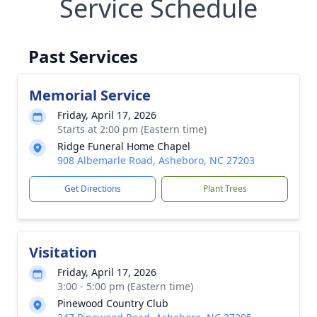
Service Schedule
Past Services
Memorial Service
Friday, April 17, 2026
Starts at 2:00 pm (Eastern time)
Ridge Funeral Home Chapel
908 Albemarle Road, Asheboro, NC 27203
Get Directions
Plant Trees
Visitation
Friday, April 17, 2026
3:00 - 5:00 pm (Eastern time)
Pinewood Country Club