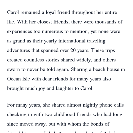
Carol remained a loyal friend throughout her entire
life. With her closest friends, there were thousands of
experiences too numerous to mention, yet none were
as grand as their yearly international traveling
adventures that spanned over 20 years. These trips
created countless stories shared widely, and others
sworn to never be told again. Sharing a beach house in
Ocean Isle with dear friends for many years also
brought much joy and laughter to Carol.
For many years, she shared almost nightly phone calls
checking in with two childhood friends who had long
since moved away, but with whom the bonds of