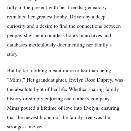
fully in the present with her friends, genealogy
remained her greatest hobby. Driven by a deep
curiosity and a desire to find the connections between
people, she spent countless hours in archives and
databases meticulously documenting her family’s
story.
But by far, nothing meant more to her than being
“Mims.” Her granddaughter, Evelyn Rose Duprey, was
the absolute light of her life. Whether sharing family
history or simply enjoying each other's company,
Mims poured a lifetime of love into Evelyn, ensuring
that the newest branch of the family tree was the
strongest one yet.