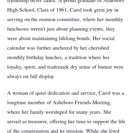
friendship never faded. A proud graduate of Asheboro
High School, Class of 1961, Carol took great joy in
serving on the reunion committee, where her monthly
luncheons weren't just about planning events, they
were about maintaining lifelong bonds. Her social
calendar was further anchored by her cherished
monthly birthday lunches, a tradition where her
loyalty, spirit, and trademark dry sense of humor were
always on full display.
A woman of quiet dedication and service, Carol was a
longtime member of Asheboro Friends Meeting,
where her family worshiped for many years. She
served as treasurer, offering her time to support the life
of the congregation and its mission. While she lived