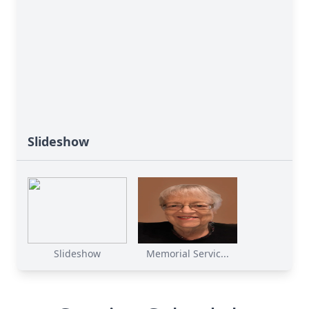
Slideshow
Slideshow
Memorial Servic...