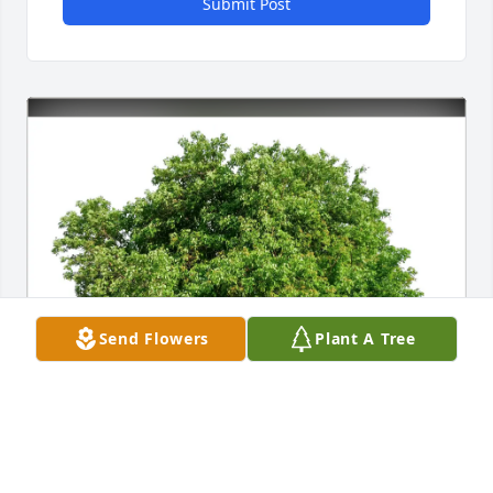
Submit Post
Send Flowers
Plant A Tree
Richard Downing purchased Eco-Friendly Memorial 