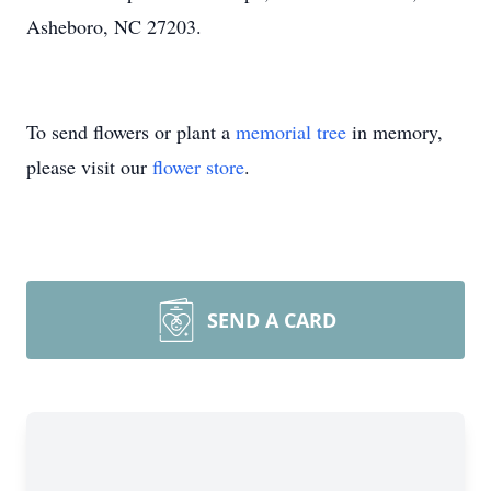
Asheboro, NC 27203.
To send flowers or plant a
memorial tree
in memory,
please visit our
flower store
.
SEND A CARD