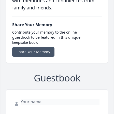
with memories and condolences from
family and friends.
Share Your Memory
Contribute your memory to the online
guestbook to be featured in this unique
keepsake book.
Share Your Memory
Guestbook