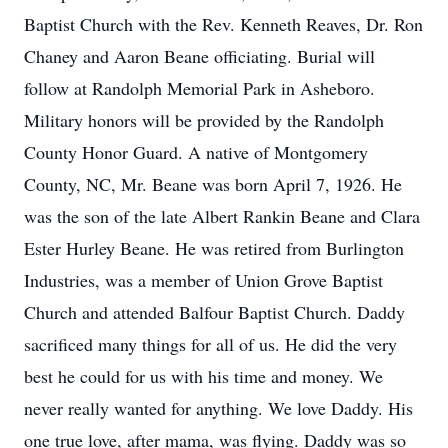
Baptist Church with the Rev. Kenneth Reaves, Dr. Ron
Chaney and Aaron Beane officiating. Burial will
follow at Randolph Memorial Park in Asheboro.
Military honors will be provided by the Randolph
County Honor Guard. A native of Montgomery
County, NC, Mr. Beane was born April 7, 1926. He
was the son of the late Albert Rankin Beane and Clara
Ester Hurley Beane. He was retired from Burlington
Industries, was a member of Union Grove Baptist
Church and attended Balfour Baptist Church. Daddy
sacrificed many things for all of us. He did the very
best he could for us with his time and money. We
never really wanted for anything. We love Daddy. His
one true love, after mama, was flying. Daddy was so