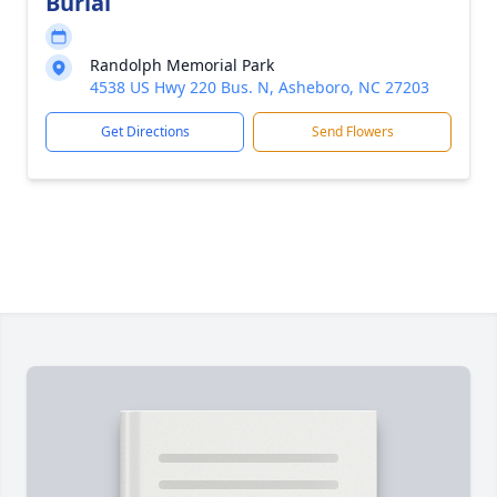
Burial
Randolph Memorial Park
4538 US Hwy 220 Bus. N, Asheboro, NC 27203
Get Directions
Send Flowers