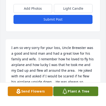
Add Photos
Light Candle
Submit Post
I am so very sorry for your loss, Uncle Brewster was 
a good and kind man and had a great love for his 
family and wife.  I remember how he loved to fly his 
airplane and how lucky I was that he took me and 
my Dad up and flew all around the area.   He joked 
with me and asked if I would be scared if he flew 
his airplane upside down,   He was always so 
gracious to us when we came for summer 
Send Flowers
Plant A Tree
vacations, I have fond memories of those times.  I 
always loved his grin, he always seemed to know 
something by that grin.  I remember sitting in their 