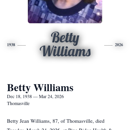
Betty
1938
2026
Williams
Betty Williams
Dec 18, 1938 — Mar 24, 2026
Thomasville
Betty Jean Williams, 87, of Thomasville, died