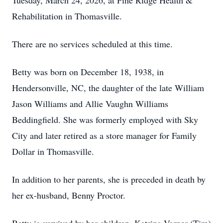
Tuesday, March 24, 2026, at Pine Ridge Health &
Rehabilitation in Thomasville.
There are no services scheduled at this time.
Betty was born on December 18, 1938, in
Hendersonville, NC, the daughter of the late William
Jason Williams and Allie Vaughn Williams
Beddingfield. She was formerly employed with Sky
City and later retired as a store manager for Family
Dollar in Thomasville.
In addition to her parents, she is preceded in death by
her ex-husband, Benny Proctor.