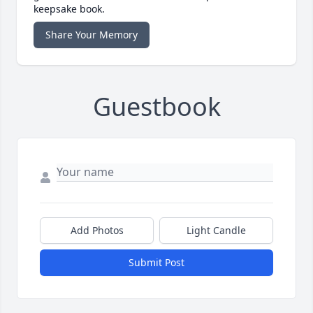
keepsake book.
Share Your Memory
Guestbook
Add Photos
Light Candle
Submit Post