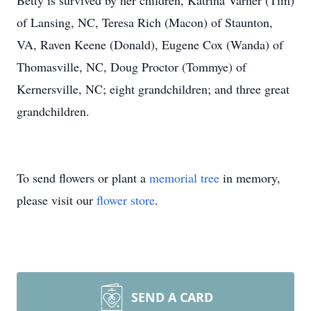
Betty is survived by her children, Katrina Varner (Tim)
of Lansing, NC, Teresa Rich (Macon) of Staunton,
VA, Raven Keene (Donald), Eugene Cox (Wanda) of
Thomasville, NC, Doug Proctor (Tommye) of
Kernersville, NC; eight grandchildren; and three great
grandchildren.
To send flowers or plant a
memorial tree
in memory,
please visit our
flower store
.
SEND A CARD