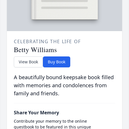
CELEBRATING THE LIFE OF
Betty Williams
View Book
Buy Book
A beautifully bound keepsake book filled
with memories and condolences from
family and friends.
Share Your Memory
Contribute your memory to the online
guestbook to be featured in this unique