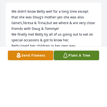
We didn’t know Betty well for a long time except 
that she was Doug’s mother-yes she was also 
Gene’s,Teresa & Trina,but we where & are very close 
friends with Doug & Tommye! 

We finally met Betty by all of us going out to eat on 
special occasions & got to know her. 

Betty loved her children in her own way. 

I loved sending her gowns & tops because she 
Send Flowers
Plant A Tree
loved clothes! She loved her blond hair & being 
pretty. 

She also loved Ellie Mae & Nova-

She hated being in the nursing homes so I know 
she is finally free-

You all are in our hearts & prayers,wish I could give 
you all a hug. 

So,so sorry for your loss because our mothers are 
always our mother.
