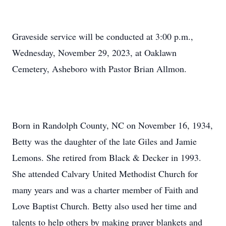
Graveside service will be conducted at 3:00 p.m.,
Wednesday, November 29, 2023, at Oaklawn
Cemetery, Asheboro with Pastor Brian Allmon.
Born in Randolph County, NC on November 16, 1934,
Betty was the daughter of the late Giles and Jamie
Lemons. She retired from Black & Decker in 1993.
She attended Calvary United Methodist Church for
many years and was a charter member of Faith and
Love Baptist Church. Betty also used her time and
talents to help others by making prayer blankets and