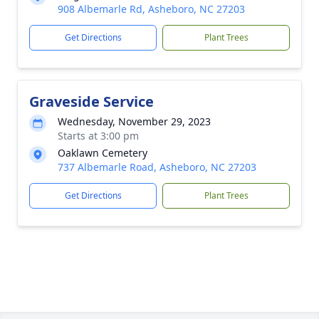
908 Albemarle Rd, Asheboro, NC 27203
Get Directions
Plant Trees
Graveside Service
Wednesday, November 29, 2023
Starts at 3:00 pm
Oaklawn Cemetery
737 Albemarle Road, Asheboro, NC 27203
Get Directions
Plant Trees