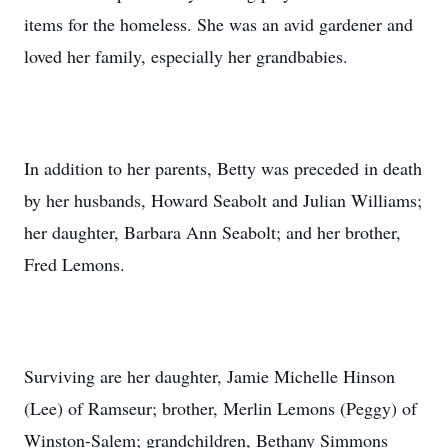
items for the homeless. She was an avid gardener and
loved her family, especially her grandbabies.
In addition to her parents, Betty was preceded in death
by her husbands, Howard Seabolt and Julian Williams;
her daughter, Barbara Ann Seabolt; and her brother,
Fred Lemons.
Surviving are her daughter, Jamie Michelle Hinson
(Lee) of Ramseur; brother, Merlin Lemons (Peggy) of
Winston-Salem; grandchildren, Bethany Simmons