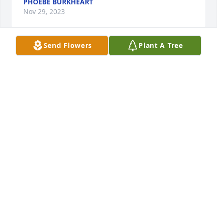
PHOEBE BURKHEART
Nov 29, 2023
Send Flowers
Plant A Tree
God bless you during this time. Betty was a special 
lady!
JANE ALLEN
Nov 28, 2023
RIDGE FUNERAL HOME & CREMATION
SERVICE
Nov 28, 2023