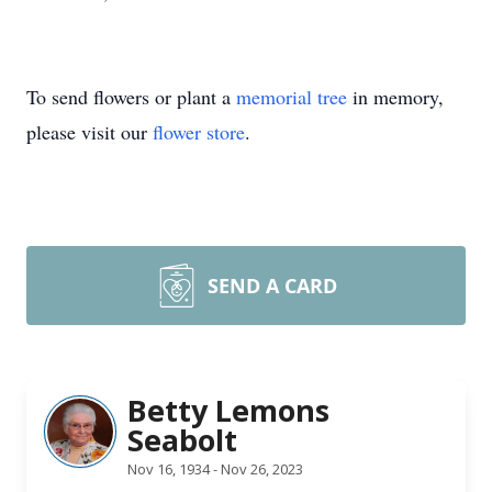
To send flowers or plant a
memorial tree
in memory,
please visit our
flower store
.
SEND A CARD