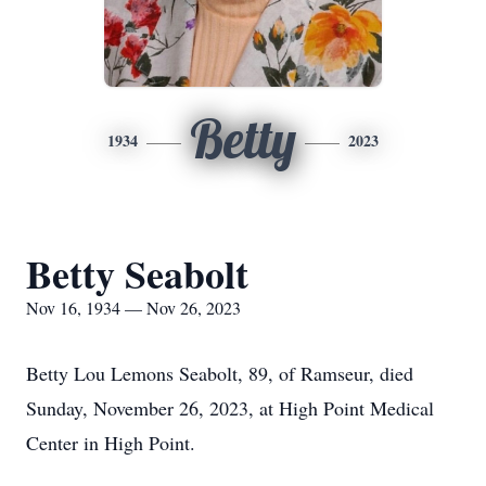
Betty
1934
2023
Betty Seabolt
Nov 16, 1934 — Nov 26, 2023
Betty Lou Lemons Seabolt, 89, of Ramseur, died
Sunday, November 26, 2023, at High Point Medical
Center in High Point.