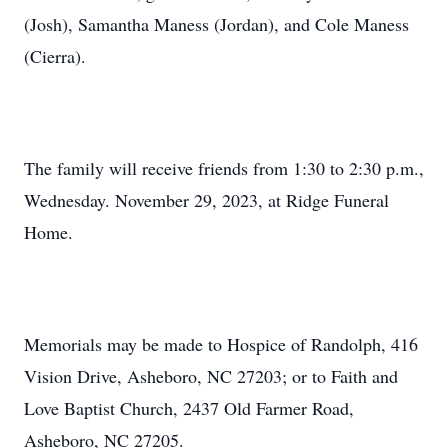
(Josh), Samantha Maness (Jordan), and Cole Maness
(Cierra).
The family will receive friends from 1:30 to 2:30 p.m.,
Wednesday. November 29, 2023, at Ridge Funeral
Home.
Memorials may be made to Hospice of Randolph, 416
Vision Drive, Asheboro, NC 27203; or to Faith and
Love Baptist Church, 2437 Old Farmer Road,
Asheboro, NC 27205.