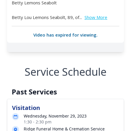
Service Schedule
Past Services
Visitation
Wednesday, November 29, 2023
1:30 - 2:30 pm
Ridge Funeral Home & Cremation Service