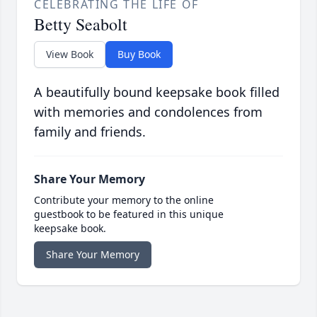
CELEBRATING THE LIFE OF
Betty Seabolt
View Book
Buy Book
A beautifully bound keepsake book filled
with memories and condolences from
family and friends.
Share Your Memory
Contribute your memory to the online
guestbook to be featured in this unique
keepsake book.
Share Your Memory