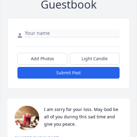
Guestbook
Add Photos
Light Candle
Submit Post
I am sorry for your loss. May God be 
all of you during this sad time and 
give you peace.