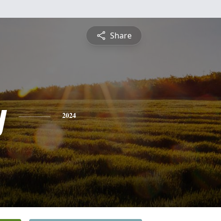
Share
y
2024