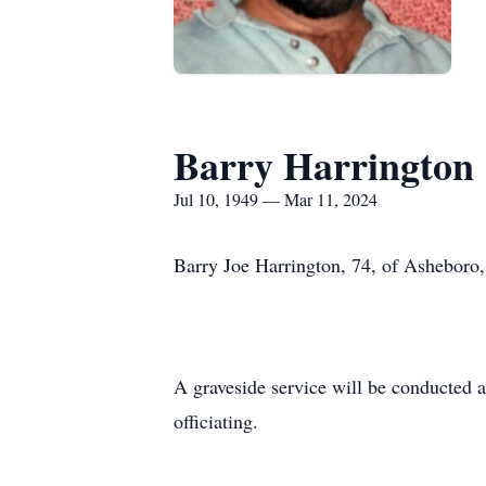
Barry Harrington
Jul 10, 1949 — Mar 11, 2024
Barry Joe Harrington, 74, of Asheboro
A graveside service will be conducted 
officiating.