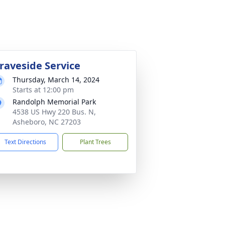
raveside Service
Thursday, March 14, 2024
Starts at 12:00 pm
Randolph Memorial Park
4538 US Hwy 220 Bus. N,
Asheboro, NC 27203
Text Directions
Plant Trees