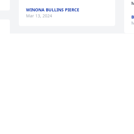
M
WINONA BULLINS PIERCE
Mar 13, 2024
M
a 
🙏🙏🙏
W
YANETH RODRIGUEZ CASTRO
s
Mar 12, 2024
d
A
D
We are deeply sorry for your loss ~ 
D
M
Ridge Funeral Home & Cremation 
Service

A memorial tree has been planted by A 
Memorial Tree was planted for Barry 
Harrington.