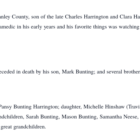
nley County, son of the late Charles Harrington and Clara Hat
ramedic in his early years and his favorite things was watchin
receded in death by his son, Mark Bunting; and several brothers
, Pansy Bunting Harrington; daughter, Michelle Hinshaw (Travi
grandchildren, Sarah Bunting, Mason Bunting, Samantha Nees
great grandchildren.