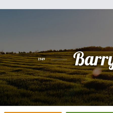
Barr
1949