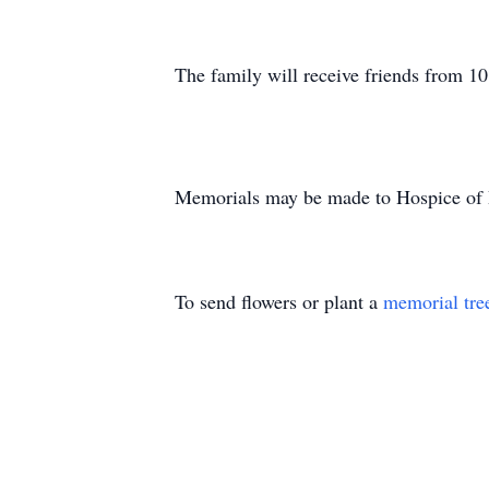
The family will receive friends from 10
Memorials may be made to Hospice of
To send flowers or plant a
memorial tre