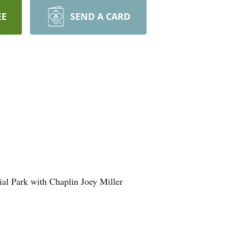
EE
SEND A CARD
al Park with Chaplin Joey Miller