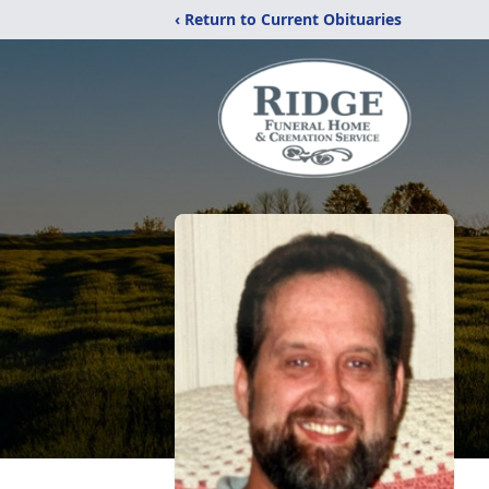
‹ Return to Current Obituaries