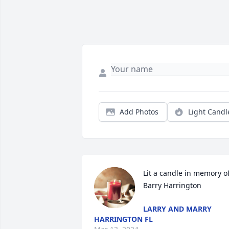
Add Photos
Light Candl
Lit a candle in memory of
Barry Harrington
LARRY AND MARRY
HARRINGTON FL