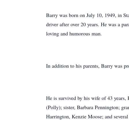
Barry was born on July 10, 1949, in Sta
driver after over 20 years. He was a pa
loving and humorous man.
In addition to his parents, Barry was p
He is survived by his wife of 43 years
(Polly); sister, Barbara Pennington; 
Harrington, Kenzie Moose; and several 