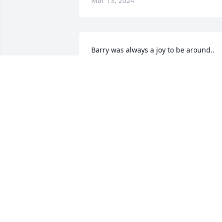
Mar 13, 2024
Barry was always a joy to be around.. 
always made me smile   heart goes out 
to Pansy and family .. we sure are gonn
miss him down here ..

A memorial tree has been planted by 
Tony & Nara King.
TONY & NARA KING
Mar 13, 2024
🙏🙏🙏💔
LISA RICKY COX