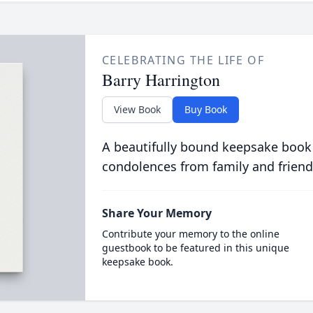
CELEBRATING THE LIFE OF
Barry Harrington
View Book
Buy Book
A beautifully bound keepsake book
condolences from family and friend
Share Your Memory
Contribute your memory to the online
guestbook to be featured in this unique
keepsake book.