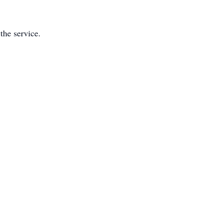
the service.