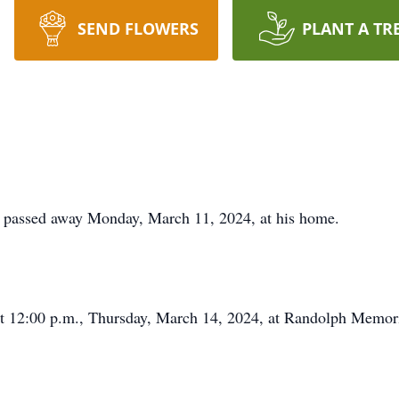
SEND FLOWERS
PLANT A TR
, passed away Monday, March 11, 2024, at his home.
at 12:00 p.m., Thursday, March 14, 2024, at Randolph Memori