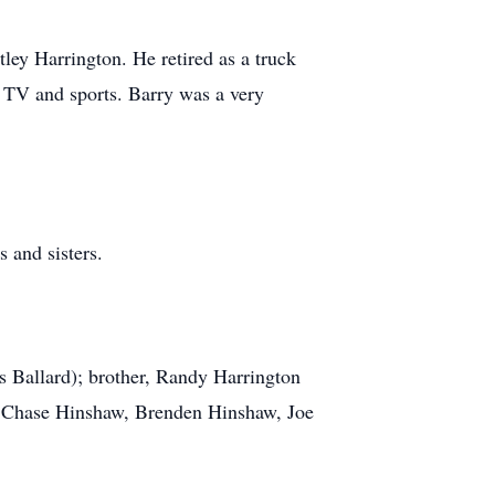
ley Harrington. He retired as a truck
g TV and sports. Barry was a very
 and sisters.
s Ballard); brother, Randy Harrington
e, Chase Hinshaw, Brenden Hinshaw, Joe