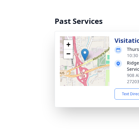
Past Services
Visitati
+
Thurs
−
10:30
Ridge
Servi
908 A
2720
Text Dire