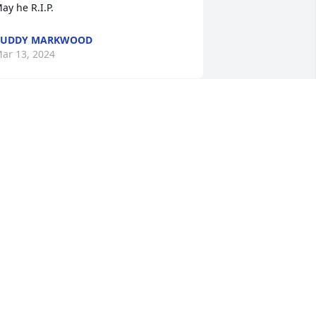
ay he R.I.P.
BUDDY MARKWOOD
ar 13, 2024
ell always remember Barrys great 
ense of humor and will toast to him 
aily with his favorite drink COFFEE

 memorial tree has been planted by 
an, Melissa & Sean Connelly.
AN, MELISSA & SEAN CONNELLY
ar 12, 2024