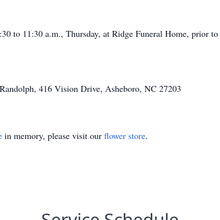
:30 to 11:30 a.m., Thursday, at Ridge Funeral Home, prior to 
 Randolph, 416 Vision Drive, Asheboro, NC 27203
e
in memory, please visit our
flower store
.
Service Schedule