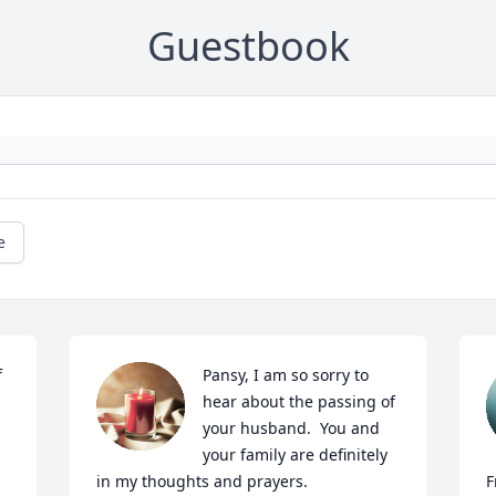
Guestbook
e
 
Pansy, I am so sorry to 
hear about the passing of 
your husband.  You and 
your family are definitely 
in my thoughts and prayers.
F