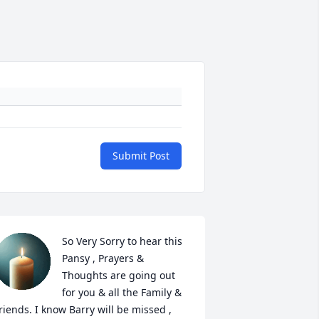
Submit Post
So Very Sorry to hear this 
Pansy , Prayers & 
Thoughts are going out 
for you & all the Family & 
riends. I know Barry will be missed , 