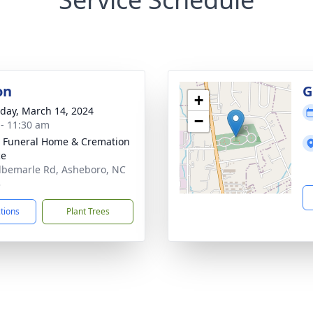
on
G
+
day, March 14, 2024
−
 - 11:30 am
 Funeral Home & Cremation
ce
lbemarle Rd, Asheboro, NC
3
ctions
Plant Trees