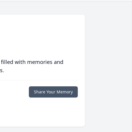
 filled with memories and
s.
Share Your Memory