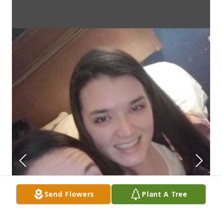
Send Flowers
Plant A Tree