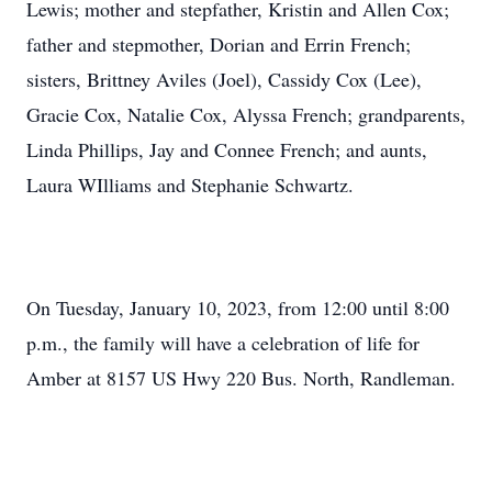
Lewis; mother and stepfather, Kristin and Allen Cox;
father and stepmother, Dorian and Errin French;
sisters, Brittney Aviles (Joel), Cassidy Cox (Lee),
Gracie Cox, Natalie Cox, Alyssa French; grandparents,
Linda Phillips, Jay and Connee French; and aunts,
Laura WIlliams and Stephanie Schwartz.
On Tuesday, January 10, 2023, from 12:00 until 8:00
p.m., the family will have a celebration of life for
Amber at 8157 US Hwy 220 Bus. North, Randleman.