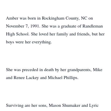
Amber was born in Rockingham County, NC on
November 7, 1991. She was a graduate of Randleman
High School. She loved her family and friends, but her
boys were her everything.
She was preceded in death by her grandparents, Mike
and Renee Lackey and Michael Phillips.
Surviving are her sons, Mason Shumaker and Lyric