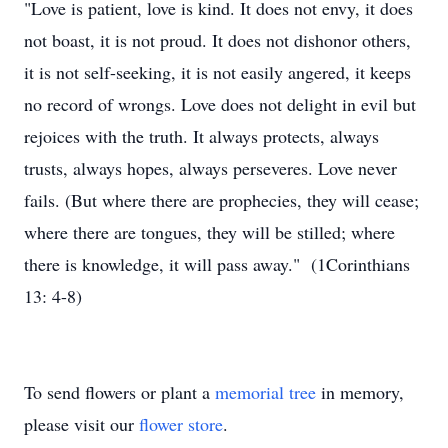
"Love is patient, love is kind. It does not envy, it does
not boast, it is not proud. It does not dishonor others,
it is not self-seeking, it is not easily angered, it keeps
no record of wrongs. Love does not delight in evil but
rejoices with the truth. It always protects, always
trusts, always hopes, always perseveres. Love never
fails. (But where there are prophecies, they will cease;
where there are tongues, they will be stilled; where
there is knowledge, it will pass away." (1Corinthians
13: 4-8)
To send flowers or plant a
memorial tree
in memory,
please visit our
flower store
.