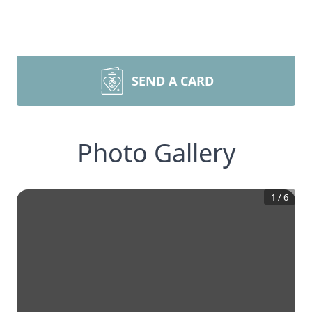
SEND A CARD
Photo Gallery
1
/
6