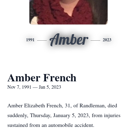
Amber
1991
2023
Amber French
Nov 7, 1991 — Jan 5, 2023
Amber Elizabeth French, 31, of Randleman, died
suddenly, Thursday, January 5, 2023, from injuries
sustained from an automobile accident.