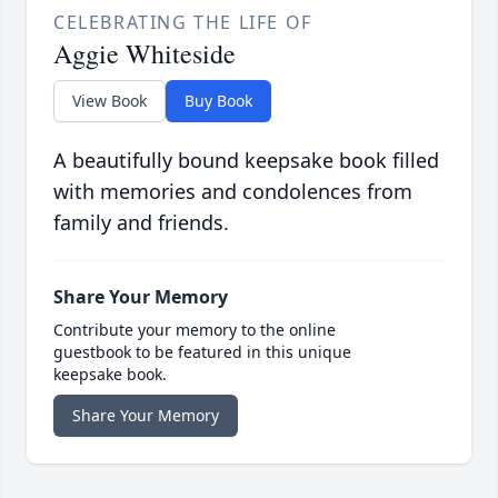
CELEBRATING THE LIFE OF
Aggie Whiteside
View Book
Buy Book
A beautifully bound keepsake book filled
with memories and condolences from
family and friends.
Share Your Memory
Contribute your memory to the online
guestbook to be featured in this unique
keepsake book.
Share Your Memory