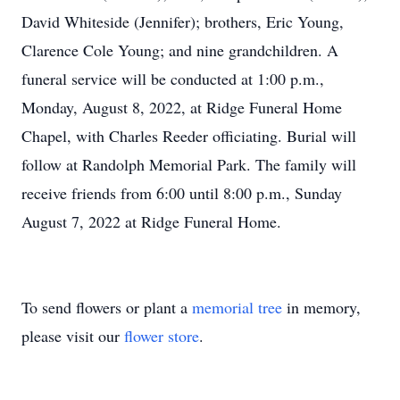
David Whiteside (Jennifer); brothers, Eric Young,
Clarence Cole Young; and nine grandchildren. A
funeral service will be conducted at 1:00 p.m.,
Monday, August 8, 2022, at Ridge Funeral Home
Chapel, with Charles Reeder officiating. Burial will
follow at Randolph Memorial Park. The family will
receive friends from 6:00 until 8:00 p.m., Sunday
August 7, 2022 at Ridge Funeral Home.
To send flowers or plant a
memorial tree
in memory,
please visit our
flower store
.