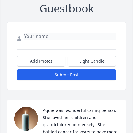
Guestbook
Add Photos
Light Candle
Submit Post
Aggie was  wonderful caring person. 
She loved her children and 
grandchildren immensely.  She 
battled cancer for years to have more 