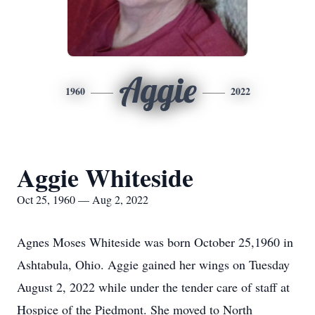
Aggie
1960
2022
Aggie Whiteside
Oct 25, 1960 — Aug 2, 2022
Agnes Moses Whiteside was born October 25,1960 in
Ashtabula, Ohio. Aggie gained her wings on Tuesday
August 2, 2022 while under the tender care of staff at
Hospice of the Piedmont. She moved to North