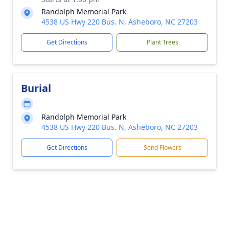
Randolph Memorial Park
4538 US Hwy 220 Bus. N, Asheboro, NC 27203
Get Directions
Plant Trees
Burial
Randolph Memorial Park
4538 US Hwy 220 Bus. N, Asheboro, NC 27203
Get Directions
Send Flowers