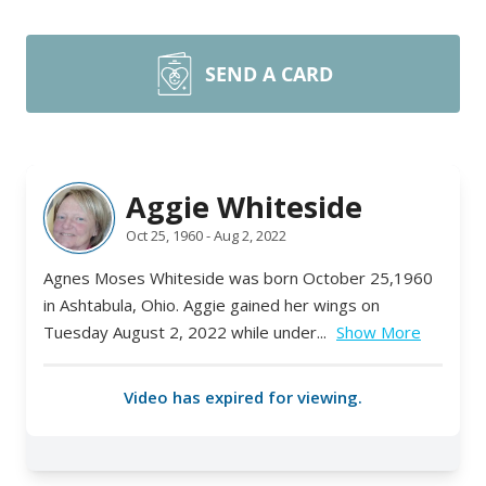
SEND A CARD