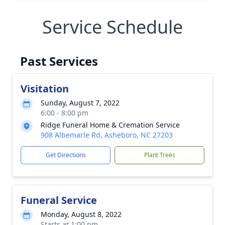
Service Schedule
Past Services
Visitation
Sunday, August 7, 2022
6:00 - 8:00 pm
Ridge Funeral Home & Cremation Service
908 Albemarle Rd, Asheboro, NC 27203
Get Directions
Plant Trees
Funeral Service
Monday, August 8, 2022
Starts at 1:00 pm