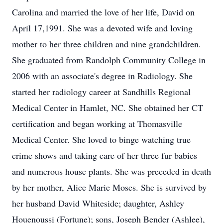
Carolina and married the love of her life, David on
April 17,1991. She was a devoted wife and loving
mother to her three children and nine grandchildren.
She graduated from Randolph Community College in
2006 with an associate's degree in Radiology. She
started her radiology career at Sandhills Regional
Medical Center in Hamlet, NC. She obtained her CT
certification and began working at Thomasville
Medical Center. She loved to binge watching true
crime shows and taking care of her three fur babies
and numerous house plants. She was preceded in death
by her mother, Alice Marie Moses. She is survived by
her husband David Whiteside; daughter, Ashley
Houenoussi (Fortune); sons, Joseph Bender (Ashlee),