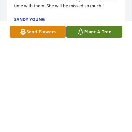
time with them. She will be missed so much!!
SANDY YOUNG
Aug 08, 2022
Send Flowers
Plant A Tree
RIDGE FUNERAL HOME & CREMATION
SERVICE
Aug 05, 2022
god bless!!  sorry for your loss..

Florist’s Choice Bouquet was purchased by joe life.
JOE LIFE
Aug 05, 2022