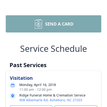
SEND A CARD
Service Schedule
Past Services
Visitation
Monday, April 16, 2018
11:00 am - 12:00 pm
Ridge Funeral Home & Cremation Service
908 Albemarle Rd, Asheboro, NC 27203