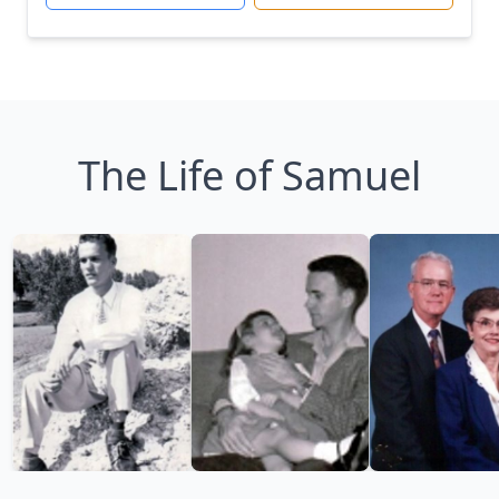
The Life of Samuel