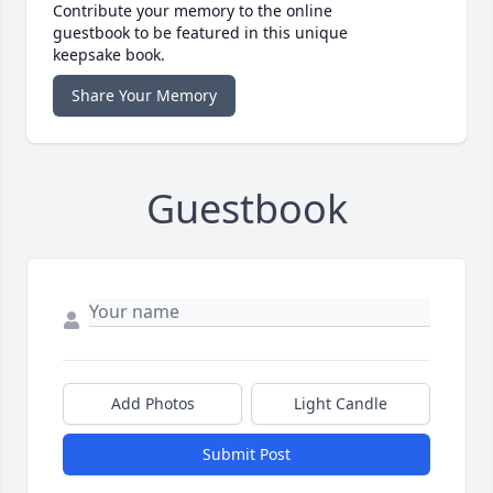
Contribute your memory to the online
guestbook to be featured in this unique
keepsake book.
Share Your Memory
Guestbook
Add Photos
Light Candle
Submit Post