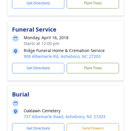
Get Directions
Plant Trees
Funeral Service
Monday, April 16, 2018
Starts at 12:00 pm
Ridge Funeral Home & Cremation Service
908 Albemarle Rd, Asheboro, NC 27203
Get Directions
Plant Trees
Burial
Oaklawn Cemetery
737 Albemarle Road, Asheboro, NC 27203
Get Directions
Send Flowers