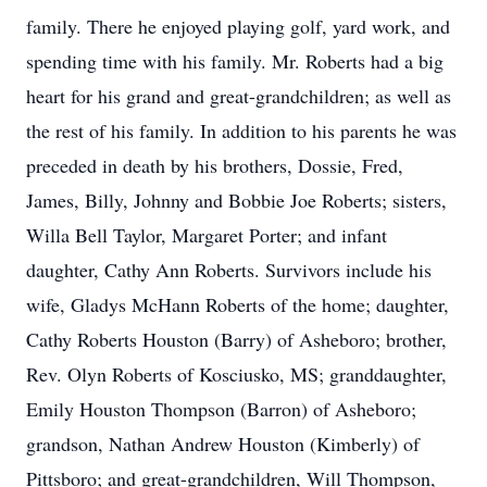
family. There he enjoyed playing golf, yard work, and
spending time with his family. Mr. Roberts had a big
heart for his grand and great-grandchildren; as well as
the rest of his family. In addition to his parents he was
preceded in death by his brothers, Dossie, Fred,
James, Billy, Johnny and Bobbie Joe Roberts; sisters,
Willa Bell Taylor, Margaret Porter; and infant
daughter, Cathy Ann Roberts. Survivors include his
wife, Gladys McHann Roberts of the home; daughter,
Cathy Roberts Houston (Barry) of Asheboro; brother,
Rev. Olyn Roberts of Kosciusko, MS; granddaughter,
Emily Houston Thompson (Barron) of Asheboro;
grandson, Nathan Andrew Houston (Kimberly) of
Pittsboro; and great-grandchildren, Will Thompson,