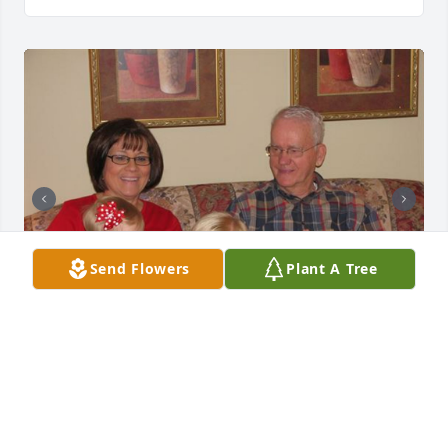
Send Flowers
Plant A Tree
+
87
97 files added to the album LifeTributes
FUNERAL HOME OWNER