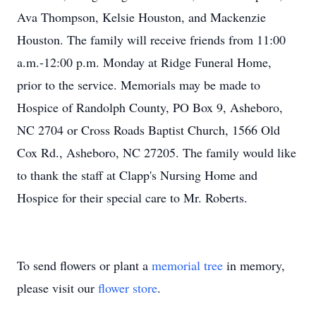
Ava Thompson, Kelsie Houston, and Mackenzie
Houston. The family will receive friends from 11:00
a.m.-12:00 p.m. Monday at Ridge Funeral Home,
prior to the service. Memorials may be made to
Hospice of Randolph County, PO Box 9, Asheboro,
NC 2704 or Cross Roads Baptist Church, 1566 Old
Cox Rd., Asheboro, NC 27205. The family would like
to thank the staff at Clapp's Nursing Home and
Hospice for their special care to Mr. Roberts.
To send flowers or plant a
memorial tree
in memory,
please visit our
flower store
.