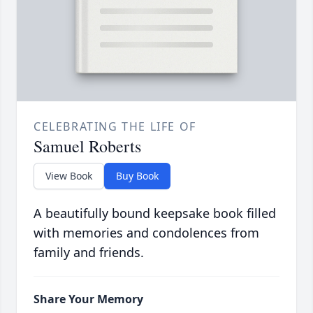
CELEBRATING THE LIFE OF
Samuel Roberts
View Book
Buy Book
A beautifully bound keepsake book filled
with memories and condolences from
family and friends.
Share Your Memory