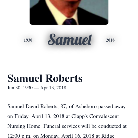
Samuel
1930
2018
Samuel Roberts
Jun 30, 1930 — Apr 13, 2018
Samuel David Roberts, 87, of Asheboro passed away
on Friday, April 13, 2018 at Clapp's Convalescent
Nursing Home. Funeral services will be conducted at
12:00 p.m. on Monday, April 16, 2018 at Ridge