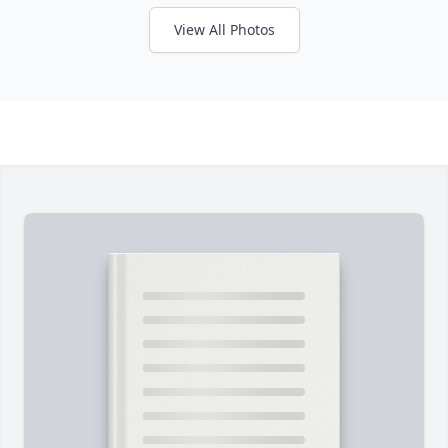
View All Photos