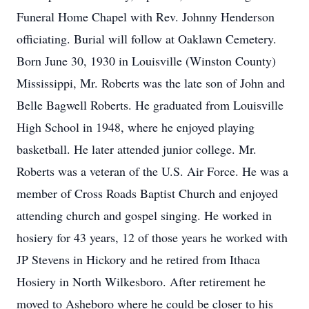
Funeral Home Chapel with Rev. Johnny Henderson
officiating. Burial will follow at Oaklawn Cemetery.
Born June 30, 1930 in Louisville (Winston County)
Mississippi, Mr. Roberts was the late son of John and
Belle Bagwell Roberts. He graduated from Louisville
High School in 1948, where he enjoyed playing
basketball. He later attended junior college. Mr.
Roberts was a veteran of the U.S. Air Force. He was a
member of Cross Roads Baptist Church and enjoyed
attending church and gospel singing. He worked in
hosiery for 43 years, 12 of those years he worked with
JP Stevens in Hickory and he retired from Ithaca
Hosiery in North Wilkesboro. After retirement he
moved to Asheboro where he could be closer to his