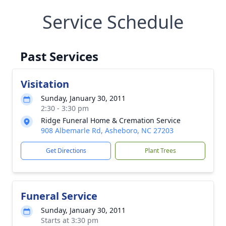
Service Schedule
Past Services
Visitation
Sunday, January 30, 2011
2:30 - 3:30 pm
Ridge Funeral Home & Cremation Service
908 Albemarle Rd, Asheboro, NC 27203
Get Directions
Plant Trees
Funeral Service
Sunday, January 30, 2011
Starts at 3:30 pm