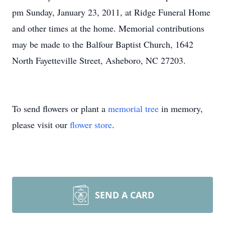
pm Sunday, January 23, 2011, at Ridge Funeral Home
and other times at the home. Memorial contributions
may be made to the Balfour Baptist Church, 1642
North Fayetteville Street, Asheboro, NC 27203.
To send flowers or plant a
memorial tree
in memory,
please visit our
flower store
.
SEND A CARD