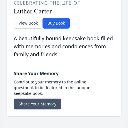
CELEBRATING THE LIFE OF
Luther Carter
View Book
Buy Book
A beautifully bound keepsake book filled
with memories and condolences from
family and friends.
Share Your Memory
Contribute your memory to the online
guestbook to be featured in this unique
keepsake book.
Share Your Memory