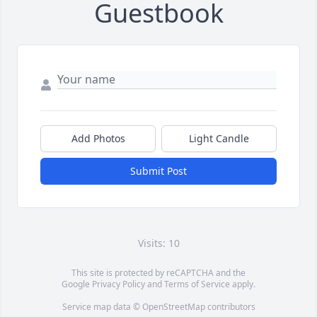
Guestbook
Add Photos
Light Candle
Submit Post
Visits: 10
This site is protected by reCAPTCHA and the
Google
Privacy Policy
and
Terms of Service
apply.
Service map data ©
OpenStreetMap
contributors