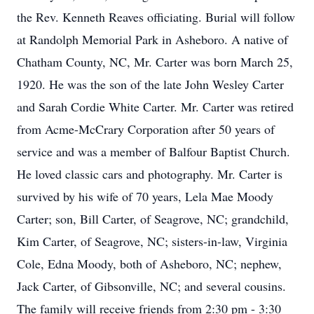
the Rev. Kenneth Reaves officiating. Burial will follow
at Randolph Memorial Park in Asheboro. A native of
Chatham County, NC, Mr. Carter was born March 25,
1920. He was the son of the late John Wesley Carter
and Sarah Cordie White Carter. Mr. Carter was retired
from Acme-McCrary Corporation after 50 years of
service and was a member of Balfour Baptist Church.
He loved classic cars and photography. Mr. Carter is
survived by his wife of 70 years, Lela Mae Moody
Carter; son, Bill Carter, of Seagrove, NC; grandchild,
Kim Carter, of Seagrove, NC; sisters-in-law, Virginia
Cole, Edna Moody, both of Asheboro, NC; nephew,
Jack Carter, of Gibsonville, NC; and several cousins.
The family will receive friends from 2:30 pm - 3:30