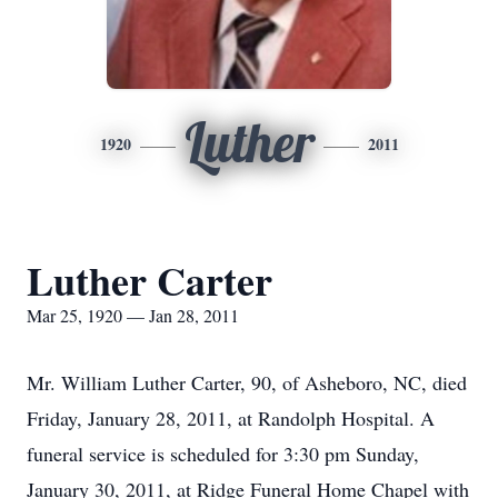
Luther
1920
2011
Luther Carter
Mar 25, 1920 — Jan 28, 2011
Mr. William Luther Carter, 90, of Asheboro, NC, died
Friday, January 28, 2011, at Randolph Hospital. A
funeral service is scheduled for 3:30 pm Sunday,
January 30, 2011, at Ridge Funeral Home Chapel with