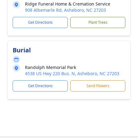
Ridge Funeral Home & Cremation Service
908 Albemarle Rd, Asheboro, NC 27203
Get Directions
Plant Trees
Burial
Randolph Memorial Park
4538 US Hwy 220 Bus. N, Asheboro, NC 27203
Get Directions
Send Flowers