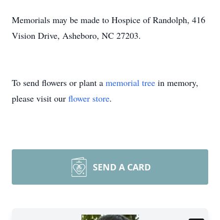
Memorials may be made to Hospice of Randolph, 416
Vision Drive, Asheboro, NC 27203.
To send flowers or plant a
memorial tree
in memory,
please visit our
flower store
.
SEND A CARD