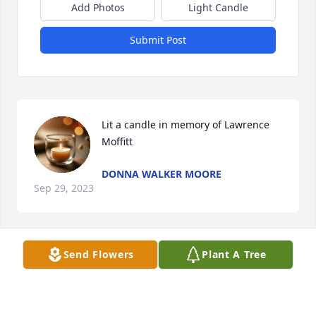
Add Photos
Light Candle
Submit Post
Lit a candle in memory of Lawrence 
Moffitt
DONNA WALKER MOORE
Sep 29, 2023
Send Flowers
Plant A Tree
Lit a candle in memory of Lawrence 
Moffitt
LARRY AND JEAN HUNT