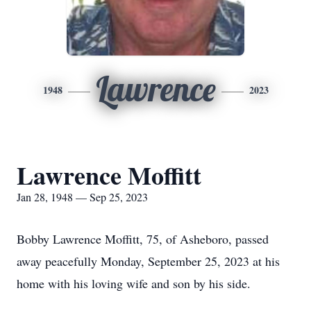
Lawrence
1948
2023
Lawrence Moffitt
Jan 28, 1948 — Sep 25, 2023
Bobby Lawrence Moffitt, 75, of Asheboro, passed
away peacefully Monday, September 25, 2023 at his
home with his loving wife and son by his side.