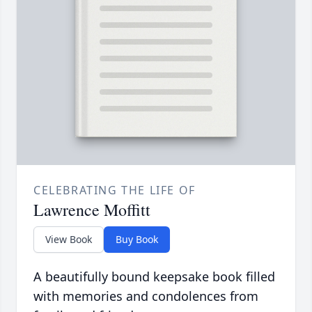
CELEBRATING THE LIFE OF
Lawrence Moffitt
View Book
Buy Book
A beautifully bound keepsake book filled
with memories and condolences from