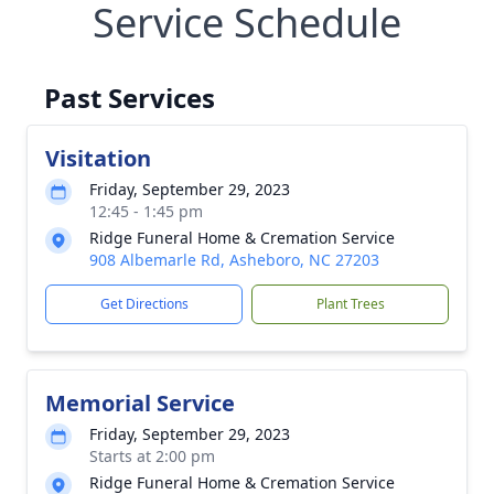
Service Schedule
Past Services
Visitation
Friday, September 29, 2023
12:45 - 1:45 pm
Ridge Funeral Home & Cremation Service
908 Albemarle Rd, Asheboro, NC 27203
Get Directions
Plant Trees
Memorial Service
Friday, September 29, 2023
Starts at 2:00 pm
Ridge Funeral Home & Cremation Service