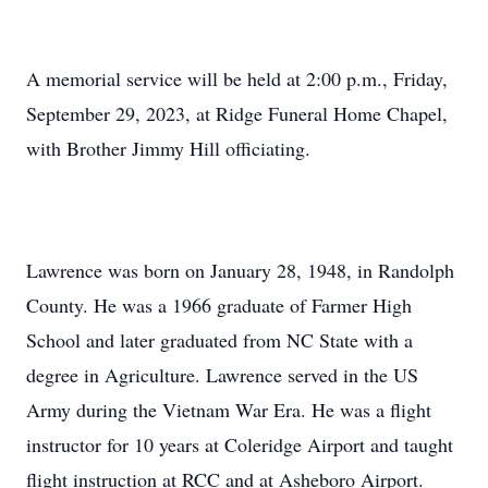
A memorial service will be held at 2:00 p.m., Friday,
September 29, 2023, at Ridge Funeral Home Chapel,
with Brother Jimmy Hill officiating.
Lawrence was born on January 28, 1948, in Randolph
County. He was a 1966 graduate of Farmer High
School and later graduated from NC State with a
degree in Agriculture. Lawrence served in the US
Army during the Vietnam War Era. He was a flight
instructor for 10 years at Coleridge Airport and taught
flight instruction at RCC and at Asheboro Airport.