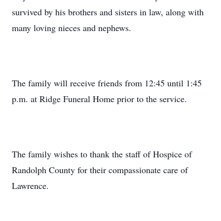
survived by his brothers and sisters in law, along with
many loving nieces and nephews.
The family will receive friends from 12:45 until 1:45
p.m. at Ridge Funeral Home prior to the service.
The family wishes to thank the staff of Hospice of
Randolph County for their compassionate care of
Lawrence.