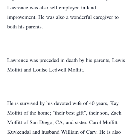
Lawrence was also self employed in land
improvement. He was also a wonderful caregiver to
both his parents.
Lawrence was preceded in death by his parents, Lewis
Moffitt and Louise Ledwell Moffitt.
He is survived by his devoted wife of 40 years, Kay
Moffitt of the home; "their best gift", their son, Zach
Moffitt of San Diego, CA; and sister, Carol Moffitt
Kuykendal and husband William of Cary. He is also