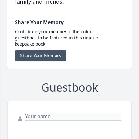
family and friends.
Share Your Memory
Contribute your memory to the online
guestbook to be featured in this unique
keepsake book.
Share Your Memory
Guestbook