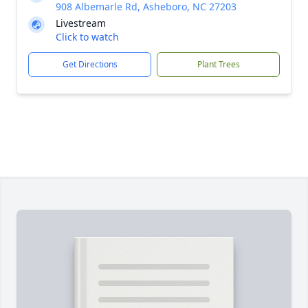
908 Albemarle Rd, Asheboro, NC 27203
Livestream
Click to watch
Get Directions
Plant Trees