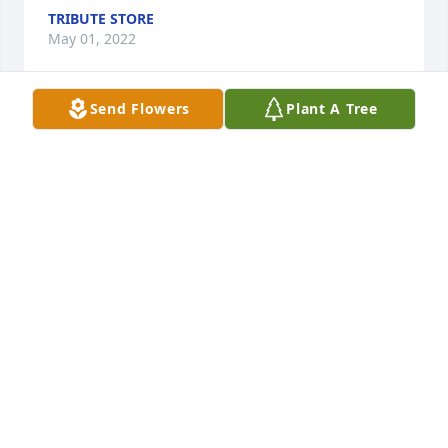
TRIBUTE STORE
May 01, 2022
Send Flowers
Plant A Tree
Thoughts and prayer to your family.

Florist Choice Bouquet was purchased by John Wolf 
and the Wolf family.
JOHN WOLF AND THE WOLF FAMILY
May 01, 2022
Lit a candle in memory of Jimmy 
Tucker
SHIRLEY FUNK
May 01, 2022