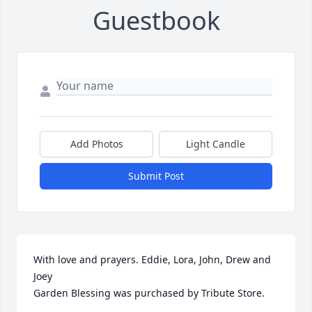
Guestbook
Add Photos
Light Candle
Submit Post
With love and prayers. Eddie, Lora, John, Drew and 
Joey

Garden Blessing was purchased by Tribute Store.