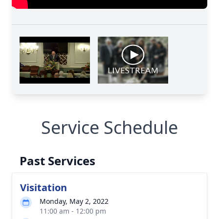
Service Schedule
Past Services
Visitation
Monday, May 2, 2022
11:00 am - 12:00 pm