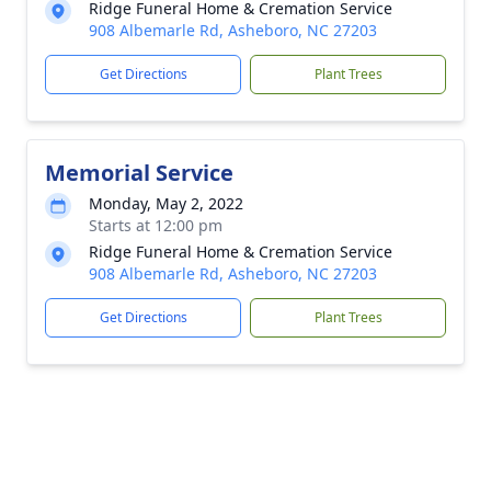
Ridge Funeral Home & Cremation Service
908 Albemarle Rd, Asheboro, NC 27203
Get Directions
Plant Trees
Memorial Service
Monday, May 2, 2022
Starts at 12:00 pm
Ridge Funeral Home & Cremation Service
908 Albemarle Rd, Asheboro, NC 27203
Get Directions
Plant Trees