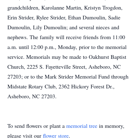
grandchildren, Karolanne Martin, Kristyn Trogdon,
Erin Strider, Rylee Strider, Ethan Dumoulin, Sadie
Dumoulin, Lily Dumoulin; and several nieces and
nephews. The family will receive friends from 11:00
a.m. until 12:00 p.m., Monday, prior to the memorial
service. Memorials may be made to Oakhurst Baptist
Church, 2225 S. Fayetteville Street, Asheboro, NC
27203; or to the Mark Strider Memorial Fund through
Midstate Rotary Club, 2362 Hickory Forest Dr.,
Asheboro, NC 27203.
To send flowers or plant a
memorial tree
in memory,
please visit our
flower store
.