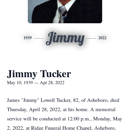
Jimmy
1939
2022
Jimmy Tucker
May 10, 1939 — Apr 28, 2022
James "Jimmy" Lowell Tucker, 82, of Asheboro, died
Thursday, April 28, 2022, at his home. A memorial
service will be conducted at 12:00 p.m., Monday, May
2, 2022, at Ridge Funeral Home Chapel, Asheboro,