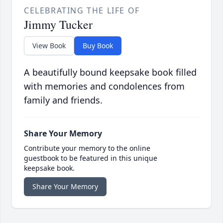
CELEBRATING THE LIFE OF
Jimmy Tucker
View Book
Buy Book
A beautifully bound keepsake book filled
with memories and condolences from
family and friends.
Share Your Memory
Contribute your memory to the online
guestbook to be featured in this unique
keepsake book.
Share Your Memory