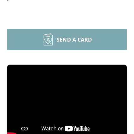
SEND A CARD