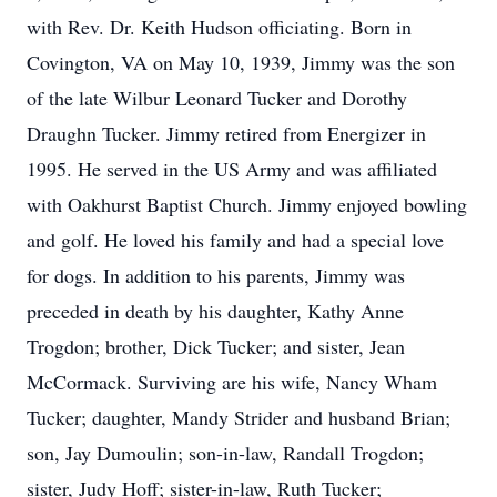
with Rev. Dr. Keith Hudson officiating. Born in
Covington, VA on May 10, 1939, Jimmy was the son
of the late Wilbur Leonard Tucker and Dorothy
Draughn Tucker. Jimmy retired from Energizer in
1995. He served in the US Army and was affiliated
with Oakhurst Baptist Church. Jimmy enjoyed bowling
and golf. He loved his family and had a special love
for dogs. In addition to his parents, Jimmy was
preceded in death by his daughter, Kathy Anne
Trogdon; brother, Dick Tucker; and sister, Jean
McCormack. Surviving are his wife, Nancy Wham
Tucker; daughter, Mandy Strider and husband Brian;
son, Jay Dumoulin; son-in-law, Randall Trogdon;
sister, Judy Hoff; sister-in-law, Ruth Tucker;