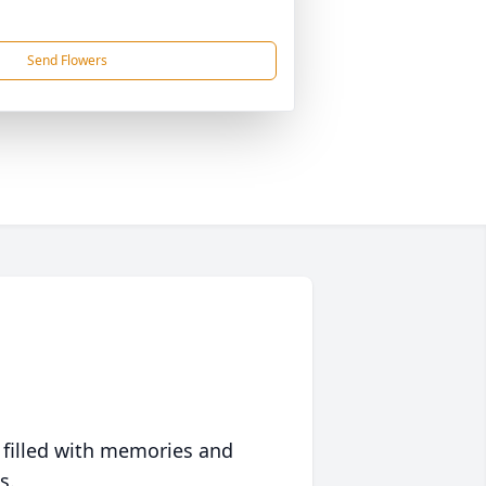
Send Flowers
 filled with memories and
s.