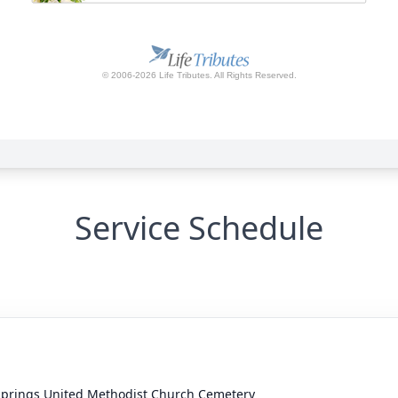
Service Schedule
Springs United Methodist Church Cemetery