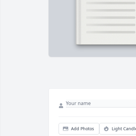
Add Photos
Light Candl