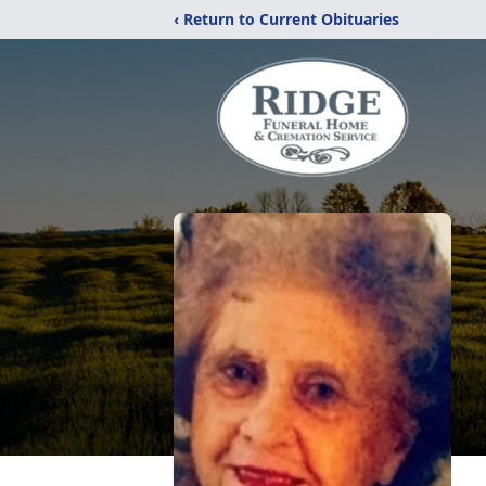
‹ Return to Current Obituaries