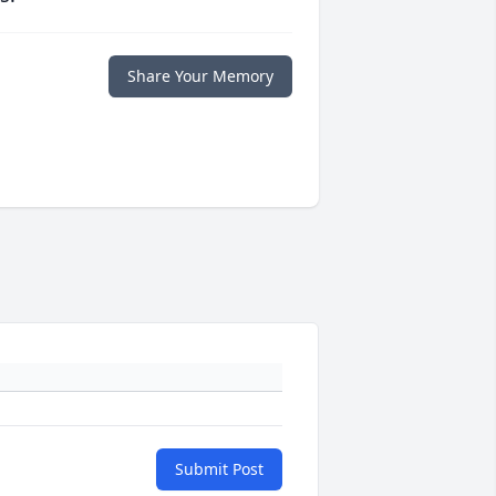
Share Your Memory
Submit Post