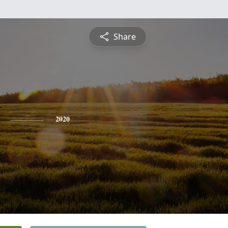
Share
2020