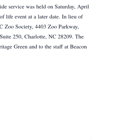
ide service was held on Saturday, April
life event at a later date. In lieu of
C Zoo Society, 4403 Zoo Parkway,
Suite 250, Charlotte, NC 28209. The
ritage Green and to the staff at Beacon