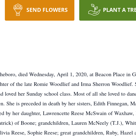
SEND FLOWERS
PLANT A TR
sheboro, died Wednesday, April 1, 2020, at Beacon Place in 
hter of the late Romie Woodlief and Irma Sherron Woodlief. 
loved her Sunday school class. Most of all she loved to dan
en. She is preceded in death by her sisters, Edith Finnegan,
ived by her daughter, Lawrencette Reese McSwain of Waxhaw,
atrick) of Boone; grandchildren, Lauren McNeely (T.J.), W
livia Reese, Sophie Reese; great grandchildren, Ruby, Hazel