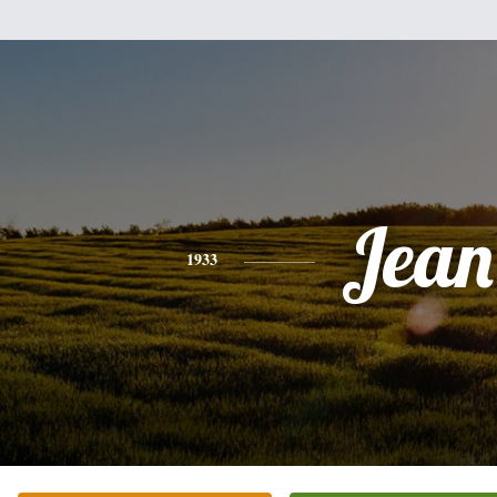
Jean
1933