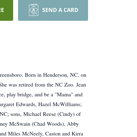
EE
SEND A CARD
Greensboro. Born in Henderson, NC, on
She was retired from the NC Zoo. Jean
ce, play bridge, and be a "Mama" and
 Margaret Edwards, Hazel McWilliams;
 NC; sons, Michael Reese (Cindy) of
hitney McSwain (Chad Woods), Abby
 and Miles McNeely, Caston and Kirra