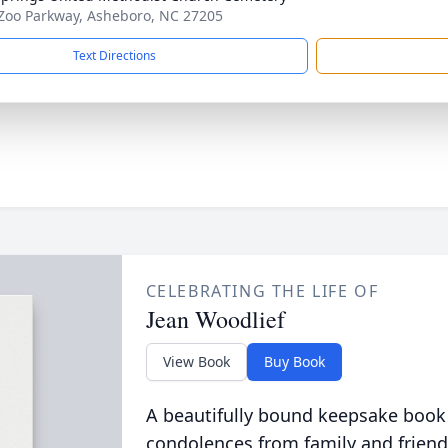
Zoo Parkway, Asheboro, NC 27205
Text Directions
CELEBRATING THE LIFE OF
Jean Woodlief
View Book
Buy Book
A beautifully bound keepsake book
condolences from family and friend