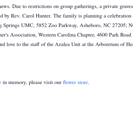
ws. Due to restrictions on group gatherings, a private graves
 by Rev. Carol Hunter. The family is planning a celebration of 
lag Springs UMC, 5852 Zoo Parkway, Asheboro, NC 27205; N
er's Association, Western Carolina Chapter, 4600 Park Road 
and love to the staff of the Azalea Unit at the Arboretum of He
e
in memory, please visit our
flower store
.