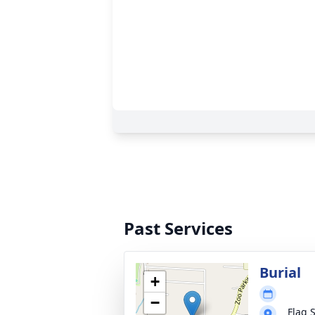
Past Services
Burial
+
−
Flag 