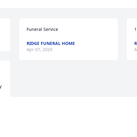
Funeral Service
1
RIDGE FUNERAL HOME
R
Apr 07, 2020
A
 