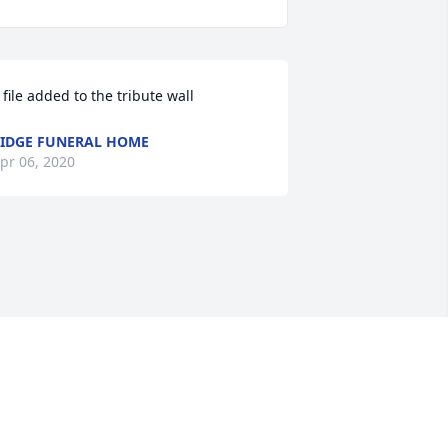
 file added to the tribute wall
IDGE FUNERAL HOME
pr 06, 2020