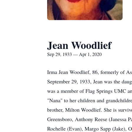
Jean Woodlief
Sep 29, 1933 — Apr 1, 2020
Irma Jean Woodlief, 86, formerly of A
September 29, 1933, Jean was the daug
was a member of Flag Springs UMC and 
"Nana" to her children and grandchildr
brother, Milton Woodlief. She is surv
Greensboro, Anthony Reese (Janessa P
Rochelle (Evan), Margo Sapp (Jake), O