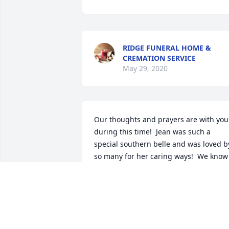
RIDGE FUNERAL HOME &
CREMATION SERVICE
May 29, 2020
Our thoughts and prayers are with you 
during this time!  Jean was such a 
special southern belle and was loved by
so many for her caring ways!  We know 
you will miss her!  God bless all of you 
and take care!  Love, Jim and Virginia 
Yandle
VIRGINIA YANDLE
Apr 06, 2020