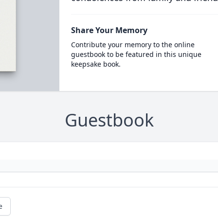
Share Your Memory
Contribute your memory to the online
guestbook to be featured in this unique
keepsake book.
Guestbook
e