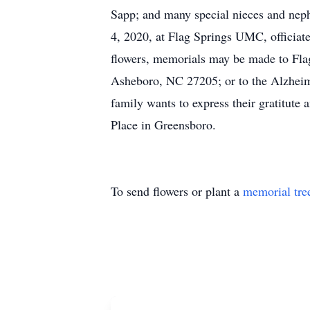
Sapp; and many special nieces and nephe
4, 2020, at Flag Springs UMC, officiated
flowers, memorials may be made to F
Asheboro, NC 27205; or to the Alzheim
family wants to express their gratitute 
Place in Greensboro.
To send flowers or plant a
memorial tre