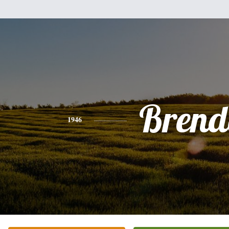
Brend
1946