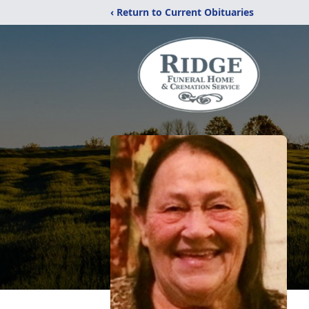
‹ Return to Current Obituaries