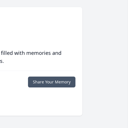
 filled with memories and
s.
Share Your Memory