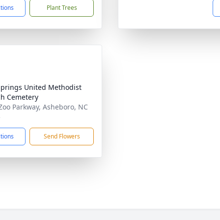
ctions
Plant Trees
Springs United Methodist
h Cemetery
Zoo Parkway, Asheboro, NC
5
ctions
Send Flowers