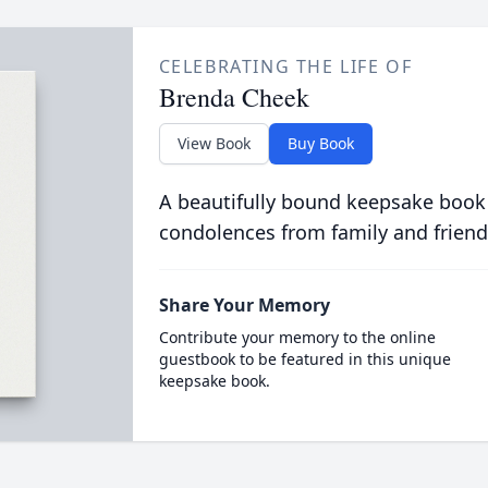
CELEBRATING THE LIFE OF
Brenda Cheek
View Book
Buy Book
A beautifully bound keepsake book
condolences from family and friend
Share Your Memory
Contribute your memory to the online
guestbook to be featured in this unique
keepsake book.