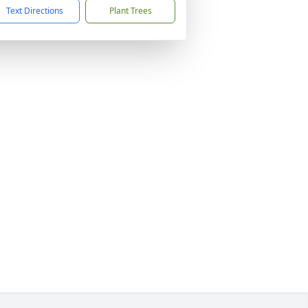
Text Directions
Plant Trees