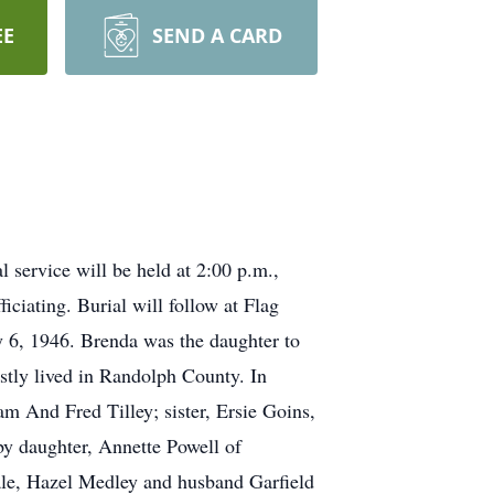
EE
SEND A CARD
 service will be held at 2:00 p.m.,
iating. Burial will follow at Flag
 6, 1946. Brenda was the daughter to
tly lived in Randolph County. In
m And Fred Tilley; sister, Ersie Goins,
by daughter, Annette Powell of
ale, Hazel Medley and husband Garfield