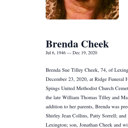
Brenda Cheek
Jul 6, 1946 — Dec 19, 2020
Brenda Sue Tilley Cheek, 74, of Lexing
December 23, 2020, at Ridge Funeral Ho
Spings United Methodist Church Cemete
the late William Thomas Tilley and Ma
addition to her parents, Brenda was pr
Shirley Jean Collins, Patty Sorrell; an
Lexington; son, Jonathan Cheek and wi