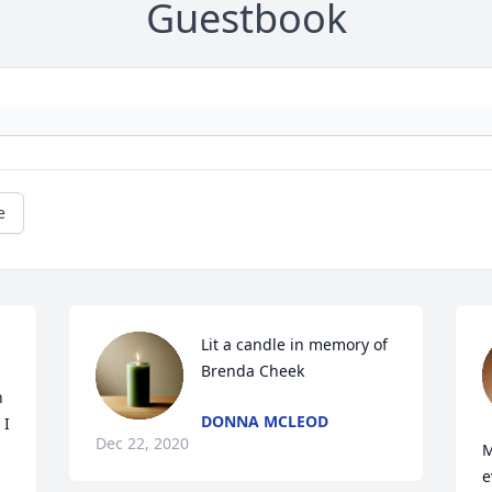
Guestbook
e
Lit a candle in memory of 
Brenda Cheek
 
DONNA MCLEOD
I 
Dec 22, 2020
M
e