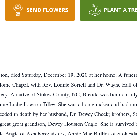
SEND FLOWERS
PLANT A TR
ton, died Saturday, December 19, 2020 at her home. A funeral
me Chapel, with Rev. Lonnie Sorrell and Dr. Wayne Hall offic
ry. A native of Stokes County, NC, Brenda was born on July
mie Ludie Lawson Tilley. She was a home maker and had mos
eceded in death by her husband, Dr. Dewey Cheek; brothers, Sa
d great great grandson, Dewey Houston Cagle. She is survived 
fe Angie of Asheboro; sisters, Annie Mae Bullins of Stokesd