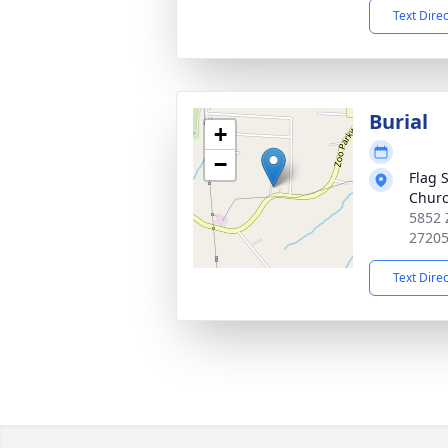
Text Dire
Burial
+
−
Flag 
Churc
5852 
2720
Text Dire