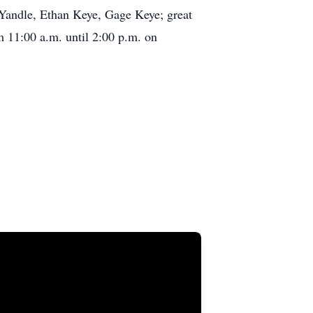
Yandle, Ethan Keye, Gage Keye; great
m 11:00 a.m. until 2:00 p.m. on