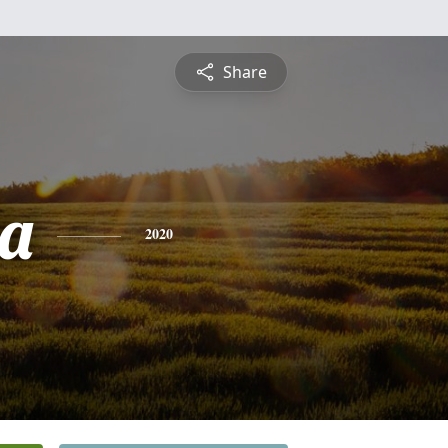
Share
a
2020