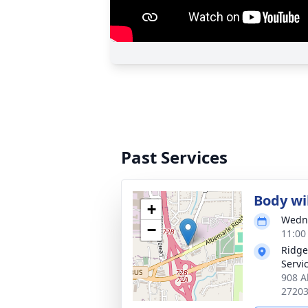
Past Services
Body wil
+
Wedne
−
11:00
Ridge
Servi
908 A
2720