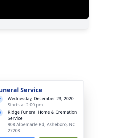
uneral Service
Wednesday, December 23, 2020
Starts at 2:00 pm
Ridge Funeral Home & Cremation
Service
908 Albemarle Rd, Asheboro, NC
27203