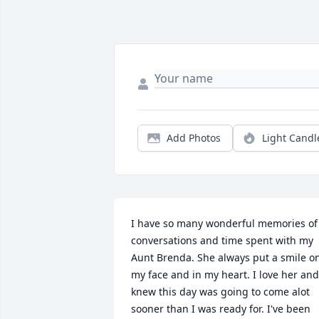
Add Photos
Light Candl
I have so many wonderful memories of 
conversations and time spent with my 
Aunt Brenda. She always put a smile on
my face and in my heart. I love her and 
knew this day was going to come alot 
sooner than I was ready for. I've been 