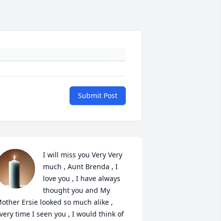
Submit Post
I will miss you Very Very 
much , Aunt Brenda , I 
love you , I have always 
thought you and My 
other Ersie looked so much alike , 
very time I seen you , I would think of 