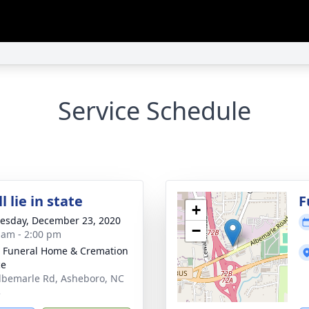
Service Schedule
l lie in state
F
+
sday, December 23, 2020
−
 am - 2:00 pm
 Funeral Home & Cremation
ce
lbemarle Rd, Asheboro, NC
3