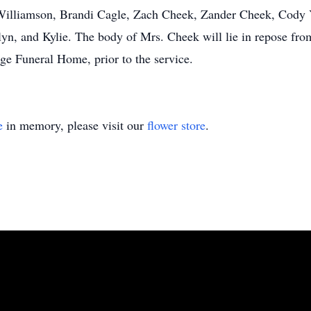
 Williamson, Brandi Cagle, Zach Cheek, Zander Cheek, Cody 
lyn, and Kylie. The body of Mrs. Cheek will lie in repose fro
e Funeral Home, prior to the service.
e
in memory, please visit our
flower store
.