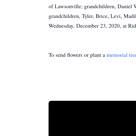
of Lawsonville; grandchildren, Daniel
grandchildren, Tyler, Brice, Levi, Madi
Wednesday, December 23, 2020, at Ridg
To send flowers or plant a
memorial tre