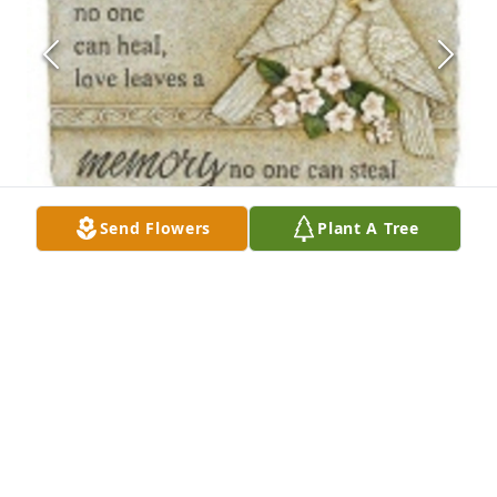
Send Flowers
Plant A Tree