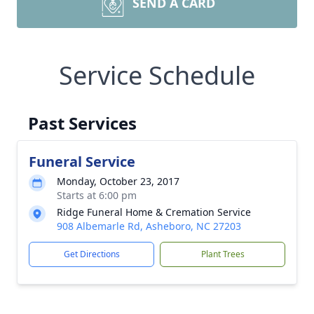
SEND A CARD
Service Schedule
Past Services
Funeral Service
Monday, October 23, 2017
Starts at 6:00 pm
Ridge Funeral Home & Cremation Service
908 Albemarle Rd, Asheboro, NC 27203
Get Directions
Plant Trees