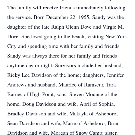
The family will receive friends immediately following
the service. Born December 22, 1955, Sandy was the
daughter of the late Ralph Glenn Dove and Virgie M.
Dove. She loved going to the beach, visiting New York
City and spending time with her family and friends.
Sandy was always there for her family and friends
anytime day or night. Survivors include her husband,
Ricky Lee Davidson of the home; daughters, Jennifer
Andrews and husband, Maurice of Ramseur, Tara
Barnes of High Point; sons, Steven Mounce of the
home, Doug Davidson and wife, April of Sophia,
Bradley Davidson and wife, Makayla of Asheboro,
Sean Davidson and wife, Marie of Asheboro, Brian
Davidson and wife, Morgan of Snow Camp; sister,