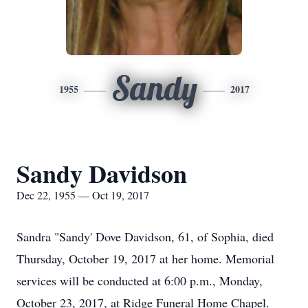
Sandy
1955
2017
Sandy Davidson
Dec 22, 1955 — Oct 19, 2017
Sandra "Sandy' Dove Davidson, 61, of Sophia, died
Thursday, October 19, 2017 at her home. Memorial
services will be conducted at 6:00 p.m., Monday,
October 23, 2017, at Ridge Funeral Home Chapel.