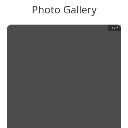
Photo Gallery
1
/
5