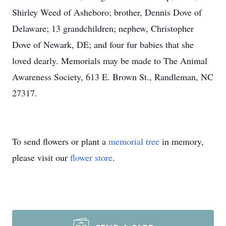
Shirley Weed of Asheboro; brother, Dennis Dove of
Delaware; 13 grandchildren; nephew, Christopher
Dove of Newark, DE; and four fur babies that she
loved dearly. Memorials may be made to The Animal
Awareness Society, 613 E. Brown St., Randleman, NC
27317.
To send flowers or plant a
memorial tree
in memory,
please visit our
flower store
.