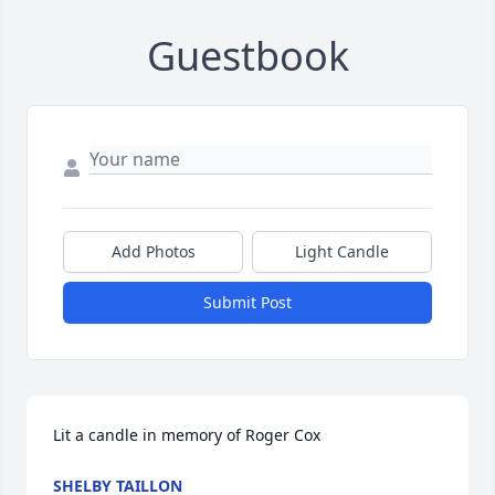
Guestbook
Add Photos
Light Candle
Submit Post
Lit a candle in memory of Roger Cox
SHELBY TAILLON