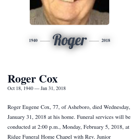
Roger
1940
2018
Roger Cox
Oct 18, 1940 — Jan 31, 2018
Roger Eugene Cox, 77, of Asheboro, died Wednesday,
January 31, 2018 at his home. Funeral services will be
conducted at 2:00 p.m., Monday, February 5, 2018, at
Ridge Funeral Home Chapel with Rev. Junior