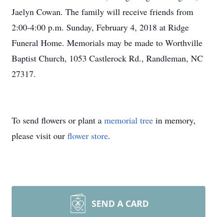
Jaelyn Cowan. The family will receive friends from
2:00-4:00 p.m. Sunday, February 4, 2018 at Ridge
Funeral Home. Memorials may be made to Worthville
Baptist Church, 1053 Castlerock Rd., Randleman, NC
27317.
To send flowers or plant a
memorial tree
in memory,
please visit our
flower store
.
SEND A CARD