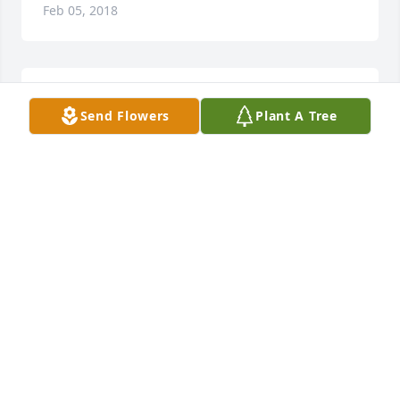
Feb 05, 2018
Lit a candle in memory of Roger Cox
Send Flowers
Plant A Tree
VINCIE MERIGO
Feb 05, 2018
Sorry for your loss ! Prayers going up here for all of 
you Emma Currie
EMMA CURRIE
Feb 04, 2018