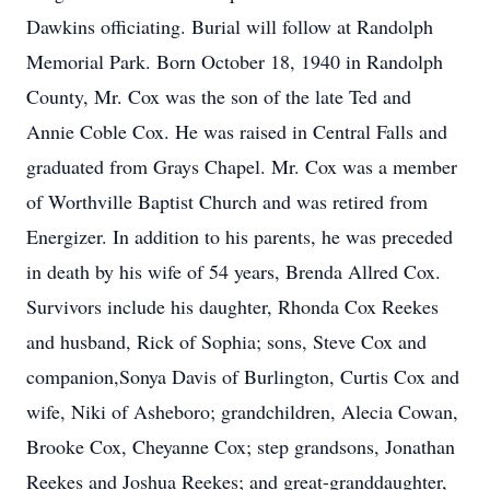
Dawkins officiating. Burial will follow at Randolph
Memorial Park. Born October 18, 1940 in Randolph
County, Mr. Cox was the son of the late Ted and
Annie Coble Cox. He was raised in Central Falls and
graduated from Grays Chapel. Mr. Cox was a member
of Worthville Baptist Church and was retired from
Energizer. In addition to his parents, he was preceded
in death by his wife of 54 years, Brenda Allred Cox.
Survivors include his daughter, Rhonda Cox Reekes
and husband, Rick of Sophia; sons, Steve Cox and
companion,Sonya Davis of Burlington, Curtis Cox and
wife, Niki of Asheboro; grandchildren, Alecia Cowan,
Brooke Cox, Cheyanne Cox; step grandsons, Jonathan
Reekes and Joshua Reekes; and great-granddaughter,