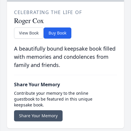
CELEBRATING THE LIFE OF
Roger Cox
View Book
Buy Book
A beautifully bound keepsake book filled
with memories and condolences from
family and friends.
Share Your Memory
Contribute your memory to the online
guestbook to be featured in this unique
keepsake book.
Share Your Memory