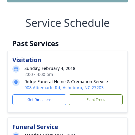
Service Schedule
Past Services
Visitation
Sunday, February 4, 2018
2:00 - 4:00 pm
Ridge Funeral Home & Cremation Service
908 Albemarle Rd, Asheboro, NC 27203
Get Directions
Plant Trees
Funeral Service