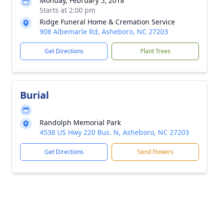
Monday, February 5, 2018
Starts at 2:00 pm
Ridge Funeral Home & Cremation Service
908 Albemarle Rd, Asheboro, NC 27203
Get Directions
Plant Trees
Burial
Randolph Memorial Park
4538 US Hwy 220 Bus. N, Asheboro, NC 27203
Get Directions
Send Flowers