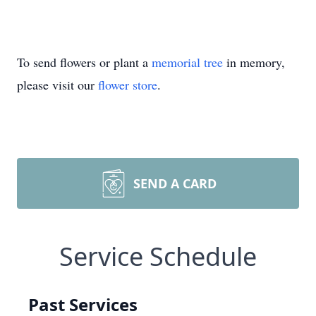
To send flowers or plant a
memorial tree
in memory,
please visit our
flower store
.
SEND A CARD
Service Schedule
Past Services