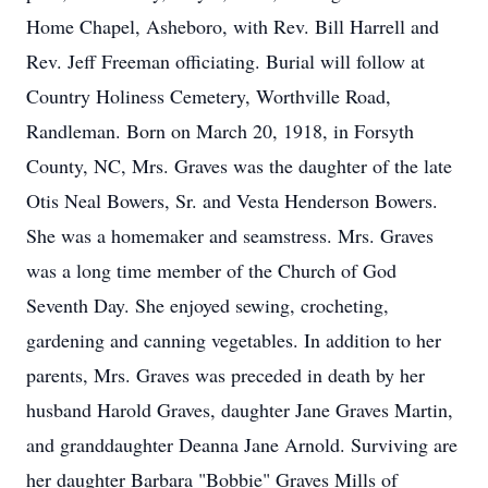
Home Chapel, Asheboro, with Rev. Bill Harrell and
Rev. Jeff Freeman officiating. Burial will follow at
Country Holiness Cemetery, Worthville Road,
Randleman. Born on March 20, 1918, in Forsyth
County, NC, Mrs. Graves was the daughter of the late
Otis Neal Bowers, Sr. and Vesta Henderson Bowers.
She was a homemaker and seamstress. Mrs. Graves
was a long time member of the Church of God
Seventh Day. She enjoyed sewing, crocheting,
gardening and canning vegetables. In addition to her
parents, Mrs. Graves was preceded in death by her
husband Harold Graves, daughter Jane Graves Martin,
and granddaughter Deanna Jane Arnold. Surviving are
her daughter Barbara "Bobbie" Graves Mills of