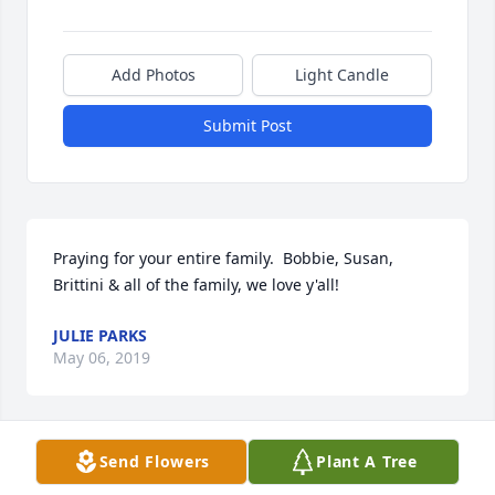
Add Photos
Light Candle
Submit Post
Praying for your entire family.  Bobbie, Susan, 
Brittini & all of the family, we love y'all!
JULIE PARKS
May 06, 2019
Send Flowers
Plant A Tree
My thoughts and prayers are with the family during 
this time of loss.