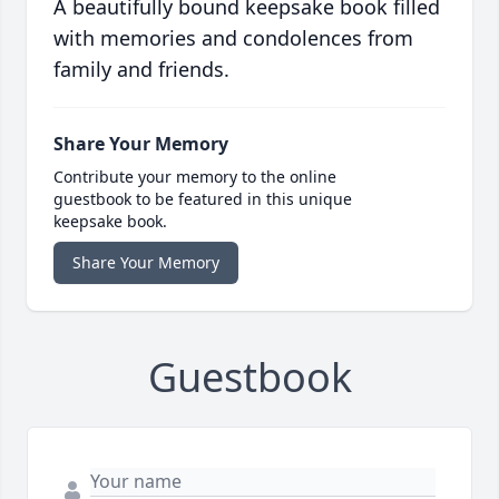
A beautifully bound keepsake book filled
with memories and condolences from
family and friends.
Share Your Memory
Contribute your memory to the online
guestbook to be featured in this unique
keepsake book.
Share Your Memory
Guestbook