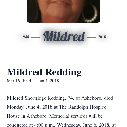
Mildred
1944
2018
Mildred Redding
Mar 16, 1944 — Jun 4, 2018
Mildred Shortridge Redding, 74, of Asheboro, died
Monday, June 4, 2018 at The Randolph Hospice
House in Asheboro. Memorial services will be
conducted at 4:00 p.m., Wednesday, June 6, 2018, at