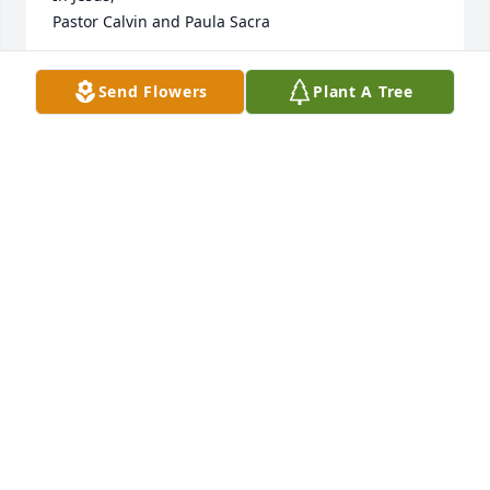
Pastor Calvin and Paula Sacra
REV. CALVIN SACRA
Send Flowers
Plant A Tree
Jun 06, 2018
Lit a candle in memory of Mildred Redding
SUMMER
Jun 06, 2018
Lit a candle in memory of Mildred Redding
DONNA MCLEOD
Jun 05, 2018