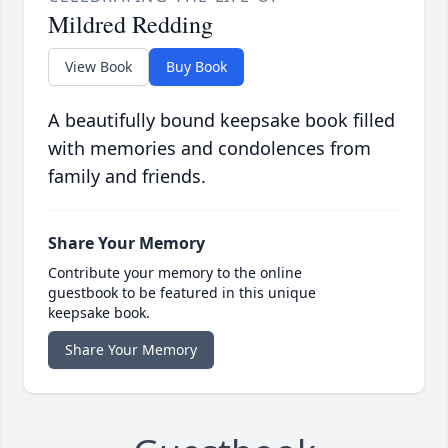
Mildred Redding
View Book
Buy Book
A beautifully bound keepsake book filled
with memories and condolences from
family and friends.
Share Your Memory
Contribute your memory to the online
guestbook to be featured in this unique
keepsake book.
Share Your Memory