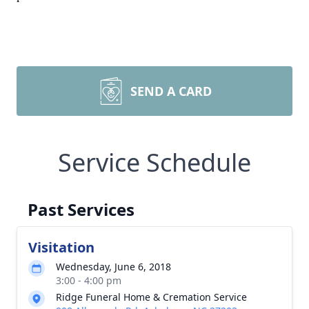
SEND A CARD
Service Schedule
Past Services
Visitation
Wednesday, June 6, 2018
3:00 - 4:00 pm
Ridge Funeral Home & Cremation Service