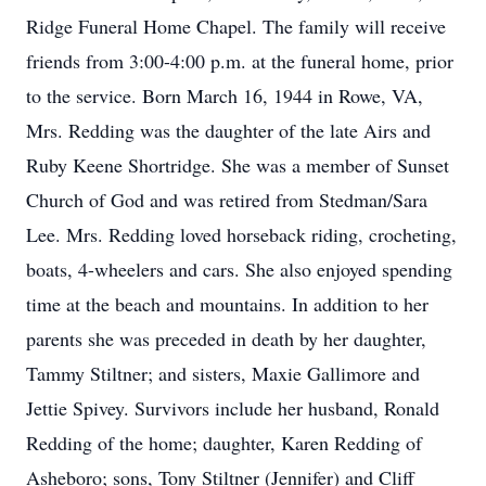
Ridge Funeral Home Chapel. The family will receive
friends from 3:00-4:00 p.m. at the funeral home, prior
to the service. Born March 16, 1944 in Rowe, VA,
Mrs. Redding was the daughter of the late Airs and
Ruby Keene Shortridge. She was a member of Sunset
Church of God and was retired from Stedman/Sara
Lee. Mrs. Redding loved horseback riding, crocheting,
boats, 4-wheelers and cars. She also enjoyed spending
time at the beach and mountains. In addition to her
parents she was preceded in death by her daughter,
Tammy Stiltner; and sisters, Maxie Gallimore and
Jettie Spivey. Survivors include her husband, Ronald
Redding of the home; daughter, Karen Redding of
Asheboro; sons, Tony Stiltner (Jennifer) and Cliff