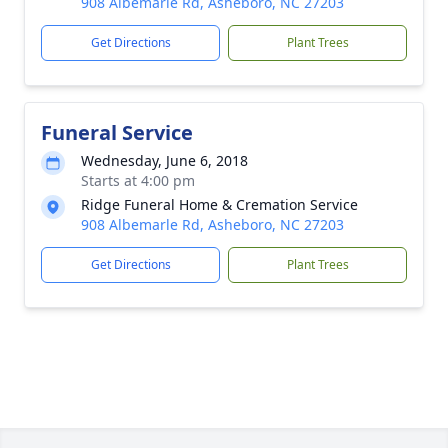
908 Albemarle Rd, Asheboro, NC 27203
Get Directions
Plant Trees
Funeral Service
Wednesday, June 6, 2018
Starts at 4:00 pm
Ridge Funeral Home & Cremation Service
908 Albemarle Rd, Asheboro, NC 27203
Get Directions
Plant Trees