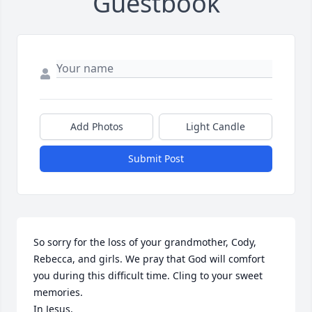
Guestbook
Add Photos
Light Candle
Submit Post
So sorry for the loss of your grandmother, Cody, 
Rebecca, and girls. We pray that God will comfort 
you during this difficult time. Cling to your sweet 
memories. 

In Jesus,
