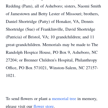
Redding (Pam), all of Asheboro; sisters, Naomi Smith
of Jamestown and Betty Lester of Missouri; brothers,
Daniel Shortridge (Patty) of Honaker, VA, Dennis
Shortridge (Sue) of Franklinville, David Shortridge
(Patricia) of Bristol, VA; 10 grandchildren; and 11
great-grandchildren. Memorials may be made to The
Randolph Hospice House, PO Box 9, Asheboro, NC
27204; or Brenner Children's Hospital, Philanthropy
Office, PO Box 571021, Winston-Salem, NC 27157-
1021.
To send flowers or plant a
memorial tree
in memory,
please visit our
flower store
.