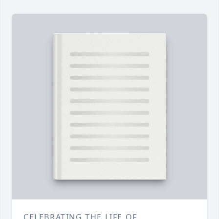
CELEBRATING THE LIFE OF