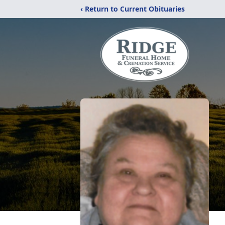
‹ Return to Current Obituaries