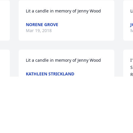
Lit a candle in memory of Jenny Wood
L
NORENE GROVE
J
Mar 19, 2018
M
Lit a candle in memory of Jenny Wood
I
S
KATHLEEN STRICKLAND
R
Mar 18, 2018
a
G
M
Visits: 10