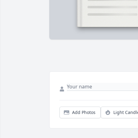
Add Photos
Light Candl