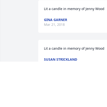
Lit a candle in memory of Jenny Wood
GINA GARNER
Mar 21, 2018
Lit a candle in memory of Jenny Wood
SUSAN STRICKLAND
Mar 18, 2018