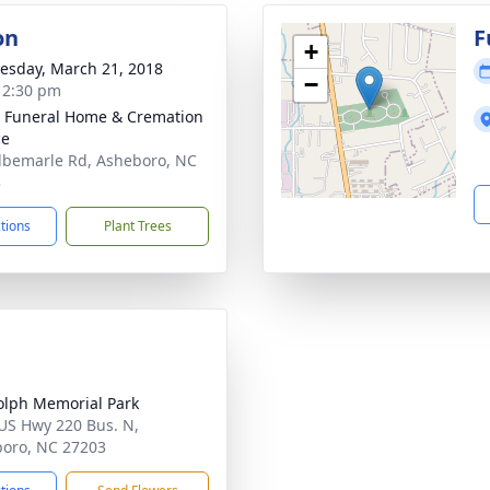
on
F
+
sday, March 21, 2018
−
- 2:30 pm
 Funeral Home & Cremation
ce
lbemarle Rd, Asheboro, NC
3
ctions
Plant Trees
lph Memorial Park
US Hwy 220 Bus. N,
oro, NC 27203