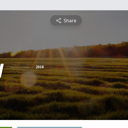
Share
y
2018