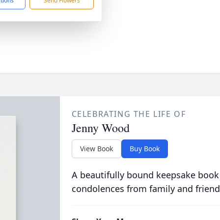
ctions
Send Flowers
CELEBRATING THE LIFE OF
Jenny Wood
View Book
Buy Book
A beautifully bound keepsake book
condolences from family and friend