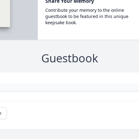
Share Your Memory
Contribute your memory to the online
guestbook to be featured in this unique
keepsake book.
Guestbook
e