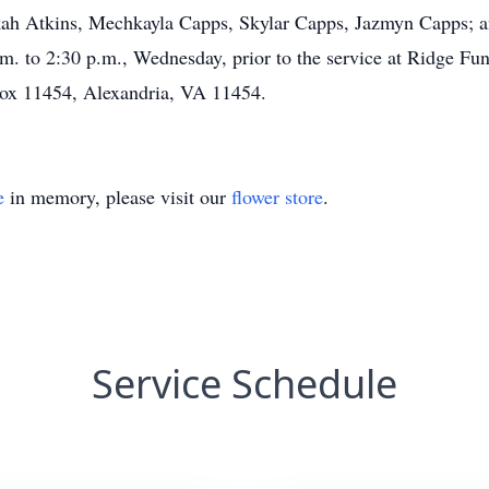
h Atkins, Mechkayla Capps, Skylar Capps, Jazmyn Capps; an
p.m. to 2:30 p.m., Wednesday, prior to the service at Ridge 
Box 11454, Alexandria, VA 11454.
e
in memory, please visit our
flower store
.
Service Schedule