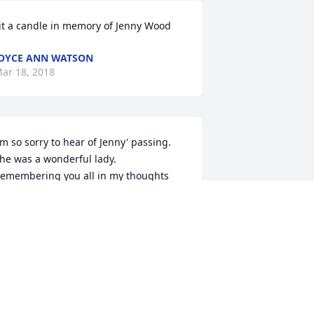
it a candle in memory of Jenny Wood
OYCE ANN WATSON
ar 18, 2018
'm so sorry to hear of Jenny' passing.  
he was a wonderful lady.  
emembering you all in my thoughts 
nd prayers.
INA SMITH
ar 18, 2018