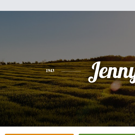
Jenn
1943