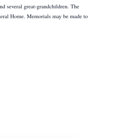
d several great-grandchildren. The
Funeral Home. Memorials may be made to