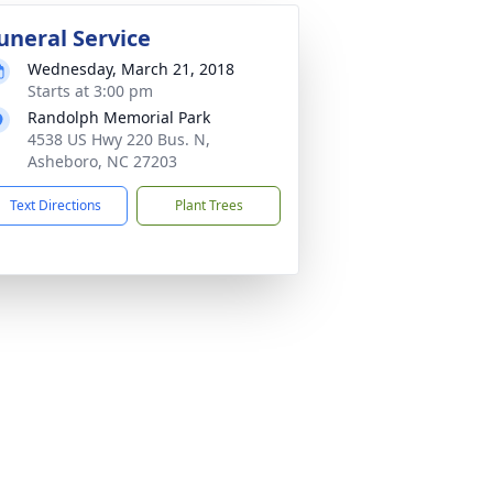
uneral Service
Wednesday, March 21, 2018
Starts at 3:00 pm
Randolph Memorial Park
4538 US Hwy 220 Bus. N,
Asheboro, NC 27203
Text Directions
Plant Trees