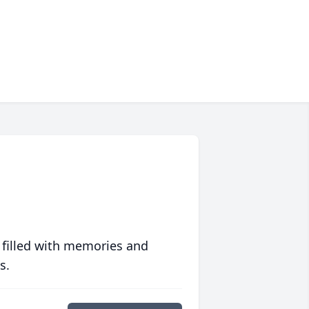
 filled with memories and
s.