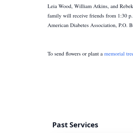
Leia Wood, William Atkins, and Rebeka
family will receive friends from 1:30 
American Diabetes Association, P.O. 
To send flowers or plant a
memorial tre
Past Services