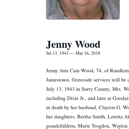
Jenny Wood
Jul 13, 1943 — Mar 16, 2018
Jenny Ann Cain Wood, 74, of Randlema
Jamestown. Graveside services will be
July 13, 1943 in Surry County, Mrs. Wo
including Dixie Jr., and later at Goody
in death by her husband, Clayton G. Wo
her daughters, Bertha Smith, Loretta 
grandchildren, Marie Trogdon, Waylo