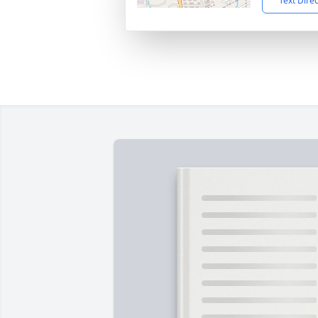
Text Dire