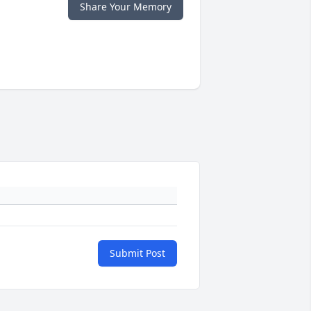
Share Your Memory
Submit Post