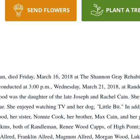
SEND FLOWERS
PLANT A TR
n, died Friday, March 16, 2018 at The Shannon Gray Rehabil
 conducted at 3:00 p.m., Wednesday, March 21, 2018, at Ran
od was the daughter of the late Joseph and Rachel Cain. She 
ear. She enjoyed watching TV and her dog, "Little Bit." In add
od, her sister, Nonnie Cook, her brother, Max Cain, and her 
Atkins, both of Randleman, Renee Wood Capps, of High Point
n Allred, Franklin Allred, Magnum Allred, Morgan Wood, L