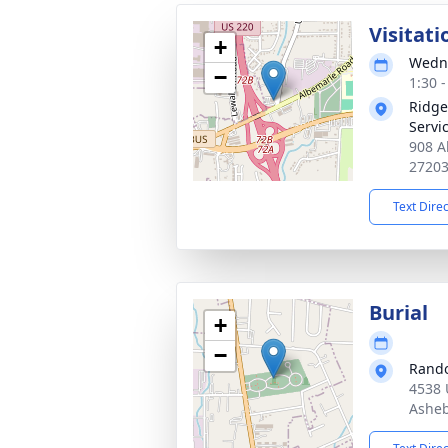
Visitati
+
Wedne
−
1:30 
Ridge
Servi
908 A
2720
Text Dire
Burial
+
−
Rando
4538 
Asheb