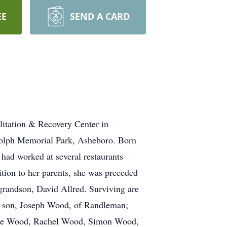
EE
SEND A CARD
itation & Recovery Center in
dolph Memorial Park, Asheboro. Born
had worked at several restaurants
ition to her parents, she was preceded
grandson, David Allred. Surviving are
; son, Joseph Wood, of Randleman;
uke Wood, Rachel Wood, Simon Wood,