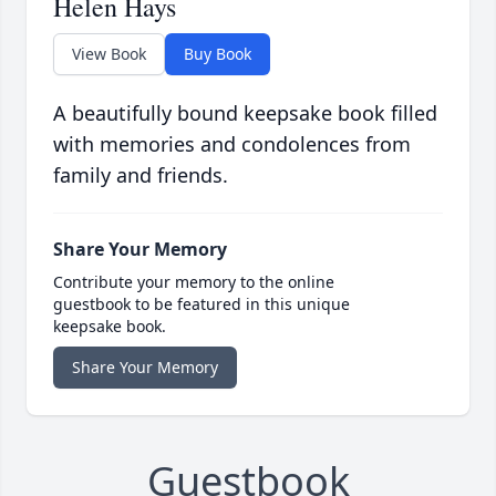
Helen Hays
View Book
Buy Book
A beautifully bound keepsake book filled
with memories and condolences from
family and friends.
Share Your Memory
Contribute your memory to the online
guestbook to be featured in this unique
keepsake book.
Share Your Memory
Guestbook