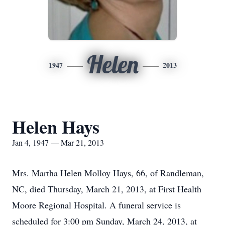
Helen
1947
2013
Helen Hays
Jan 4, 1947 — Mar 21, 2013
Mrs. Martha Helen Molloy Hays, 66, of Randleman,
NC, died Thursday, March 21, 2013, at First Health
Moore Regional Hospital. A funeral service is
scheduled for 3:00 pm Sunday, March 24, 2013, at