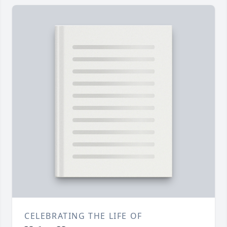
CELEBRATING THE LIFE OF