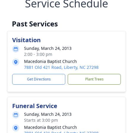
Service Schedule
Past Services
Visitation
Sunday, March 24, 2013
2:00 - 3:00 pm
Macedonia Baptist Church
7881 Old 421 Road, Liberty, NC 27298
Get Directions
Plant Trees
Funeral Service
Sunday, March 24, 2013
Starts at 3:00 pm
Macedonia Baptist Church