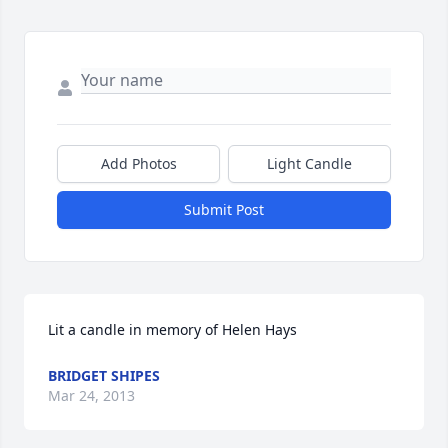
Add Photos
Light Candle
Submit Post
Lit a candle in memory of Helen Hays
BRIDGET SHIPES
Mar 24, 2013