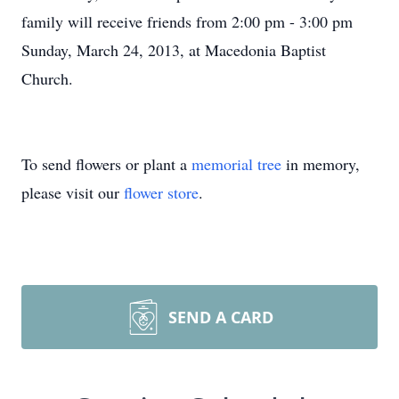
family will receive friends from 2:00 pm - 3:00 pm
Sunday, March 24, 2013, at Macedonia Baptist
Church.
To send flowers or plant a
memorial tree
in memory,
please visit our
flower store
.
SEND A CARD