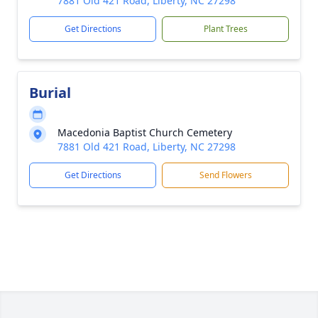
7881 Old 421 Road, Liberty, NC 27298
Get Directions
Plant Trees
Burial
Macedonia Baptist Church Cemetery
7881 Old 421 Road, Liberty, NC 27298
Get Directions
Send Flowers