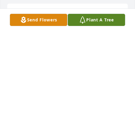
Lit a candle in memory of Helen Hays
Send Flowers
Plant A Tree
LACY AND R HONDA REGISTER
Mar 23, 2013
Uncle Donnie, Darla, and Paige,

I am so sorry for your loss.  One of my earliest 
memories of Aunt Helen was her faith in the Lord.  
May you draw strength from each other and feel his 
presence in the days to come.  I love all of you.

George jr.
GEORGE HAYS
Mar 22, 2013