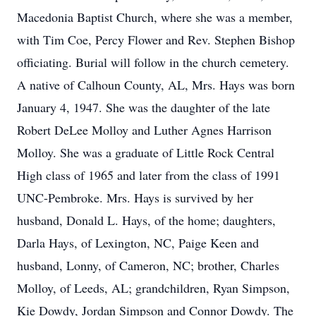
Macedonia Baptist Church, where she was a member,
with Tim Coe, Percy Flower and Rev. Stephen Bishop
officiating. Burial will follow in the church cemetery.
A native of Calhoun County, AL, Mrs. Hays was born
January 4, 1947. She was the daughter of the late
Robert DeLee Molloy and Luther Agnes Harrison
Molloy. She was a graduate of Little Rock Central
High class of 1965 and later from the class of 1991
UNC-Pembroke. Mrs. Hays is survived by her
husband, Donald L. Hays, of the home; daughters,
Darla Hays, of Lexington, NC, Paige Keen and
husband, Lonny, of Cameron, NC; brother, Charles
Molloy, of Leeds, AL; grandchildren, Ryan Simpson,
Kie Dowdy, Jordan Simpson and Connor Dowdy. The